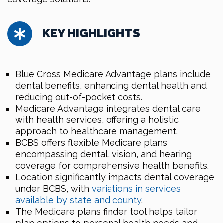
KEY HIGHLIGHTS
Blue Cross Medicare Advantage plans include
dental benefits, enhancing dental health and
reducing out-of-pocket costs.
Medicare Advantage integrates dental care
with health services, offering a holistic
approach to healthcare management.
BCBS offers flexible Medicare plans
encompassing dental, vision, and hearing
coverage for comprehensive health benefits.
Location significantly impacts dental coverage
under BCBS, with
variations in services
available by state and county
.
The Medicare plans finder tool helps tailor
plan options to personal health needs and