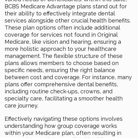
BCBS Medicare Advantage plans stand out for
their ability to effectively integrate dental
services alongside other crucial health benefits.
These plan options often include additional
coverage for services not found in Original
Medicare, like vision and hearing, ensuring a
more holistic approach to your healthcare
management. The flexible structure of these
plans allows members to choose based on
specific needs, ensuring the right balance
between cost and coverage. For instance, many
plans offer comprehensive dental benefits,
including routine check-ups, crowns, and
specialty care, facilitating a smoother health
care journey.
Effectively navigating these options involves
understanding how group coverage works
within your Medicare plan, often resulting in