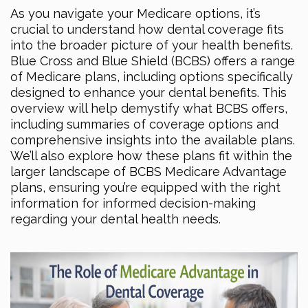
As you navigate your Medicare options, it’s
crucial to understand how dental coverage fits
into the broader picture of your health benefits.
Blue Cross and Blue Shield (BCBS) offers a range
of Medicare plans, including options specifically
designed to enhance your dental benefits. This
overview will help demystify what BCBS offers,
including summaries of coverage options and
comprehensive insights into the available plans.
We’ll also explore how these plans fit within the
larger landscape of BCBS Medicare Advantage
plans, ensuring you’re equipped with the right
information for informed decision-making
regarding your dental health needs.