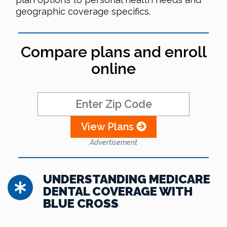
geographic coverage specifics.
Compare plans and enroll
online
View Plans
Advertisement
UNDERSTANDING MEDICARE
DENTAL COVERAGE WITH
BLUE CROSS