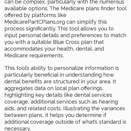
can be complex, particularly with the numerous
available options. The Medicare plans finder tool
offered by platforms like
MedicarePartCPlans.org can simplify this
process significantly. This tool allows you to
input personal details and preferences to match
you with a suitable Blue Cross plan that
accommodates your health, dental, and
Medicare requirements.
This tool’s ability to personalize information is
particularly beneficial in understanding how
dental benefits are structured in your area. It
aggregates data on local plan offerings,
highlighting key details like dental services
coverage, additional services such as hearing
aids, and related costs. Illustrating the variances
between plans, it helps you determine if
additional coverage outside of what’s standard is
necessary.