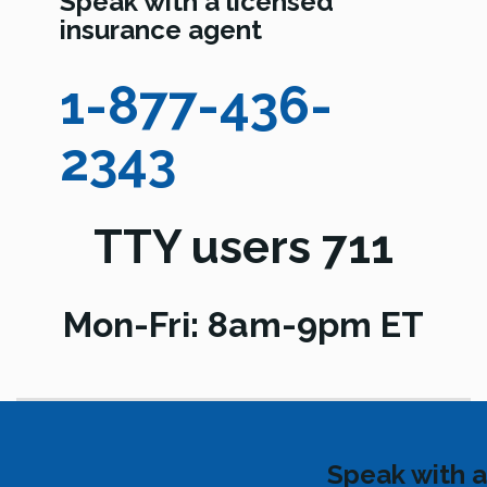
Speak with a licensed
insurance agent
1-877-436-
2343
TTY users 711
Mon-Fri: 8am-9pm ET
Speak with a