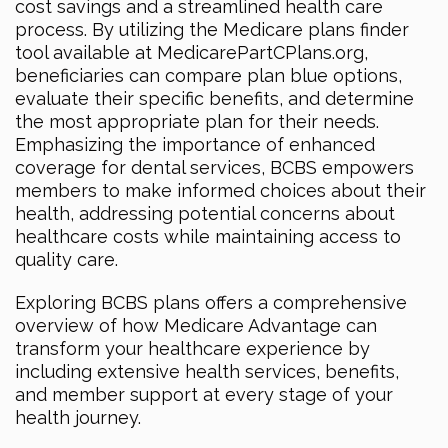
cost savings and a streamlined health care
process. By utilizing the Medicare plans finder
tool available at MedicarePartCPlans.org,
beneficiaries can compare plan blue options,
evaluate their specific benefits, and determine
the most appropriate plan for their needs.
Emphasizing the importance of enhanced
coverage for dental services, BCBS empowers
members to make informed choices about their
health, addressing potential concerns about
healthcare costs while maintaining access to
quality care.
Exploring BCBS plans offers a comprehensive
overview of how Medicare Advantage can
transform your healthcare experience by
including extensive health services, benefits,
and member support at every stage of your
health journey.