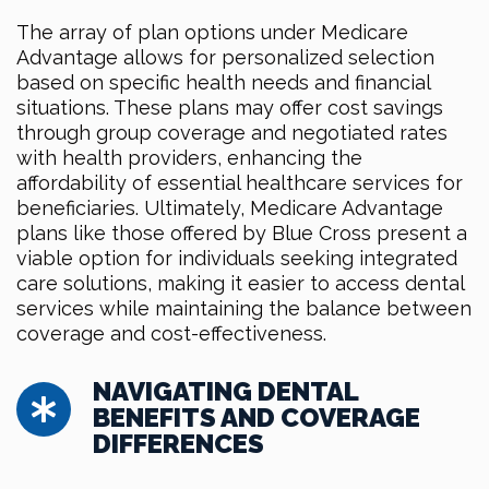
The array of plan options under Medicare
Advantage allows for personalized selection
based on specific health needs and financial
situations. These plans may offer cost savings
through group coverage and negotiated rates
with health providers, enhancing the
affordability of essential healthcare services for
beneficiaries. Ultimately, Medicare Advantage
plans like those offered by Blue Cross present a
viable option for individuals seeking integrated
care solutions, making it easier to access dental
services while maintaining the balance between
coverage and cost-effectiveness.
NAVIGATING DENTAL
BENEFITS AND COVERAGE
DIFFERENCES