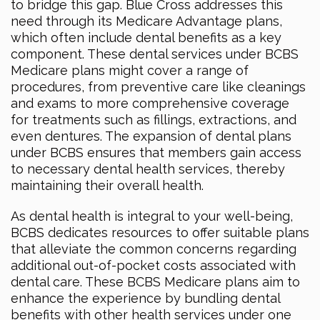
to bridge this gap. Blue Cross addresses this
need through its Medicare Advantage plans,
which often include dental benefits as a key
component. These dental services under BCBS
Medicare plans might cover a range of
procedures, from preventive care like cleanings
and exams to more comprehensive coverage
for treatments such as fillings, extractions, and
even dentures. The expansion of dental plans
under BCBS ensures that members gain access
to necessary dental health services, thereby
maintaining their overall health.
As dental health is integral to your well-being,
BCBS dedicates resources to offer suitable plans
that alleviate the common concerns regarding
additional out-of-pocket costs associated with
dental care. These BCBS Medicare plans aim to
enhance the experience by bundling dental
benefits with other health services under one