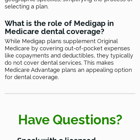
selecting a plan.
What is the role of Medigap in
Medicare dental coverage?
While Medigap plans supplement Original
Medicare by covering out-of-pocket expenses
like copayments and deductibles, they typically
do not cover dental services. This makes
Medicare Advantage plans an appealing option
for dental coverage.
Have Questions?