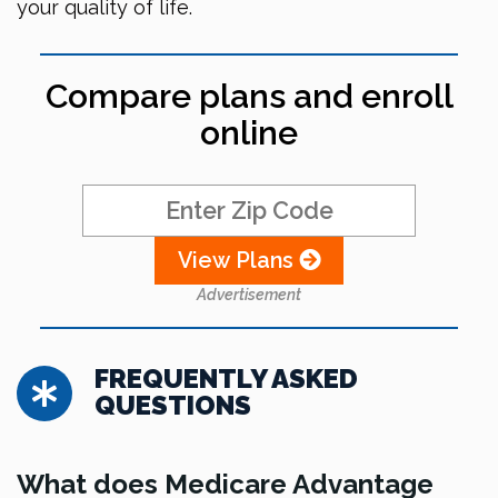
your quality of life.
Compare plans and enroll
online
View Plans
Advertisement
FREQUENTLY ASKED
QUESTIONS
What does Medicare Advantage