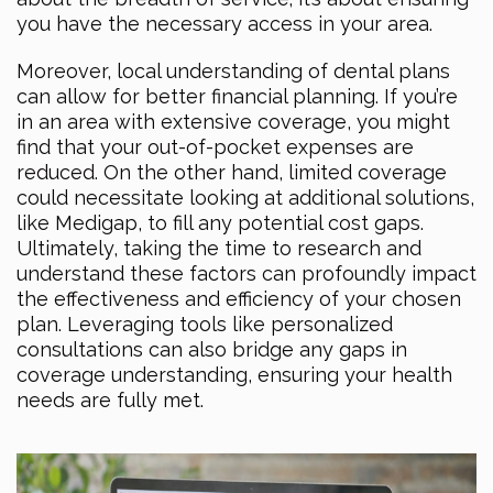
you have the necessary access in your area.
Moreover, local understanding of dental plans
can allow for better financial planning. If you’re
in an area with extensive coverage, you might
find that your out-of-pocket expenses are
reduced. On the other hand, limited coverage
could necessitate looking at additional solutions,
like Medigap, to fill any potential cost gaps.
Ultimately, taking the time to research and
understand these factors can profoundly impact
the effectiveness and efficiency of your chosen
plan. Leveraging tools like personalized
consultations can also bridge any gaps in
coverage understanding, ensuring your health
needs are fully met.