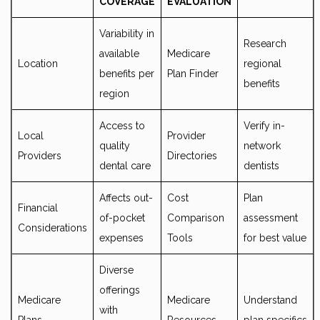
COVERAGE
EVALUATION
Variability in
Research
available
Medicare
Location
regional
benefits per
Plan Finder
benefits
region
Access to
Verify in-
Local
Provider
quality
network
Providers
Directories
dental care
dentists
Affects out-
Cost
Plan
Financial
of-pocket
Comparison
assessment
Considerations
expenses
Tools
for best value
Diverse
offerings
Medicare
Medicare
Understand
with
Plans
Resources
plan specifics