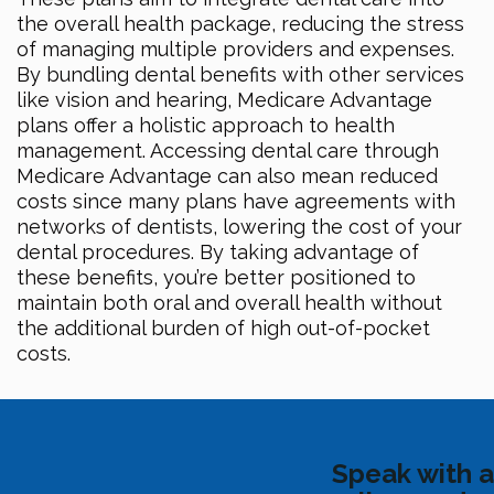
the overall health package, reducing the stress
of managing multiple providers and expenses.
By bundling dental benefits with other services
like vision and hearing, Medicare Advantage
plans offer a holistic approach to health
management. Accessing dental care through
Medicare Advantage can also mean reduced
costs since many plans have agreements with
networks of dentists, lowering the cost of your
dental procedures. By taking advantage of
these benefits, you’re better positioned to
maintain both oral and overall health without
the additional burden of high out-of-pocket
costs.
Speak with a