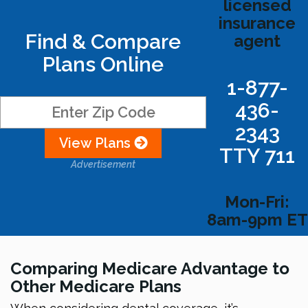
licensed
insurance
Find & Compare
agent
Plans Online
1-877-
436-
2343
View Plans
TTY 711
Advertisement
Mon-Fri:
8am-9pm ET
Comparing Medicare Advantage to
Other Medicare Plans