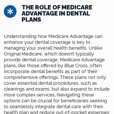
THE ROLE OF MEDICARE
ADVANTAGE IN DENTAL
PLANS
Understanding how Medicare Advantage can
enhance your dental coverage is key to
managing your overall health benefits. Unlike
Original Medicare, which doesn’t typically
provide dental coverage, Medicare Advantage
plans, like those offered by Blue Cross, often
incorporate dental benefits as part of their
comprehensive offerings. These plans not only
cover essential dental procedures, such as
cleanings and exams, but also expand to include
more complex services. Navigating these
options can be crucial for beneficiaries seeking
to seamlessly integrate dental care with their
health plan and reduce out-of-pocket expenses.