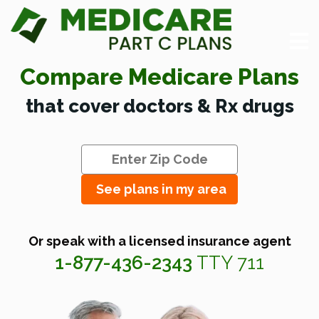
Compare Medicare Plans
that cover doctors & Rx drugs
See plans in my area
Or speak with a licensed insurance agent
1-877-436-2343
TTY 711