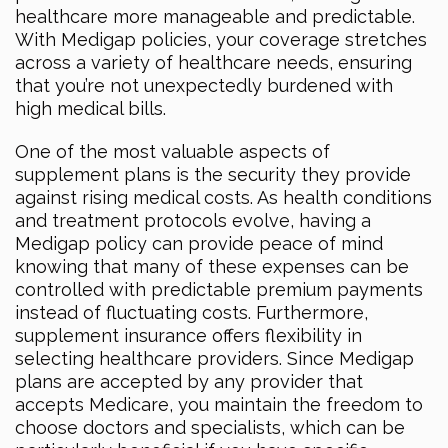
healthcare more manageable and predictable.
With Medigap policies, your coverage stretches
across a variety of healthcare needs, ensuring
that you’re not unexpectedly burdened with
high medical bills.
One of the most valuable aspects of
supplement plans is the security they provide
against rising medical costs. As health conditions
and treatment protocols evolve, having a
Medigap policy can provide peace of mind
knowing that many of these expenses can be
controlled with predictable premium payments
instead of fluctuating costs. Furthermore,
supplement insurance offers flexibility in
selecting healthcare providers. Since Medigap
plans are accepted by any provider that
accepts Medicare, you maintain the freedom to
choose doctors and specialists, which can be