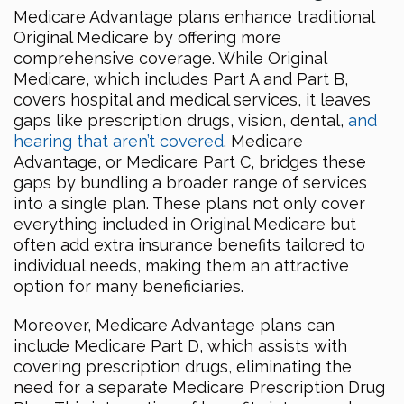
Medicare Advantage plans enhance traditional
Original Medicare by offering more
comprehensive coverage. While Original
Medicare, which includes Part A and Part B,
covers hospital and medical services, it leaves
gaps like prescription drugs, vision, dental,
and
hearing that aren’t covered
. Medicare
Advantage, or Medicare Part C, bridges these
gaps by bundling a broader range of services
into a single plan. These plans not only cover
everything included in Original Medicare but
often add extra insurance benefits tailored to
individual needs, making them an attractive
option for many beneficiaries.
Moreover, Medicare Advantage plans can
include Medicare Part D, which assists with
covering prescription drugs, eliminating the
need for a separate Medicare Prescription Drug