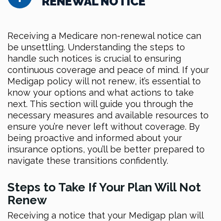
RENEWAL NOTICE
Receiving a Medicare non-renewal notice can
be unsettling. Understanding the steps to
handle such notices is crucial to ensuring
continuous coverage and peace of mind. If your
Medigap policy will not renew, it’s essential to
know your options and what actions to take
next. This section will guide you through the
necessary measures and available resources to
ensure you’re never left without coverage. By
being proactive and informed about your
insurance options, you’ll be better prepared to
navigate these transitions confidently.
Steps to Take If Your Plan Will Not
Renew
Receiving a notice that your Medigap plan will