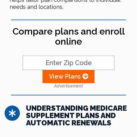
needs and locations.
Compare plans and enroll
online
View Plans
Advertisement
UNDERSTANDING MEDICARE
SUPPLEMENT PLANS AND
AUTOMATIC RENEWALS