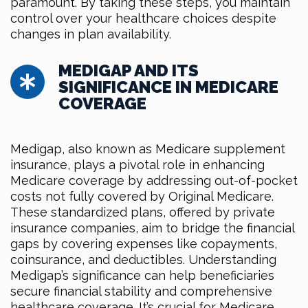
paramount. By taking these steps, you maintain
control over your healthcare choices despite
changes in plan availability.
MEDIGAP AND ITS
SIGNIFICANCE IN MEDICARE
COVERAGE
Medigap, also known as Medicare supplement
insurance, plays a pivotal role in enhancing
Medicare coverage by addressing out-of-pocket
costs not fully covered by Original Medicare.
These standardized plans, offered by private
insurance companies, aim to bridge the financial
gaps by covering expenses like copayments,
coinsurance, and deductibles. Understanding
Medigap’s significance can help beneficiaries
secure financial stability and comprehensive
healthcare coverage. It’s crucial for Medicare