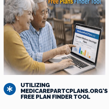
UTILIZING
MEDICAREPARTCPLANS.ORG'S
FREE PLAN FINDER TOOL