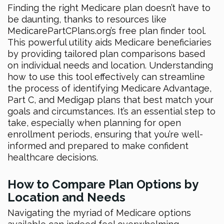
Finding the right Medicare plan doesn’t have to
be daunting, thanks to resources like
MedicarePartCPlans.org’s free plan finder tool.
This powerful utility aids Medicare beneficiaries
by providing tailored plan comparisons based
on individual needs and location. Understanding
how to use this tool effectively can streamline
the process of identifying Medicare Advantage,
Part C, and Medigap plans that best match your
goals and circumstances. It’s an essential step to
take, especially when planning for open
enrollment periods, ensuring that you’re well-
informed and prepared to make confident
healthcare decisions.
How to Compare Plan Options by
Location and Needs
Navigating the myriad of Medicare options