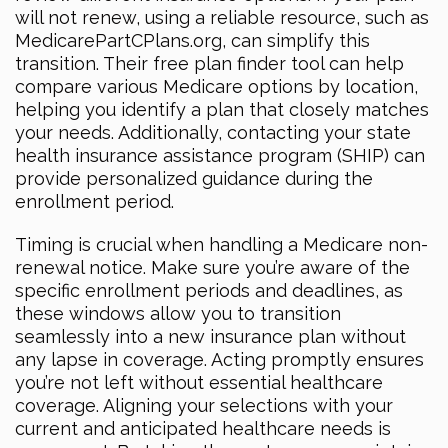
will not renew, using a reliable resource, such as
MedicarePartCPlans.org, can simplify this
transition. Their free plan finder tool can help
compare various Medicare options by location,
helping you identify a plan that closely matches
your needs. Additionally, contacting your state
health insurance assistance program (SHIP) can
provide personalized guidance during the
enrollment period.
Timing is crucial when handling a Medicare non-
renewal notice. Make sure you’re aware of the
specific enrollment periods and deadlines, as
these windows allow you to transition
seamlessly into a new insurance plan without
any lapse in coverage. Acting promptly ensures
you’re not left without essential healthcare
coverage. Aligning your selections with your
current and anticipated healthcare needs is