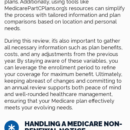
plans. Additionally, using tools like
MedicarePartCPlans.org’s resources can simplify
the process with tailored information and plan
comparisons based on location and personal
needs.
During this review, it’s also important to gather
all necessary information such as plan benefits,
costs, and any adjustments from the previous
year. By staying aware of these variables, you
can leverage the enrollment period to refine
your coverage for maximum benefit. Ultimately,
keeping abreast of changes and committing to
an annual review supports both peace of mind
and well-rounded healthcare management,
ensuring that your Medicare plan effectively
meets your evolving needs.
HANDLING A MEDICARE NON-