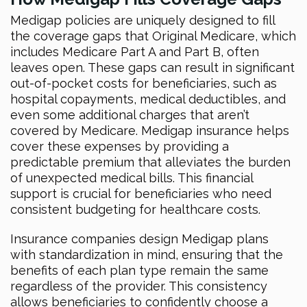
Medigap policies are uniquely designed to fill
the coverage gaps that Original Medicare, which
includes Medicare Part A and Part B, often
leaves open. These gaps can result in significant
out-of-pocket costs for beneficiaries, such as
hospital copayments, medical deductibles, and
even some additional charges that aren’t
covered by Medicare. Medigap insurance helps
cover these expenses by providing a
predictable premium that alleviates the burden
of unexpected medical bills. This financial
support is crucial for beneficiaries who need
consistent budgeting for healthcare costs.
Insurance companies design Medigap plans
with standardization in mind, ensuring that the
benefits of each plan type remain the same
regardless of the provider. This consistency
allows beneficiaries to confidently choose a