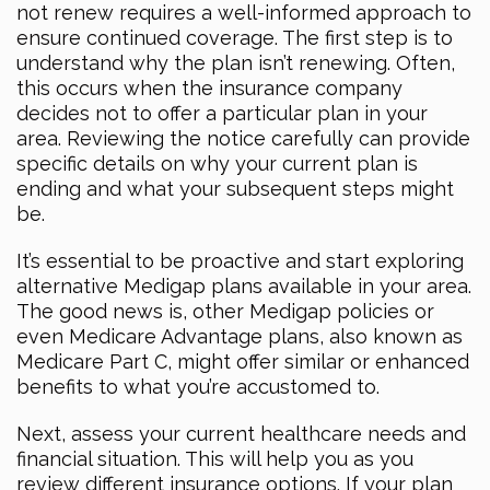
not renew requires a well-informed approach to
ensure continued coverage. The first step is to
understand why the plan isn’t renewing. Often,
this occurs when the insurance company
decides not to offer a particular plan in your
area. Reviewing the notice carefully can provide
specific details on why your current plan is
ending and what your subsequent steps might
be.
It’s essential to be proactive and start exploring
alternative Medigap plans available in your area.
The good news is, other Medigap policies or
even Medicare Advantage plans, also known as
Medicare Part C, might offer similar or enhanced
benefits to what you’re accustomed to.
Next, assess your current healthcare needs and
financial situation. This will help you as you
review different insurance options. If your plan