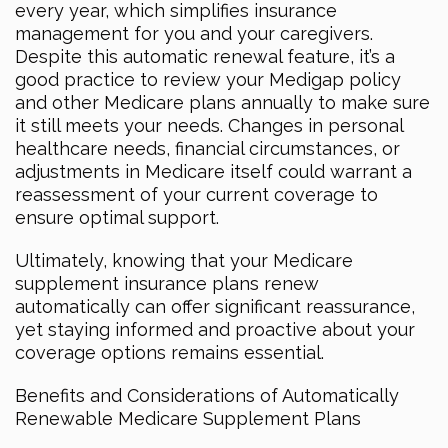
every year, which simplifies insurance
management for you and your caregivers.
Despite this automatic renewal feature, it’s a
good practice to review your Medigap policy
and other Medicare plans annually to make sure
it still meets your needs. Changes in personal
healthcare needs, financial circumstances, or
adjustments in Medicare itself could warrant a
reassessment of your current coverage to
ensure optimal support.
Ultimately, knowing that your Medicare
supplement insurance plans renew
automatically can offer significant reassurance,
yet staying informed and proactive about your
coverage options remains essential.
Benefits and Considerations of Automatically
Renewable Medicare Supplement Plans