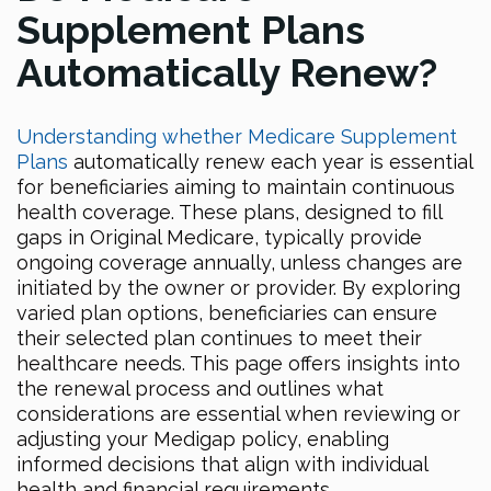
Supplement Plans
Automatically Renew?
Understanding whether Medicare Supplement
Plans
automatically renew each year is essential
for beneficiaries aiming to maintain continuous
health coverage. These plans, designed to fill
gaps in Original Medicare, typically provide
ongoing coverage annually, unless changes are
initiated by the owner or provider. By exploring
varied plan options, beneficiaries can ensure
their selected plan continues to meet their
healthcare needs. This page offers insights into
the renewal process and outlines what
considerations are essential when reviewing or
adjusting your Medigap policy, enabling
informed decisions that align with individual
health and financial requirements.