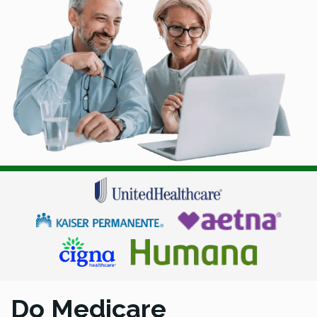
Do Medicare