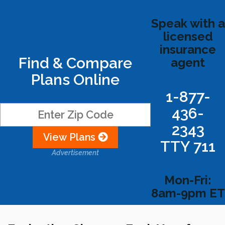
Speak with a
licensed
insurance
Find & Compare
agent
Plans Online
1-877-
436-
2343
View Plans
TTY 711
Advertisement
Mon-Fri:
8am-9pm ET