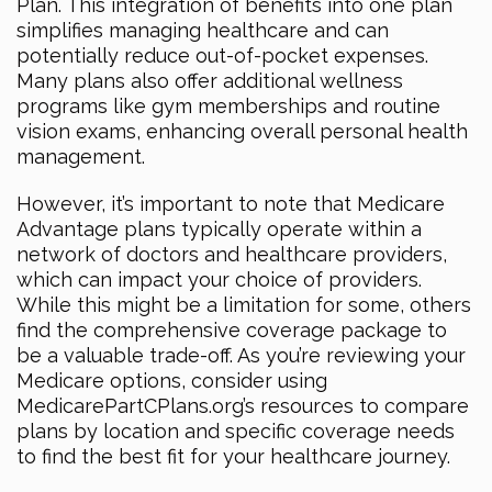
Plan. This integration of benefits into one plan
simplifies managing healthcare and can
potentially reduce out-of-pocket expenses.
Many plans also offer additional wellness
programs like gym memberships and routine
vision exams, enhancing overall personal health
management.
However, it’s important to note that Medicare
Advantage plans typically operate within a
network of doctors and healthcare providers,
which can impact your choice of providers.
While this might be a limitation for some, others
find the comprehensive coverage package to
be a valuable trade-off. As you’re reviewing your
Medicare options, consider using
MedicarePartCPlans.org’s resources to compare
plans by location and specific coverage needs
to find the best fit for your healthcare journey.