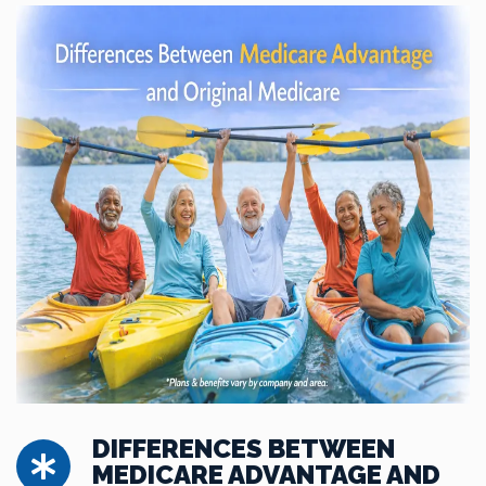
DIFFERENCES BETWEEN
MEDICARE ADVANTAGE AND