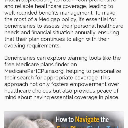
and reliable healthcare coverage, leading to
well-rounded benefits management. To make
the most of a Medigap policy, it’s essential for
beneficiaries to assess their personal healthcare
needs and financial situation annually, ensuring
that their plan continues to align with their
evolving requirements.
Beneficiaries can explore learning tools like the
free Medicare plans finder on
MedicarePartCPlans.org, helping to personalize
their search for appropriate coverage. This
approach not only fosters empowerment over
healthcare choices but also provides peace of
mind about having essential coverage in place.