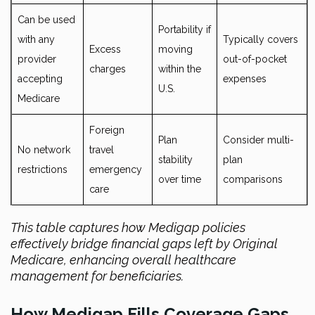
Can be used
Portability if
with any
Typically covers
Excess
moving
provider
out-of-pocket
charges
within the
accepting
expenses
U.S.
Medicare
Foreign
Plan
Consider multi-
No network
travel
stability
plan
restrictions
emergency
over time
comparisons
care
This table captures how Medigap policies
effectively bridge financial gaps left by Original
Medicare, enhancing overall healthcare
management for beneficiaries.
How Medigap Fills Coverage Gaps