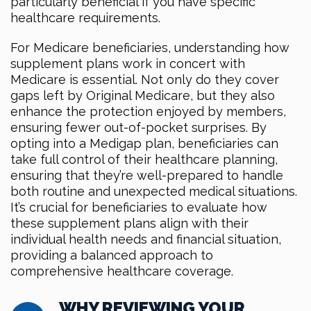
particularly beneficial if you have specific
healthcare requirements.
For Medicare beneficiaries, understanding how
supplement plans work in concert with
Medicare is essential. Not only do they cover
gaps left by Original Medicare, but they also
enhance the protection enjoyed by members,
ensuring fewer out-of-pocket surprises. By
opting into a Medigap plan, beneficiaries can
take full control of their healthcare planning,
ensuring that they’re well-prepared to handle
both routine and unexpected medical situations.
It’s crucial for beneficiaries to evaluate how
these supplement plans align with their
individual health needs and financial situation,
providing a balanced approach to
comprehensive healthcare coverage.
WHY REVIEWING YOUR