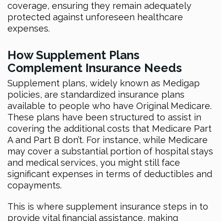
coverage, ensuring they remain adequately
protected against unforeseen healthcare
expenses.
How Supplement Plans
Complement Insurance Needs
Supplement plans, widely known as Medigap
policies, are standardized insurance plans
available to people who have Original Medicare.
These plans have been structured to assist in
covering the additional costs that Medicare Part
A and Part B don’t. For instance, while Medicare
may cover a substantial portion of hospital stays
and medical services, you might still face
significant expenses in terms of deductibles and
copayments.
This is where supplement insurance steps in to
provide vital financial assistance, making