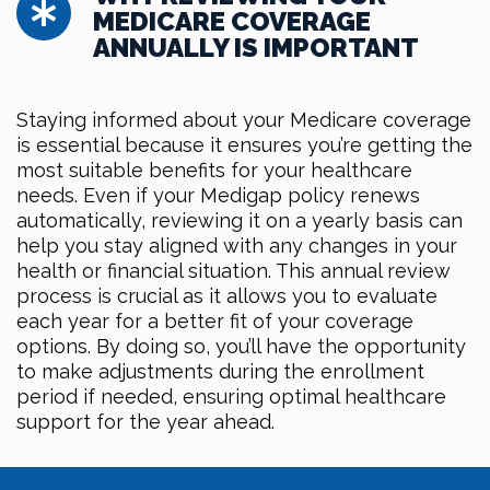
MEDICARE COVERAGE
ANNUALLY IS IMPORTANT
Staying informed about your Medicare coverage
is essential because it ensures you’re getting the
most suitable benefits for your healthcare
needs. Even if your Medigap policy renews
automatically, reviewing it on a yearly basis can
help you stay aligned with any changes in your
health or financial situation. This annual review
process is crucial as it allows you to evaluate
each year for a better fit of your coverage
options. By doing so, you’ll have the opportunity
to make adjustments during the enrollment
period if needed, ensuring optimal healthcare
support for the year ahead.