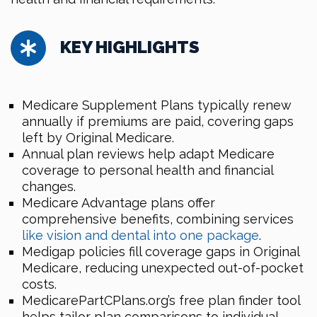
KEY HIGHLIGHTS
Medicare Supplement Plans typically renew
annually if premiums are paid, covering gaps
left by Original Medicare.
Annual plan reviews help adapt Medicare
coverage to personal health and financial
changes.
Medicare Advantage plans offer
comprehensive benefits, combining services
like vision and dental into one package
.
Medigap policies fill coverage gaps in Original
Medicare, reducing unexpected out-of-pocket
costs.
MedicarePartCPlans.org’s free plan finder tool
helps tailor plan comparisons to individual