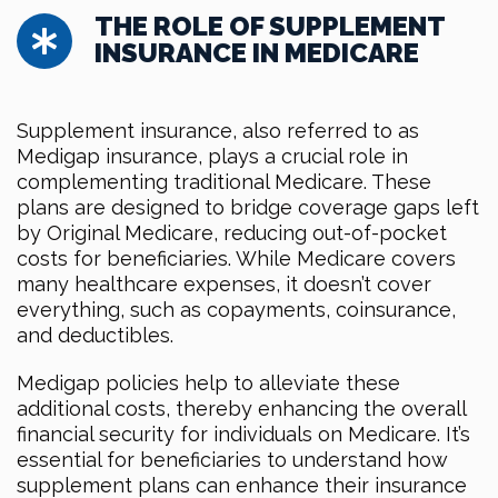
THE ROLE OF SUPPLEMENT
INSURANCE IN MEDICARE
Supplement insurance, also referred to as
Medigap insurance, plays a crucial role in
complementing traditional Medicare. These
plans are designed to bridge coverage gaps left
by Original Medicare, reducing out-of-pocket
costs for beneficiaries. While Medicare covers
many healthcare expenses, it doesn’t cover
everything, such as copayments, coinsurance,
and deductibles.
Medigap policies help to alleviate these
additional costs, thereby enhancing the overall
financial security for individuals on Medicare. It’s
essential for beneficiaries to understand how
supplement plans can enhance their insurance