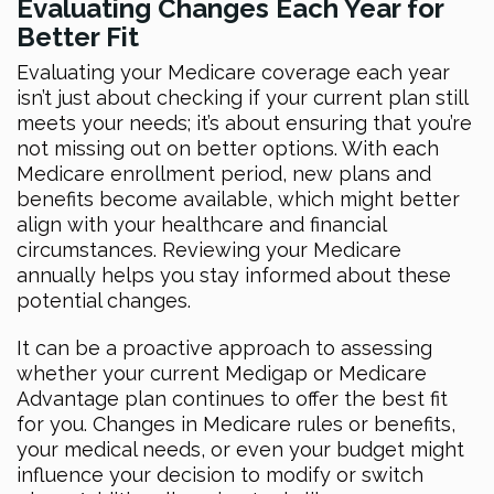
Evaluating Changes Each Year for
Better Fit
Evaluating your Medicare coverage each year
isn’t just about checking if your current plan still
meets your needs; it’s about ensuring that you’re
not missing out on better options. With each
Medicare enrollment period, new plans and
benefits become available, which might better
align with your healthcare and financial
circumstances. Reviewing your Medicare
annually helps you stay informed about these
potential changes.
It can be a proactive approach to assessing
whether your current Medigap or Medicare
Advantage plan continues to offer the best fit
for you. Changes in Medicare rules or benefits,
your medical needs, or even your budget might
influence your decision to modify or switch