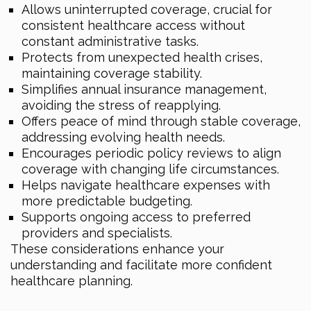
Allows uninterrupted coverage, crucial for
consistent healthcare access without
constant administrative tasks.
Protects from unexpected health crises,
maintaining coverage stability.
Simplifies annual insurance management,
avoiding the stress of reapplying.
Offers peace of mind through stable coverage,
addressing evolving health needs.
Encourages periodic policy reviews to align
coverage with changing life circumstances.
Helps navigate healthcare expenses with
more predictable budgeting.
Supports ongoing access to preferred
providers and specialists.
These considerations enhance your
understanding and facilitate more confident
healthcare planning.