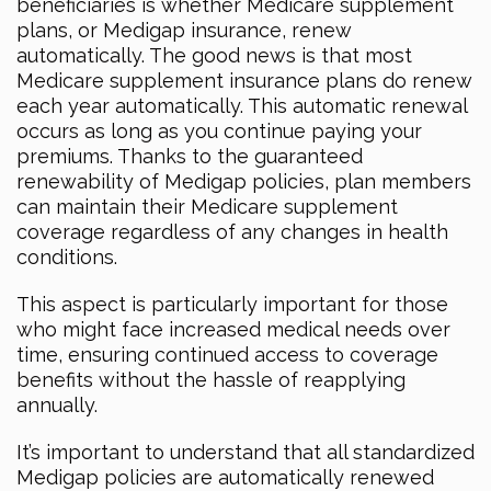
beneficiaries is whether Medicare supplement
plans, or Medigap insurance, renew
automatically. The good news is that most
Medicare supplement insurance plans do renew
each year automatically. This automatic renewal
occurs as long as you continue paying your
premiums. Thanks to the guaranteed
renewability of Medigap policies, plan members
can maintain their Medicare supplement
coverage regardless of any changes in health
conditions.
This aspect is particularly important for those
who might face increased medical needs over
time, ensuring continued access to coverage
benefits without the hassle of reapplying
annually.
It’s important to understand that all standardized
Medigap policies are automatically renewed