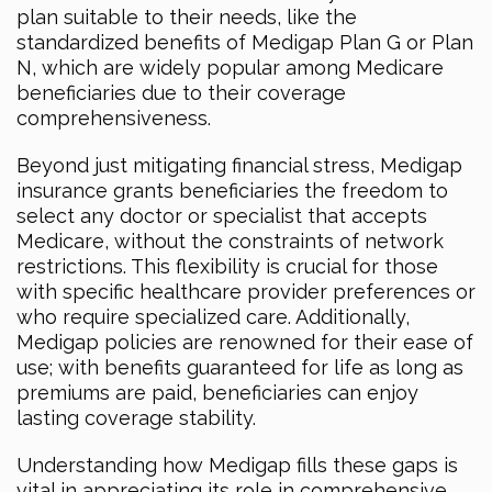
plan suitable to their needs, like the
standardized benefits of Medigap Plan G or Plan
N, which are widely popular among Medicare
beneficiaries due to their coverage
comprehensiveness.
Beyond just mitigating financial stress, Medigap
insurance grants beneficiaries the freedom to
select any doctor or specialist that accepts
Medicare, without the constraints of network
restrictions. This flexibility is crucial for those
with specific healthcare provider preferences or
who require specialized care. Additionally,
Medigap policies are renowned for their ease of
use; with benefits guaranteed for life as long as
premiums are paid, beneficiaries can enjoy
lasting coverage stability.
Understanding how Medigap fills these gaps is
vital in appreciating its role in comprehensive