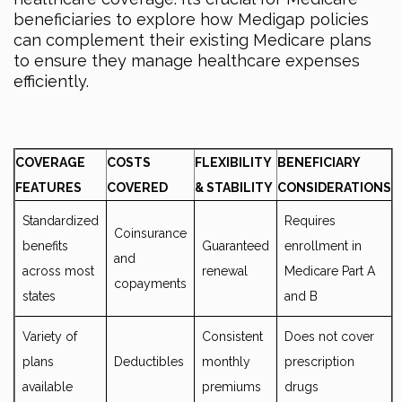
beneficiaries to explore how Medigap policies
can complement their existing Medicare plans
to ensure they manage healthcare expenses
efficiently.
COVERAGE
COSTS
FLEXIBILITY
BENEFICIARY
FEATURES
COVERED
& STABILITY
CONSIDERATIONS
Standardized
Requires
Coinsurance
benefits
Guaranteed
enrollment in
and
across most
renewal
Medicare Part A
copayments
states
and B
Variety of
Consistent
Does not cover
plans
Deductibles
monthly
prescription
available
premiums
drugs