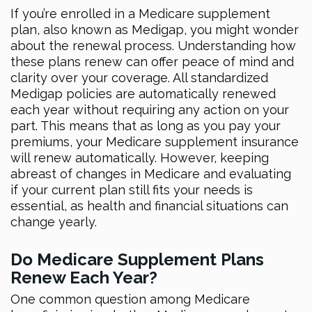
If you’re enrolled in a Medicare supplement
plan, also known as Medigap, you might wonder
about the renewal process. Understanding how
these plans renew can offer peace of mind and
clarity over your coverage. All standardized
Medigap policies are automatically renewed
each year without requiring any action on your
part. This means that as long as you pay your
premiums, your Medicare supplement insurance
will renew automatically. However, keeping
abreast of changes in Medicare and evaluating
if your current plan still fits your needs is
essential, as health and financial situations can
change yearly.
Do Medicare Supplement Plans
Renew Each Year?
One common question among Medicare