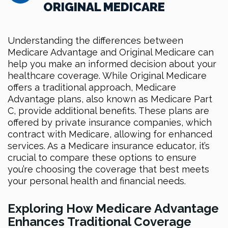
ORIGINAL MEDICARE
Understanding the differences between
Medicare Advantage and Original Medicare can
help you make an informed decision about your
healthcare coverage. While Original Medicare
offers a traditional approach, Medicare
Advantage plans, also known as Medicare Part
C, provide additional benefits. These plans are
offered by private insurance companies, which
contract with Medicare, allowing for enhanced
services. As a Medicare insurance educator, it’s
crucial to compare these options to ensure
you’re choosing the coverage that best meets
your personal health and financial needs.
Exploring How Medicare Advantage
Enhances Traditional Coverage