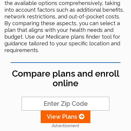
the available options comprehensively, taking
into account factors such as additional benefits,
network restrictions, and out-of-pocket costs.
By comparing these aspects, you can select a
plan that aligns with your health needs and
budget. Use our Medicare plans finder tool for
guidance tailored to your specific location and
requirements.
Compare plans and enroll
online
View Plans
Advertisement