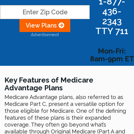
1-877-
436-
2343
View Plans
TTY 711
Advertisement
Mon-Fri:
8am-9pm ET
Key Features of Medicare
Advantage Plans
Medicare Advantage plans, also referred to as
Medicare Part C, present a versatile option for
those eligible for Medicare. One of the defining
features of these plans is their expanded
coverage. They often go beyond what’s
available through Original Medicare (Part A and