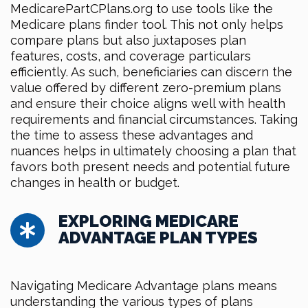
MedicarePartCPlans.org to use tools like the
Medicare plans finder tool. This not only helps
compare plans but also juxtaposes plan
features, costs, and coverage particulars
efficiently. As such, beneficiaries can discern the
value offered by different zero-premium plans
and ensure their choice aligns well with health
requirements and financial circumstances. Taking
the time to assess these advantages and
nuances helps in ultimately choosing a plan that
favors both present needs and potential future
changes in health or budget.
EXPLORING MEDICARE
ADVANTAGE PLAN TYPES
Navigating Medicare Advantage plans means
understanding the various types of plans