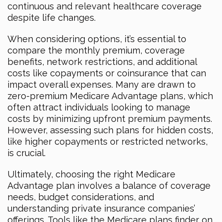
continuous and relevant healthcare coverage
despite life changes.
When considering options, it’s essential to
compare the monthly premium, coverage
benefits, network restrictions, and additional
costs like copayments or coinsurance that can
impact overall expenses. Many are drawn to
zero-premium Medicare Advantage plans, which
often attract individuals looking to manage
costs by minimizing upfront premium payments.
However, assessing such plans for hidden costs,
like higher copayments or restricted networks,
is crucial.
Ultimately, choosing the right Medicare
Advantage plan involves a balance of coverage
needs, budget considerations, and
understanding private insurance companies’
offerings. Tools like the Medicare plans finder on