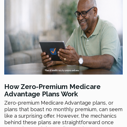
How Zero-Premium Medicare
Advantage Plans Work
Zero-premium Medicare Advantage plans, or
plans that boast no monthly premium, can seem
like a surprising offer. However, the mechanics
behind these plans are straightforward once