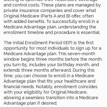
and control costs. These plans are managed by
private insurance companies and cover what
Original Medicare (Parts A and B) offer, often
with added benefits. To successfully enroll in a
Medicare Advantage plan, understanding the
enrollment timeline and procedure is essential.
The Initial Enrollment Period (IEP) is the first
opportunity for most individuals to sign up for a
Medicare Advantage plan. This seven-month
window begins three months before the month
you turn 65, includes your birthday month, and
extends three months afterward. During this
time, you can choose to enroll in a Medicare
Advantage plan that fits your healthcare and
financial needs. Notably, enrollment coincides
with your eligibility for Original Medicare,
allowing a seamless transition into a Medicare
Advantage plan if desired.