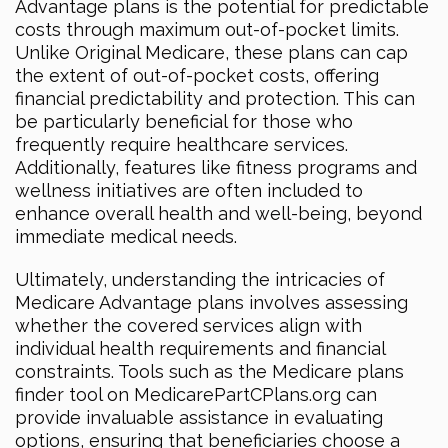
Advantage plans is the potential for predictable
costs through maximum out-of-pocket limits.
Unlike Original Medicare, these plans can cap
the extent of out-of-pocket costs, offering
financial predictability and protection. This can
be particularly beneficial for those who
frequently require healthcare services.
Additionally, features like fitness programs and
wellness initiatives are often included to
enhance overall health and well-being, beyond
immediate medical needs.
Ultimately, understanding the intricacies of
Medicare Advantage plans involves assessing
whether the covered services align with
individual health requirements and financial
constraints. Tools such as the Medicare plans
finder tool on MedicarePartCPlans.org can
provide invaluable assistance in evaluating
options, ensuring that beneficiaries choose a