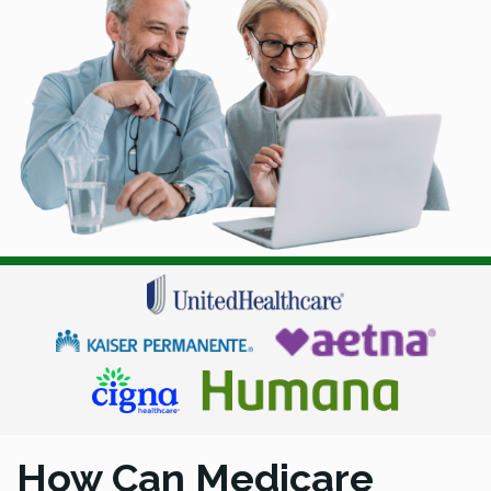
How Can Medicare