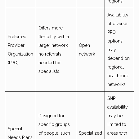
regions.
Availability
of diverse
Offers more
PPO
Preferred
flexibility with a
options
Provider
larger network;
Open
may
Organization
no referrals
network
depend on
(PPO)
needed for
regional
specialists.
healthcare
networks.
SNP
availability
Designed for
may be
specific groups
limited to
Special
of people, such
Specialized
areas with
Needs Plans