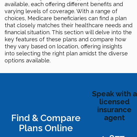
available, each offering different benefits and
varying levels of coverage. With a range of
choices, Medicare beneficiaries can find a plan
that closely matches their healthcare needs and
financial situation. This section will delve into the
key features of these plans and compare how
they vary based on location, offering insights
into selecting the right plan amidst the diverse
options available.
Speak with a
licensed
insurance
Find & Compare
agent
Plans Online