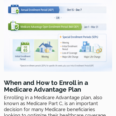
When and How to Enroll in a
Medicare Advantage Plan
Enrolling in a Medicare Advantage plan, also
known as Medicare Part C, is an important
decision for many Medicare beneficiaries
looking to optimize their healthcare coverage