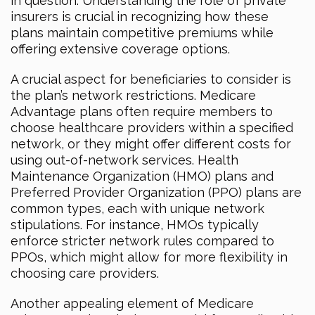
in question. Understanding the role of private
insurers is crucial in recognizing how these
plans maintain competitive premiums while
offering extensive coverage options.
A crucial aspect for beneficiaries to consider is
the plan’s network restrictions. Medicare
Advantage plans often require members to
choose healthcare providers within a specified
network, or they might offer different costs for
using out-of-network services. Health
Maintenance Organization (HMO) plans and
Preferred Provider Organization (PPO) plans are
common types, each with unique network
stipulations. For instance, HMOs typically
enforce stricter network rules compared to
PPOs, which might allow for more flexibility in
choosing care providers.
Another appealing element of Medicare