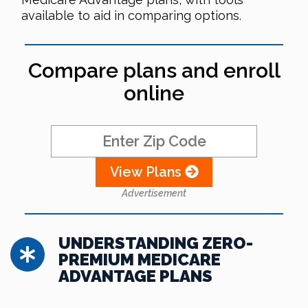
available to aid in comparing options.
Compare plans and enroll
online
View Plans
Advertisement
UNDERSTANDING ZERO-
PREMIUM MEDICARE
ADVANTAGE PLANS