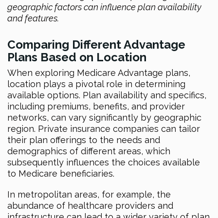
geographic factors can influence plan availability
and features.
Comparing Different Advantage
Plans Based on Location
When exploring Medicare Advantage plans,
location plays a pivotal role in determining
available options. Plan availability and specifics,
including premiums, benefits, and provider
networks, can vary significantly by geographic
region. Private insurance companies can tailor
their plan offerings to the needs and
demographics of different areas, which
subsequently influences the choices available
to Medicare beneficiaries.
In metropolitan areas, for example, the
abundance of healthcare providers and
infrastructure can lead to a wider variety of plan