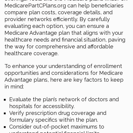
MedicarePartCPlans.org can help beneficiaries
compare plan costs, coverage details, and
provider networks efficiently. By carefully
evaluating each option, you can ensure a
Medicare Advantage plan that aligns with your
healthcare needs and financial situation, paving
the way for comprehensive and affordable
healthcare coverage.
To enhance your understanding of enrollment
opportunities and considerations for Medicare
Advantage plans, here are key factors to keep
in mind:
Evaluate the plan’s network of doctors and
hospitals for accessibility.
Verify prescription drug coverage and
formulary specifics within the plan.
Consider out-of-pocket maximums to