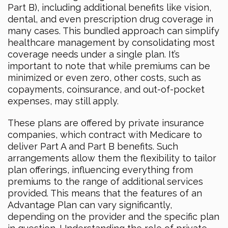
Part B), including additional benefits like vision,
dental, and even prescription drug coverage in
many cases. This bundled approach can simplify
healthcare management by consolidating most
coverage needs under a single plan. It’s
important to note that while premiums can be
minimized or even zero, other costs, such as
copayments, coinsurance, and out-of-pocket
expenses, may still apply.
These plans are offered by private insurance
companies, which contract with Medicare to
deliver Part A and Part B benefits. Such
arrangements allow them the flexibility to tailor
plan offerings, influencing everything from
premiums to the range of additional services
provided. This means that the features of an
Advantage Plan can vary significantly,
depending on the provider and the specific plan