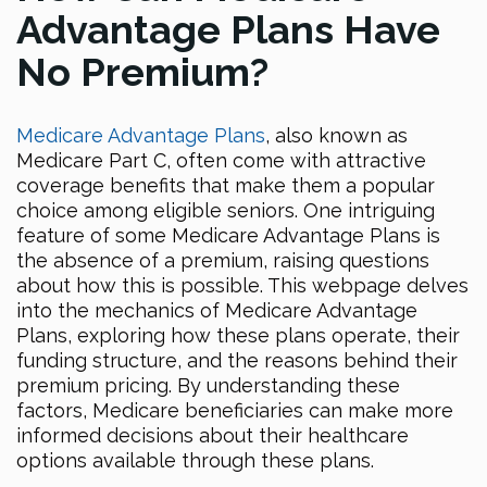
Advantage Plans Have
No Premium?
Medicare Advantage Plans
, also known as
Medicare Part C, often come with attractive
coverage benefits that make them a popular
choice among eligible seniors. One intriguing
feature of some Medicare Advantage Plans is
the absence of a premium, raising questions
about how this is possible. This webpage delves
into the mechanics of Medicare Advantage
Plans, exploring how these plans operate, their
funding structure, and the reasons behind their
premium pricing. By understanding these
factors, Medicare beneficiaries can make more
informed decisions about their healthcare
options available through these plans.