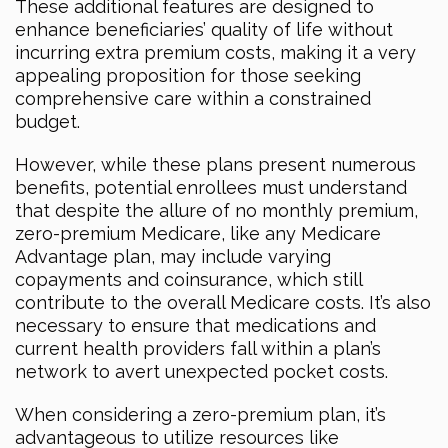
These additional features are designed to
enhance beneficiaries’ quality of life without
incurring extra premium costs, making it a very
appealing proposition for those seeking
comprehensive care within a constrained
budget.
However, while these plans present numerous
benefits, potential enrollees must understand
that despite the allure of no monthly premium,
zero-premium Medicare, like any Medicare
Advantage plan, may include varying
copayments and coinsurance, which still
contribute to the overall Medicare costs. It’s also
necessary to ensure that medications and
current health providers fall within a plan’s
network to avert unexpected pocket costs.
When considering a zero-premium plan, it’s
advantageous to utilize resources like