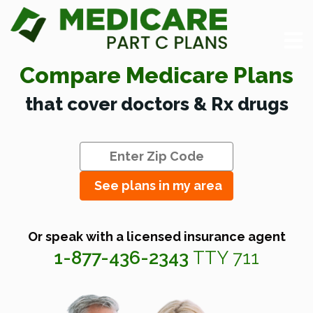
Compare Medicare Plans
that cover doctors & Rx drugs
See plans in my area
Or speak with a licensed insurance agent
1-877-436-2343
TTY 711