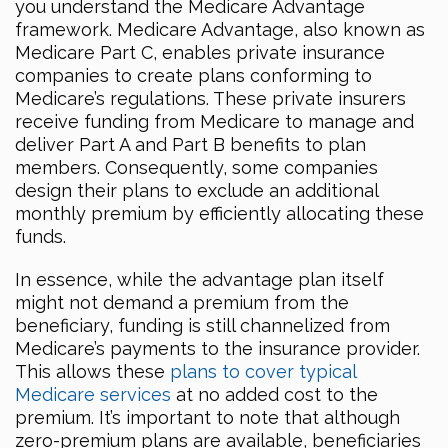
you understand the Medicare Advantage
framework. Medicare Advantage, also known as
Medicare Part C, enables private insurance
companies to create plans conforming to
Medicare’s regulations. These private insurers
receive funding from Medicare to manage and
deliver Part A and Part B benefits to plan
members. Consequently, some companies
design their plans to exclude an additional
monthly premium by efficiently allocating these
funds.
In essence, while the advantage plan itself
might not demand a premium from the
beneficiary, funding is still channelized from
Medicare’s payments to the insurance provider.
This allows these
plans to cover typical
Medicare services
at no added cost to the
premium. It’s important to note that although
zero-premium plans are available, beneficiaries