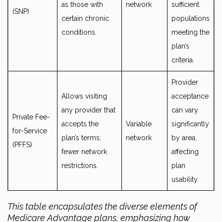
as those with
network
sufficient
(SNP)
certain chronic
populations
conditions.
meeting the
plan’s
criteria.
Provider
Allows visiting
acceptance
any provider that
can vary
Private Fee-
accepts the
Variable
significantly
for-Service
plan’s terms;
network
by area,
(PFFS)
fewer network
affecting
restrictions.
plan
usability.
This table encapsulates the diverse elements of
Medicare Advantage plans, emphasizing how