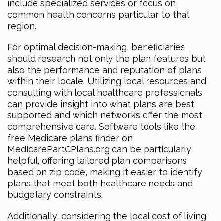
include specialized services or focus on
common health concerns particular to that
region.
For optimal decision-making, beneficiaries
should research not only the plan features but
also the performance and reputation of plans
within their locale. Utilizing local resources and
consulting with local healthcare professionals
can provide insight into what plans are best
supported and which networks offer the most
comprehensive care. Software tools like the
free Medicare plans finder on
MedicarePartCPlans.org can be particularly
helpful, offering tailored plan comparisons
based on zip code, making it easier to identify
plans that meet both healthcare needs and
budgetary constraints.
Additionally, considering the local cost of living