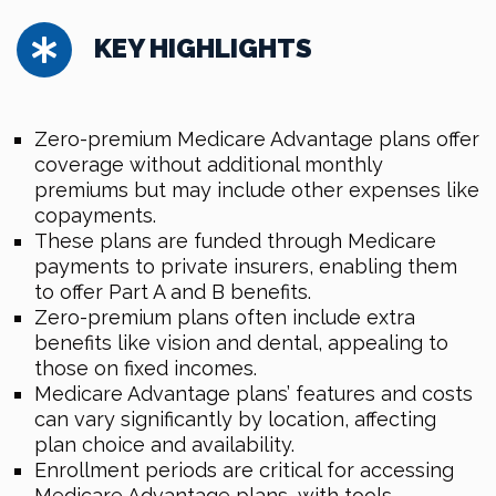
KEY HIGHLIGHTS
Zero-premium Medicare Advantage plans offer
coverage without additional monthly
premiums but may include other expenses like
copayments.
These plans are funded through Medicare
payments to private insurers, enabling them
to offer Part A and B benefits.
Zero-premium plans often include extra
benefits like vision and dental, appealing to
those on fixed incomes.
Medicare Advantage plans’ features and costs
can vary significantly by location, affecting
plan choice and availability.
Enrollment periods are critical for accessing
Medicare Advantage plans, with tools