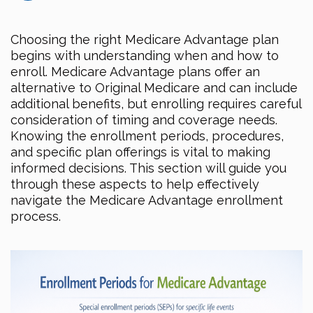
Choosing the right Medicare Advantage plan
begins with understanding when and how to
enroll. Medicare Advantage plans offer an
alternative to Original Medicare and can include
additional benefits, but enrolling requires careful
consideration of timing and coverage needs.
Knowing the enrollment periods, procedures,
and specific plan offerings is vital to making
informed decisions. This section will guide you
through these aspects to help effectively
navigate the Medicare Advantage enrollment
process.