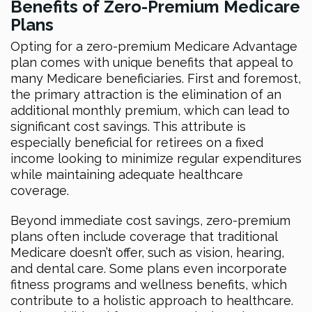
Benefits of Zero-Premium Medicare
Plans
Opting for a zero-premium Medicare Advantage
plan comes with unique benefits that appeal to
many Medicare beneficiaries. First and foremost,
the primary attraction is the elimination of an
additional monthly premium, which can lead to
significant cost savings. This attribute is
especially beneficial for retirees on a fixed
income looking to minimize regular expenditures
while maintaining adequate healthcare
coverage.
Beyond immediate cost savings, zero-premium
plans often include coverage that traditional
Medicare doesn’t offer, such as vision, hearing,
and dental care. Some plans even incorporate
fitness programs and wellness benefits, which
contribute to a holistic approach to healthcare.