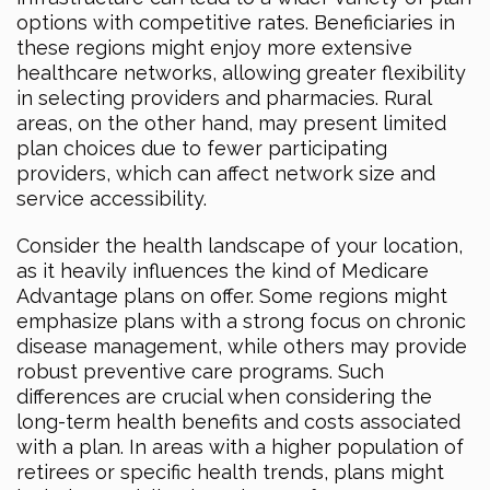
options with competitive rates. Beneficiaries in
these regions might enjoy more extensive
healthcare networks, allowing greater flexibility
in selecting providers and pharmacies. Rural
areas, on the other hand, may present limited
plan choices due to fewer participating
providers, which can affect network size and
service accessibility.
Consider the health landscape of your location,
as it heavily influences the kind of Medicare
Advantage plans on offer. Some regions might
emphasize plans with a strong focus on chronic
disease management, while others may provide
robust preventive care programs. Such
differences are crucial when considering the
long-term health benefits and costs associated
with a plan. In areas with a higher population of
retirees or specific health trends, plans might