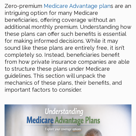
Zero-premium
Medicare Advantage plan
s are an
intriguing option for many Medicare
beneficiaries, offering coverage without an
additional monthly premium. Understanding how
these plans can offer such benefits is essential
for making informed decisions. While it may
sound like these plans are entirely free, it isn’t
completely so. Instead, beneficiaries benefit
from how private insurance companies are able
to structure these plans under Medicare
guidelines. This section will unpack the
mechanics of these plans, their benefits, and
important factors to consider.