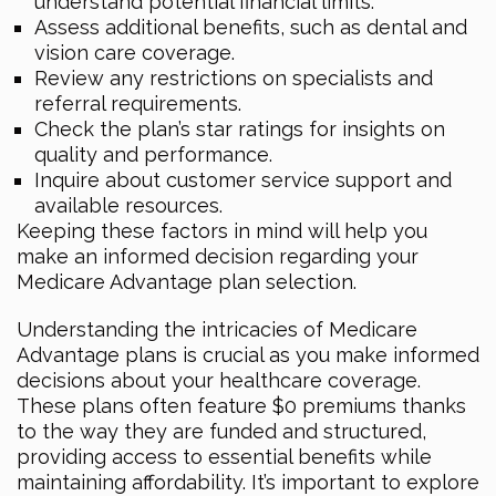
understand potential financial limits.
Assess additional benefits, such as dental and
vision care coverage.
Review any restrictions on specialists and
referral requirements.
Check the plan’s star ratings for insights on
quality and performance.
Inquire about customer service support and
available resources.
Keeping these factors in mind will help you
make an informed decision regarding your
Medicare Advantage plan selection.
Understanding the intricacies of Medicare
Advantage plans is crucial as you make informed
decisions about your healthcare coverage.
These plans often feature $0 premiums thanks
to the way they are funded and structured,
providing access to essential benefits while
maintaining affordability. It’s important to explore