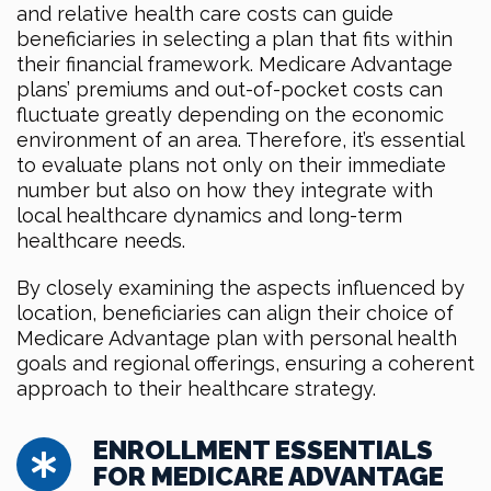
and relative health care costs can guide
beneficiaries in selecting a plan that fits within
their financial framework. Medicare Advantage
plans’ premiums and out-of-pocket costs can
fluctuate greatly depending on the economic
environment of an area. Therefore, it’s essential
to evaluate plans not only on their immediate
number but also on how they integrate with
local healthcare dynamics and long-term
healthcare needs.
By closely examining the aspects influenced by
location, beneficiaries can align their choice of
Medicare Advantage plan with personal health
goals and regional offerings, ensuring a coherent
approach to their healthcare strategy.
ENROLLMENT ESSENTIALS
FOR MEDICARE ADVANTAGE