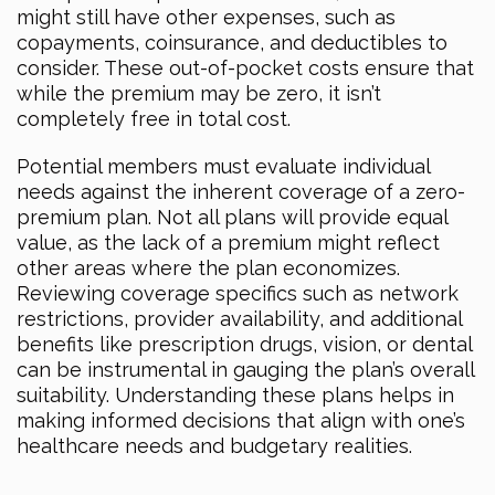
might still have other expenses, such as
copayments, coinsurance, and deductibles to
consider. These out-of-pocket costs ensure that
while the premium may be zero, it isn’t
completely free in total cost.
Potential members must evaluate individual
needs against the inherent coverage of a zero-
premium plan. Not all plans will provide equal
value, as the lack of a premium might reflect
other areas where the plan economizes.
Reviewing coverage specifics such as network
restrictions, provider availability, and additional
benefits like prescription drugs, vision, or dental
can be instrumental in gauging the plan’s overall
suitability. Understanding these plans helps in
making informed decisions that align with one’s
healthcare needs and budgetary realities.