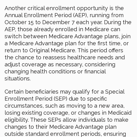
Another critical enrollment opportunity is the
Annual Enrollment Period (AEP), running from
October 15 to December 7 each year. During the
AEP, those already enrolled in Medicare can
switch between Medicare Advantage plans, join
a Medicare Advantage plan for the first time, or
return to Original Medicare. This period offers
the chance to reassess healthcare needs and
adjust coverage as necessary, considering
changing health conditions or financial
situations.
Certain beneficiaries may qualify for a Special
Enrollment Period (SEP) due to specific
circumstances, such as moving to a new area,
losing existing coverage, or changes in Medicaid
eligibility. These SEPs allow individuals to make
changes to their Medicare Advantage plan
outside standard enrollment periods, ensuring