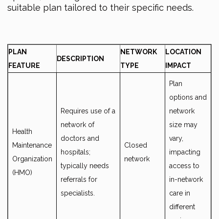
suitable plan tailored to their specific needs.
PLAN
NETWORK
LOCATION
DESCRIPTION
FEATURE
TYPE
IMPACT
Plan
options and
Requires use of a
network
network of
size may
Health
doctors and
vary,
Maintenance
Closed
hospitals;
impacting
Organization
network
typically needs
access to
(HMO)
referrals for
in-network
specialists.
care in
different