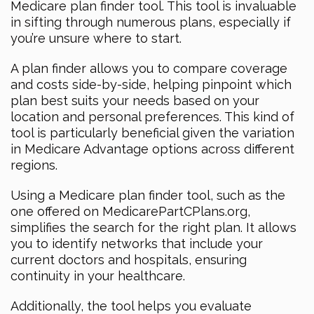
Medicare plan finder tool. This tool is invaluable
in sifting through numerous plans, especially if
you’re unsure where to start.
A plan finder allows you to compare coverage
and costs side-by-side, helping pinpoint which
plan best suits your needs based on your
location and personal preferences. This kind of
tool is particularly beneficial given the variation
in Medicare Advantage options across different
regions.
Using a Medicare plan finder tool, such as the
one offered on MedicarePartCPlans.org,
simplifies the search for the right plan. It allows
you to identify networks that include your
current doctors and hospitals, ensuring
continuity in your healthcare.
Additionally, the tool helps you evaluate