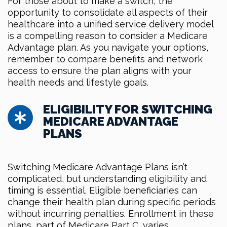
For those about to make a switch, the
opportunity to consolidate all aspects of their
healthcare into a unified service delivery model
is a compelling reason to consider a Medicare
Advantage plan. As you navigate your options,
remember to compare benefits and network
access to ensure the plan aligns with your
health needs and lifestyle goals.
ELIGIBILITY FOR SWITCHING
MEDICARE ADVANTAGE
PLANS
Switching Medicare Advantage Plans isn’t
complicated, but understanding eligibility and
timing is essential. Eligible beneficiaries can
change their health plan during specific periods
without incurring penalties. Enrollment in these
plans, part of Medicare Part C, varies,