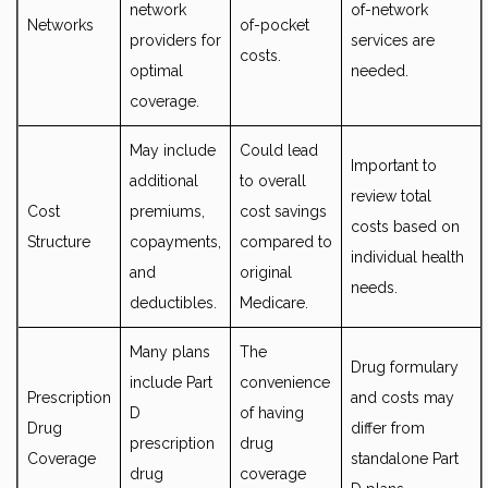
network
of-network
Networks
of-pocket
providers for
services are
costs.
optimal
needed.
coverage.
May include
Could lead
Important to
additional
to overall
review total
Cost
premiums,
cost savings
costs based on
Structure
copayments,
compared to
individual health
and
original
needs.
deductibles.
Medicare.
Many plans
The
Drug formulary
include Part
convenience
Prescription
and costs may
D
of having
Drug
differ from
prescription
drug
Coverage
standalone Part
drug
coverage