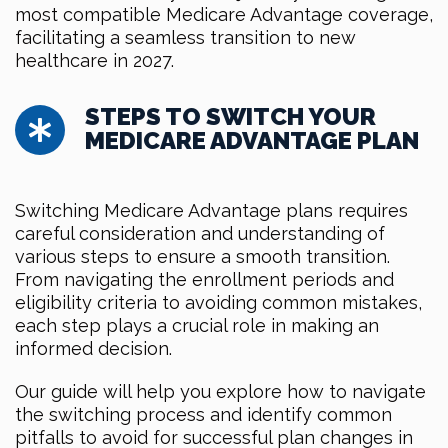
most compatible Medicare Advantage coverage,
facilitating a seamless transition to new
healthcare in 2027.
STEPS TO SWITCH YOUR
MEDICARE ADVANTAGE PLAN
Switching Medicare Advantage plans requires
careful consideration and understanding of
various steps to ensure a smooth transition.
From navigating the enrollment periods and
eligibility criteria to avoiding common mistakes,
each step plays a crucial role in making an
informed decision.
Our guide will help you explore how to navigate
the switching process and identify common
pitfalls to avoid for successful plan changes in