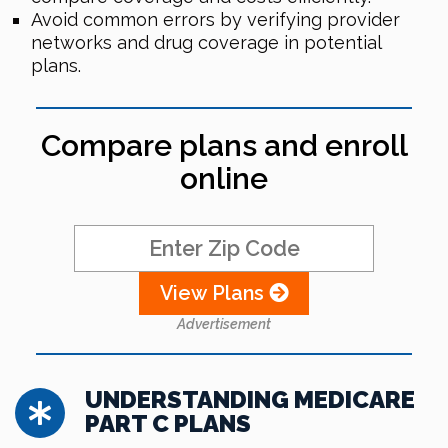
Avoid common errors by verifying provider
networks and drug coverage in potential
plans.
Compare plans and enroll
online
View Plans
Advertisement
UNDERSTANDING MEDICARE
PART C PLANS