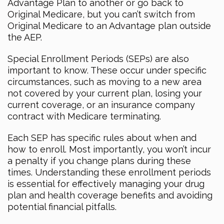
Advantage Plan to another or go back to
Original Medicare, but you can’t switch from
Original Medicare to an Advantage plan outside
the AEP.
Special Enrollment Periods (SEPs) are also
important to know. These occur under specific
circumstances, such as moving to a new area
not covered by your current plan, losing your
current coverage, or an insurance company
contract with Medicare terminating.
Each SEP has specific rules about when and
how to enroll. Most importantly, you won’t incur
a penalty if you change plans during these
times. Understanding these enrollment periods
is essential for effectively managing your drug
plan and health coverage benefits and avoiding
potential financial pitfalls.