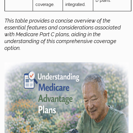
D plans.
coverage.
integrated.
This table provides a concise overview of the
essential features and considerations associated
with Medicare Part C plans, aiding in the
understanding of this comprehensive coverage
option.