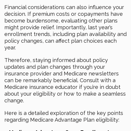
Financial considerations can also influence your
decision. If premium costs or copayments have
become burdensome, evaluating other plans
might provide relief. Importantly, last year’s
enrollment trends, including plan availability and
policy changes, can affect plan choices each
year.
Therefore, staying informed about policy
updates and plan changes through your
insurance provider and Medicare newsletters
can be remarkably beneficial. Consult with a
Medicare insurance educator if you’re in doubt
about your eligibility or how to make a seamless
change.
Here is a detailed exploration of the key points
regarding Medicare Advantage Plan eligibility: