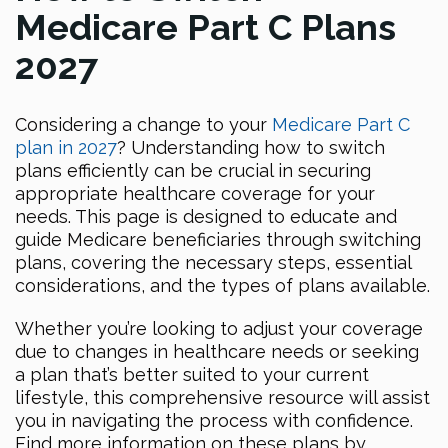
Medicare Part C Plans
2027
Considering a change to your
Medicare Part C
plan in 2027
? Understanding how to switch
plans efficiently can be crucial in securing
appropriate healthcare coverage for your
needs. This page is designed to educate and
guide Medicare beneficiaries through switching
plans, covering the necessary steps, essential
considerations, and the types of plans available.
Whether you’re looking to adjust your coverage
due to changes in healthcare needs or seeking
a plan that’s better suited to your current
lifestyle, this comprehensive resource will assist
you in navigating the process with confidence.
Find more information on these plans by