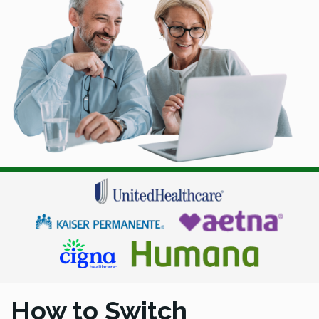
How to Switch