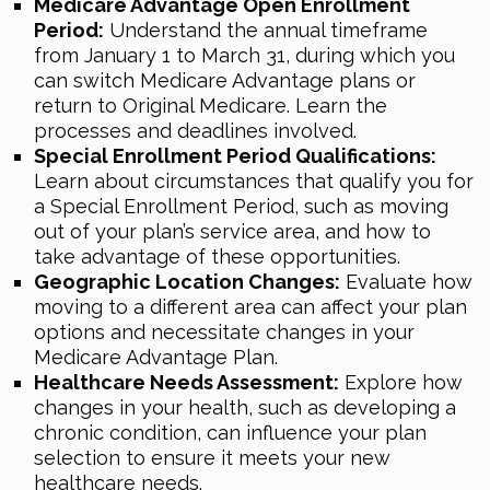
Medicare Advantage Open Enrollment
Period:
Understand the annual timeframe
from January 1 to March 31, during which you
can switch Medicare Advantage plans or
return to Original Medicare. Learn the
processes and deadlines involved.
Special Enrollment Period Qualifications:
Learn about circumstances that qualify you for
a Special Enrollment Period, such as moving
out of your plan’s service area, and how to
take advantage of these opportunities.
Geographic Location Changes:
Evaluate how
moving to a different area can affect your plan
options and necessitate changes in your
Medicare Advantage Plan.
Healthcare Needs Assessment:
Explore how
changes in your health, such as developing a
chronic condition, can influence your plan
selection to ensure it meets your new
healthcare needs.