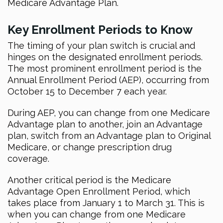
Medicare Advantage Plan.
Key Enrollment Periods to Know
The timing of your plan switch is crucial and
hinges on the designated enrollment periods.
The most prominent enrollment period is the
Annual Enrollment Period (AEP), occurring from
October 15 to December 7 each year.
During AEP, you can change from one Medicare
Advantage plan to another, join an Advantage
plan, switch from an Advantage plan to Original
Medicare, or change prescription drug
coverage.
Another critical period is the Medicare
Advantage Open Enrollment Period, which
takes place from January 1 to March 31. This is
when you can change from one Medicare