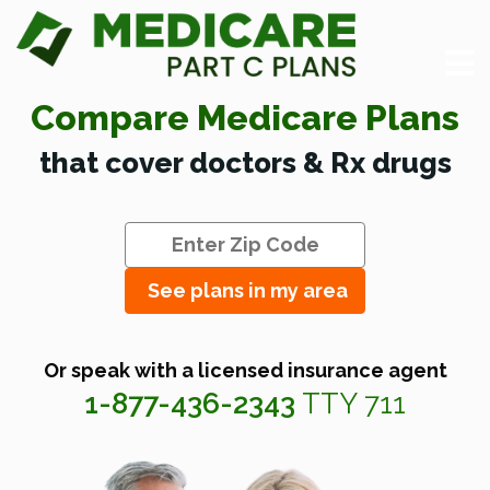
Compare Medicare Plans
that cover doctors & Rx drugs
See plans in my area
Or speak with a licensed insurance agent
1-877-436-2343
TTY 711