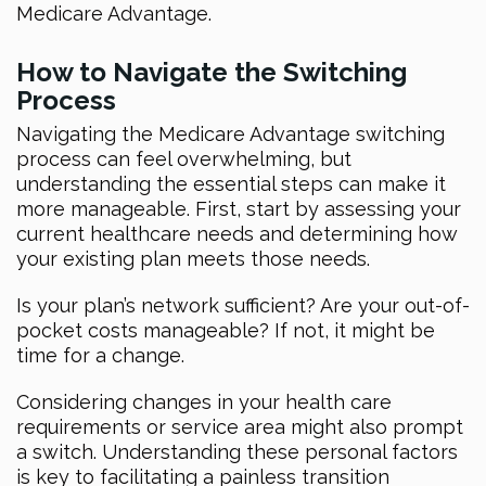
Medicare Advantage.
How to Navigate the Switching
Process
Navigating the Medicare Advantage switching
process can feel overwhelming, but
understanding the essential steps can make it
more manageable. First, start by assessing your
current healthcare needs and determining how
your existing plan meets those needs.
Is your plan’s network sufficient? Are your out-of-
pocket costs manageable? If not, it might be
time for a change.
Considering changes in your health care
requirements or service area might also prompt
a switch. Understanding these personal factors
is key to facilitating a painless transition