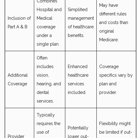
Combines
May have
Hospital and
Simplified
different rules
Inclusion of
Medical
management
and costs than
Part A & B
coverage
of healthcare
original
under a
benefits.
Medicare.
single plan.
Often
includes
Enhanced
Coverage
Additional
vision,
healthcare
specifics vary by
Coverage
hearing, and
services
plan and
dental
included.
provider.
services.
Typically
requires the
Flexibility might
Potentially
use of
be limited if out-
Provider
lower out-