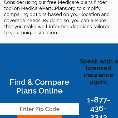
Consider using our free Medicare plans finder
tool on MedicarePartCPlans.org to simplify
comparing options based on your location and
coverage needs. By doing so, you can ensure
that you make well-informed decisions tailored
to your unique situation.
Speak with a
licensed
insurance
Find & Compare
agent
Plans Online
1-877-
436-
2343