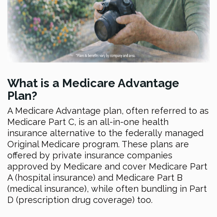
What is a Medicare Advantage
Plan?
A Medicare Advantage plan, often referred to as
Medicare Part C, is an all-in-one health
insurance alternative to the federally managed
Original Medicare program. These plans are
offered by private insurance companies
approved by Medicare and cover Medicare Part
A (hospital insurance) and Medicare Part B
(medical insurance), while often bundling in Part
D (prescription drug coverage) too.