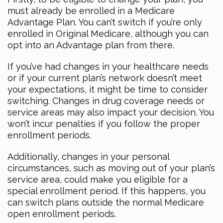
must already be enrolled in a Medicare
Advantage Plan. You can’t switch if you’re only
enrolled in Original Medicare, although you can
opt into an Advantage plan from there.
If you’ve had changes in your healthcare needs
or if your current plan’s network doesn’t meet
your expectations, it might be time to consider
switching. Changes in drug coverage needs or
service areas may also impact your decision. You
won’t incur penalties if you follow the proper
enrollment periods.
Additionally, changes in your personal
circumstances, such as moving out of your plan’s
service area, could make you eligible for a
special enrollment period. If this happens, you
can switch plans outside the normal Medicare
open enrollment periods.