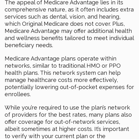
The appeal of Medicare Advantage lies in its
comprehensive nature, as it often includes extra
services such as dental, vision, and hearing,
which Original Medicare does not cover. Plus,
Medicare Advantage may offer additional health
and wellness benefits tailored to meet individual
beneficiary needs.
Medicare Advantage plans operate within
networks, similar to traditional HMO or PPO
health plans. This network system can help
manage healthcare costs more effectively,
potentially lowering out-of-pocket expenses for
enrollees.
While you’re required to use the plan’s network
of providers for the best rates, many plans also
offer coverage for out-of-network services,
albeit sometimes at higher costs. It’s important
to verify with your current plan or the