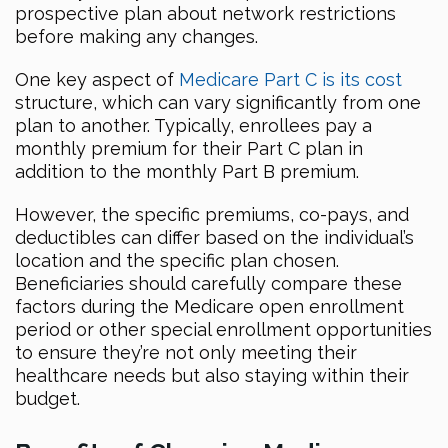
prospective plan about network restrictions
before making any changes.
One key aspect of
Medicare Part C is its cost
structure, which can vary significantly from one
plan to another. Typically, enrollees pay a
monthly premium for their Part C plan in
addition to the monthly Part B premium.
However, the specific premiums, co-pays, and
deductibles can differ based on the individual’s
location and the specific plan chosen.
Beneficiaries should carefully compare these
factors during the Medicare open enrollment
period or other special enrollment opportunities
to ensure they’re not only meeting their
healthcare needs but also staying within their
budget.