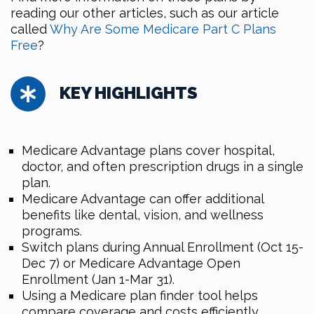
reading our other articles, such as our article
called
Why Are Some Medicare Part C Plans
Free
?
KEY HIGHLIGHTS
Medicare Advantage plans cover hospital,
doctor, and often prescription drugs in a single
plan.
Medicare Advantage can offer additional
benefits like dental, vision, and wellness
programs.
Switch plans during Annual Enrollment (Oct 15-
Dec 7) or Medicare Advantage Open
Enrollment (Jan 1-Mar 31).
Using a Medicare plan finder tool helps
compare coverage and costs efficiently.