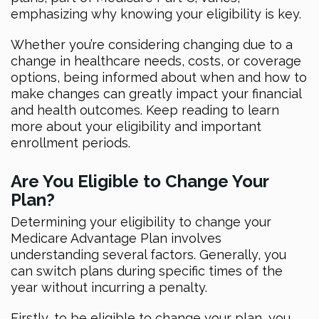
emphasizing why knowing your eligibility is key.
Whether you’re considering changing due to a
change in healthcare needs, costs, or coverage
options, being informed about when and how to
make changes can greatly impact your financial
and health outcomes. Keep reading to learn
more about your eligibility and important
enrollment periods.
Are You Eligible to Change Your
Plan?
Determining your eligibility to change your
Medicare Advantage Plan involves
understanding several factors. Generally, you
can switch plans during specific times of the
year without incurring a penalty.
Firstly, to be eligible to change your plan, you