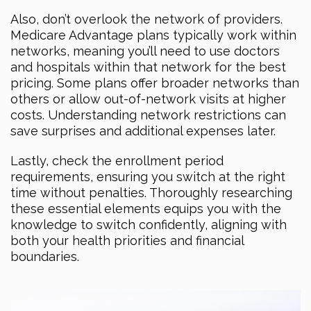
Also, don’t overlook the network of providers.
Medicare Advantage plans typically work within
networks, meaning you’ll need to use doctors
and hospitals within that network for the best
pricing. Some plans offer broader networks than
others or allow out-of-network visits at higher
costs. Understanding network restrictions can
save surprises and additional expenses later.
Lastly, check the enrollment period
requirements, ensuring you switch at the right
time without penalties. Thoroughly researching
these essential elements equips you with the
knowledge to switch confidently, aligning with
both your health priorities and financial
boundaries.