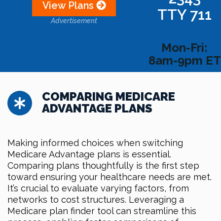
View Plans
TTY 711
Advertisement
Mon-Fri:
8am-9pm ET
COMPARING MEDICARE
ADVANTAGE PLANS
Making informed choices when switching
Medicare Advantage plans is essential.
Comparing plans thoughtfully is the first step
toward ensuring your healthcare needs are met.
It’s crucial to evaluate varying factors, from
networks to cost structures. Leveraging a
Medicare plan finder tool can streamline this