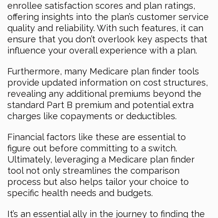
enrollee satisfaction scores and plan ratings,
offering insights into the plan’s customer service
quality and reliability. With such features, it can
ensure that you don’t overlook key aspects that
influence your overall experience with a plan.
Furthermore, many Medicare plan finder tools
provide updated information on cost structures,
revealing any additional premiums beyond the
standard Part B premium and potential extra
charges like copayments or deductibles.
Financial factors like these are essential to
figure out before committing to a switch.
Ultimately, leveraging a Medicare plan finder
tool not only streamlines the comparison
process but also helps tailor your choice to
specific health needs and budgets.
It’s an essential ally in the journey to finding the