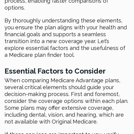
process, enabling faster comparisons of
options.
By thoroughly understanding these elements,
you ensure the plan aligns with your health and
financial goals and supports a seamless
transition into a new coverage year. Let’s
explore essential factors and the usefulness of
a Medicare plan finder tool.
Essential Factors to Consider
When comparing Medicare Advantage plans,
several critical elements should guide your
decision-making process. First and foremost,
consider the coverage options within each plan.
Some plans may offer extensive coverage,
including dental, vision, and hearing, which are
not available with Original Medicare.