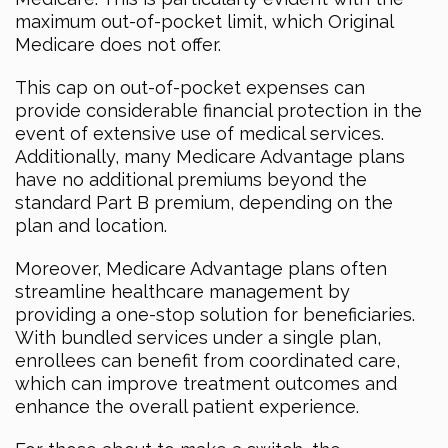
maximum out-of-pocket limit, which Original
Medicare does not offer.
This cap on out-of-pocket expenses can
provide considerable financial protection in the
event of extensive use of medical services.
Additionally, many Medicare Advantage plans
have no additional premiums beyond the
standard Part B premium, depending on the
plan and location.
Moreover, Medicare Advantage plans often
streamline healthcare management by
providing a one-stop solution for beneficiaries.
With bundled services under a single plan,
enrollees can benefit from coordinated care,
which can improve treatment outcomes and
enhance the overall patient experience.