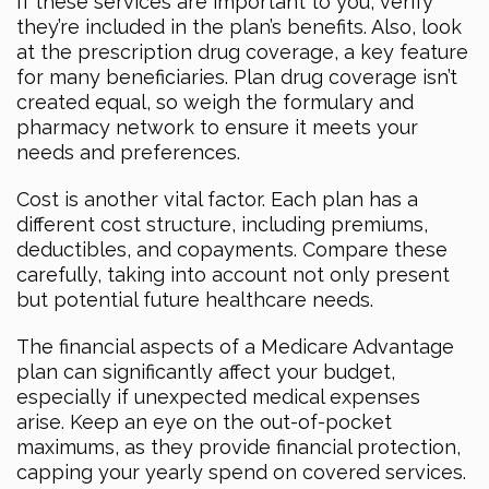
If these services are important to you, verify
they’re included in the plan’s benefits. Also, look
at the prescription drug coverage, a key feature
for many beneficiaries. Plan drug coverage isn’t
created equal, so weigh the formulary and
pharmacy network to ensure it meets your
needs and preferences.
Cost is another vital factor. Each plan has a
different cost structure, including premiums,
deductibles, and copayments. Compare these
carefully, taking into account not only present
but potential future healthcare needs.
The financial aspects of a Medicare Advantage
plan can significantly affect your budget,
especially if unexpected medical expenses
arise. Keep an eye on the out-of-pocket
maximums, as they provide financial protection,
capping your yearly spend on covered services.