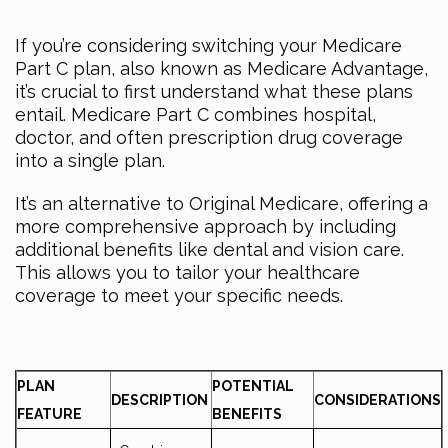
If you’re considering switching your Medicare
Part C plan, also known as Medicare Advantage,
it’s crucial to first understand what these plans
entail. Medicare Part C combines hospital,
doctor, and often prescription drug coverage
into a single plan.
It’s an alternative to Original Medicare, offering a
more comprehensive approach by including
additional benefits like dental and vision care.
This allows you to tailor your healthcare
coverage to meet your specific needs.
PLAN
POTENTIAL
DESCRIPTION
CONSIDERATIONS
FEATURE
BENEFITS