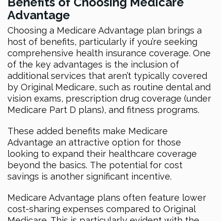
Benefits of Choosing Medicare
Advantage
Choosing a Medicare Advantage plan brings a
host of benefits, particularly if you’re seeking
comprehensive health insurance coverage. One
of the key advantages is the inclusion of
additional services that aren’t typically covered
by Original Medicare, such as routine dental and
vision exams, prescription drug coverage (under
Medicare Part D plans), and fitness programs.
These added benefits make Medicare
Advantage an attractive option for those
looking to expand their healthcare coverage
beyond the basics. The potential for cost
savings is another significant incentive.
Medicare Advantage plans often feature lower
cost-sharing expenses compared to Original
Medicare. This is particularly evident with the