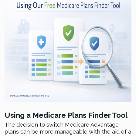
Using a Medicare Plans Finder Tool
The decision to switch Medicare Advantage
plans can be more manageable with the aid of a