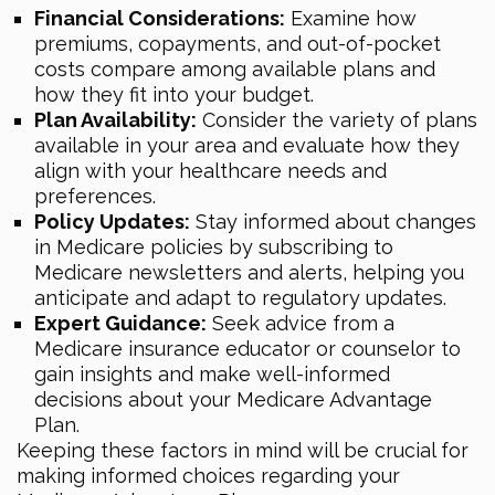
Financial Considerations:
Examine how
premiums, copayments, and out-of-pocket
costs compare among available plans and
how they fit into your budget.
Plan Availability:
Consider the variety of plans
available in your area and evaluate how they
align with your healthcare needs and
preferences.
Policy Updates:
Stay informed about changes
in Medicare policies by subscribing to
Medicare newsletters and alerts, helping you
anticipate and adapt to regulatory updates.
Expert Guidance:
Seek advice from a
Medicare insurance educator or counselor to
gain insights and make well-informed
decisions about your Medicare Advantage
Plan.
Keeping these factors in mind will be crucial for
making informed choices regarding your