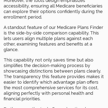
Moreover, the tool’s design emphasizes
accessibility, ensuring all Medicare beneficiaries
can explore their options confidently during the
enrollment period.
A standout feature of our Medicare Plans Finder
is the side-by-side comparison capability. This
lets users align multiple plans against each
other, examining features and benefits at a
glance.
This capability not only saves time but also
simplifies the decision-making process by
showcasing distinctions between plans clearly.
The transparency this feature provides makes it
easier to identify which advantage plan offers
the most comprehensive services for its cost,
aligning perfectly with personal health and
financial priorities.