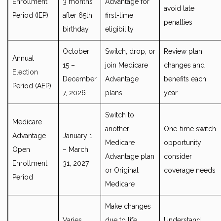
Enrollment
3 months
Advantage for
avoid late
Period (IEP)
after 65th
first-time
penalties
birthday
eligibility
October
Switch, drop, or
Review plan
Annual
15 –
join Medicare
changes and
Election
December
Advantage
benefits each
Period (AEP)
7, 2026
plans
year
Switch to
Medicare
another
One-time switch
Advantage
January 1
Medicare
opportunity;
Open
– March
Advantage plan
consider
Enrollment
31, 2027
or Original
coverage needs
Period
Medicare
Make changes
Varies
due to life
Understand