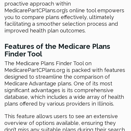
proactive approach within
MedicarePartCPlans.org’s online tool empowers
you to compare plans effectively, ultimately
facilitating a smoother selection process and
improved health plan outcomes.
Features of the Medicare Plans
Finder Tool
The Medicare Plans Finder Tool on
MedicarePartCPlans.org is packed with features
designed to streamline the comparison of
Medicare Advantage plans. One of its most
significant advantages is its comprehensive
database, which includes a wide array of health
plans offered by various providers in Illinois.
This feature allows users to see an extensive
overview of options available, ensuring they
don’t miss any suitable plans during their search.