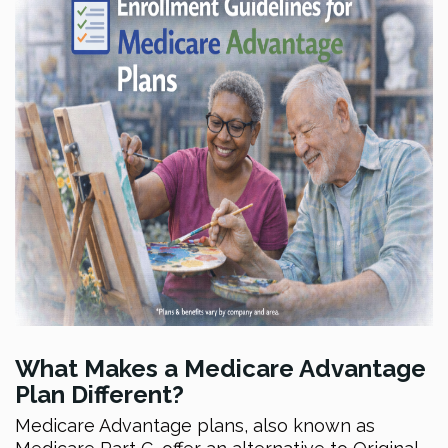
What Makes a Medicare Advantage
Plan Different?
Medicare Advantage plans, also known as