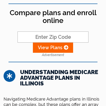
Compare plans and enroll
online
View Plans
Advertisement
UNDERSTANDING MEDICARE
ADVANTAGE PLANS IN
ILLINOIS
Navigating Medicare Advantage plans in Illinois
can be complex, but these plans offer an array