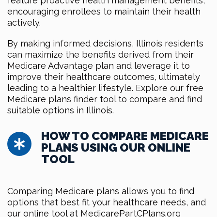
feature proactive health management benefits,
encouraging enrollees to maintain their health
actively.
By making informed decisions, Illinois residents
can maximize the benefits derived from their
Medicare Advantage plan and leverage it to
improve their healthcare outcomes, ultimately
leading to a healthier lifestyle. Explore our free
Medicare plans finder tool to compare and find
suitable options in Illinois.
HOW TO COMPARE MEDICARE
PLANS USING OUR ONLINE
TOOL
Comparing Medicare plans allows you to find
options that best fit your healthcare needs, and
our online tool at MedicarePartCPlans.org