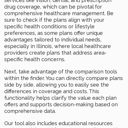
services like vision, dental, and prescription
drug coverage, which can be pivotal for
comprehensive healthcare management. Be
sure to check if the plans align with your
specific health conditions or lifestyle
preferences, as some plans offer unique
advantages tailored to individual needs,
especially in Illinois, where local healthcare
providers create plans that address area-
specific health concerns.
Next, take advantage of the comparison tools
within the finder. You can directly compare plans
side by side, allowing you to easily see the
differences in coverage and costs. This
functionality helps clarify the value each plan
offers and supports decision-making based on
comprehensive data.
Our tool also includes educational resources