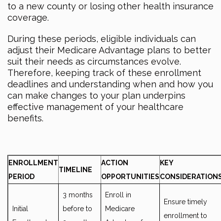
to a new county or losing other health insurance
coverage.
During these periods, eligible individuals can
adjust their Medicare Advantage plans to better
suit their needs as circumstances evolve.
Therefore, keeping track of these enrollment
deadlines and understanding when and how you
can make changes to your plan underpins
effective management of your healthcare
benefits.
ENROLLMENT
ACTION
KEY
TIMELINE
PERIOD
OPPORTUNITIES
CONSIDERATION
3 months
Enroll in
Ensure timely
Initial
before to
Medicare
enrollment to