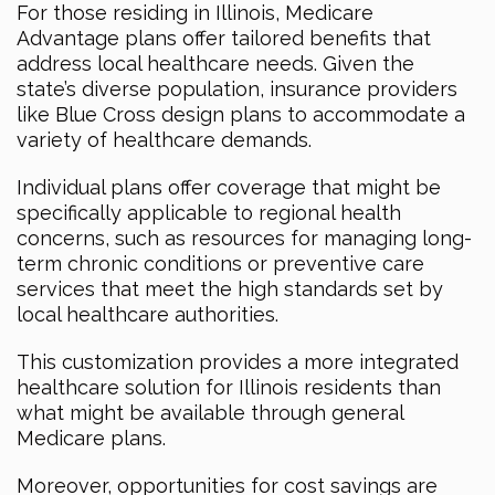
For those residing in Illinois, Medicare
Advantage plans offer tailored benefits that
address local healthcare needs. Given the
state’s diverse population, insurance providers
like Blue Cross design plans to accommodate a
variety of healthcare demands.
Individual plans offer coverage that might be
specifically applicable to regional health
concerns, such as resources for managing long-
term chronic conditions or preventive care
services that meet the high standards set by
local healthcare authorities.
This customization provides a more integrated
healthcare solution for Illinois residents than
what might be available through general
Medicare plans.
Moreover, opportunities for cost savings are