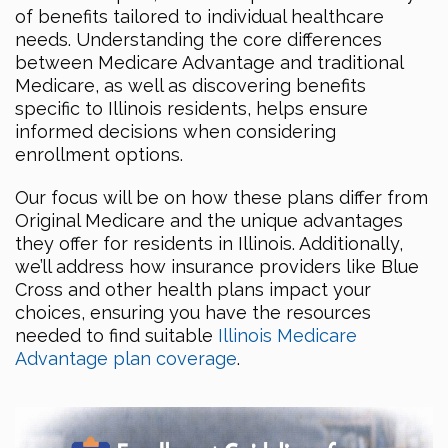
of benefits tailored to individual healthcare
needs. Understanding the core differences
between Medicare Advantage and traditional
Medicare, as well as discovering benefits
specific to Illinois residents, helps ensure
informed decisions when considering
enrollment options.
Our focus will be on how these plans differ from
Original Medicare and the unique advantages
they offer for residents in Illinois. Additionally,
we’ll address how insurance providers like Blue
Cross and other health plans impact your
choices, ensuring you have the resources
needed to find suitable
Illinois Medicare
Advantage plan coverage
.