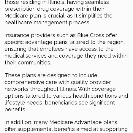
those residing in Illinois, having seamless
prescription drug coverage within their
Medicare plan is crucial, as it simplifies the
healthcare management process.
Insurance providers such as Blue Cross offer
specific advantage plans tailored to the region,
ensuring that enrollees have access to the
medical services and coverage they need within
their communities.
These plans are designed to include
comprehensive care with quality provider
networks throughout Illinois. With coverage
options tailored to various health conditions and
lifestyle needs, beneficiaries see significant
benefits.
In addition, many Medicare Advantage plans
offer supplemental benefits aimed at supporting