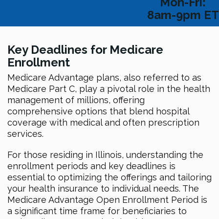
Mon-Fri:
8am-9pm ET
Key Deadlines for Medicare
Enrollment
Medicare Advantage plans, also referred to as
Medicare Part C, play a pivotal role in the health
management of millions, offering
comprehensive options that blend hospital
coverage with medical and often prescription
services.
For those residing in Illinois, understanding the
enrollment periods and key deadlines is
essential to optimizing the offerings and tailoring
your health insurance to individual needs. The
Medicare Advantage Open Enrollment Period is
a significant time frame for beneficiaries to