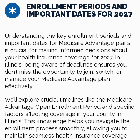
ENROLLMENT PERIODS AND
IMPORTANT DATES FOR 2027
Understanding the key enrollment periods and
important dates for Medicare Advantage plans
is crucial for making informed decisions about
your health insurance coverage for 2027. In
Illinois, being aware of deadlines ensures you
don’t miss the opportunity to join, switch, or
manage your Medicare Advantage plan
effectively.
We’ll explore crucial timelines like the Medicare
Advantage Open Enrollment Period and specific
factors affecting coverage in your county in
Illinois. This knowledge helps you navigate the
enrollment process smoothly, allowing you to
maintain seamless health insurance coverage