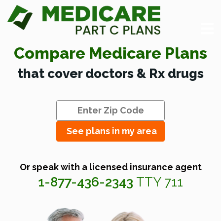
Compare Medicare Plans
that cover doctors & Rx drugs
See plans in my area
Or speak with a licensed insurance agent
1-877-436-2343
TTY 711