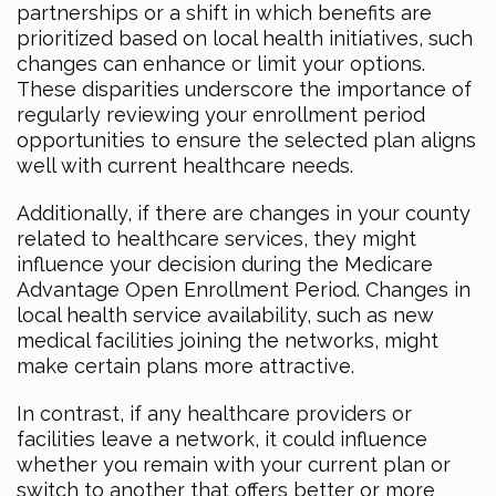
partnerships or a shift in which benefits are
prioritized based on local health initiatives, such
changes can enhance or limit your options.
These disparities underscore the importance of
regularly reviewing your enrollment period
opportunities to ensure the selected plan aligns
well with current healthcare needs.
Additionally, if there are changes in your county
related to healthcare services, they might
influence your decision during the Medicare
Advantage Open Enrollment Period. Changes in
local health service availability, such as new
medical facilities joining the networks, might
make certain plans more attractive.
In contrast, if any healthcare providers or
facilities leave a network, it could influence
whether you remain with your current plan or
switch to another that offers better or more