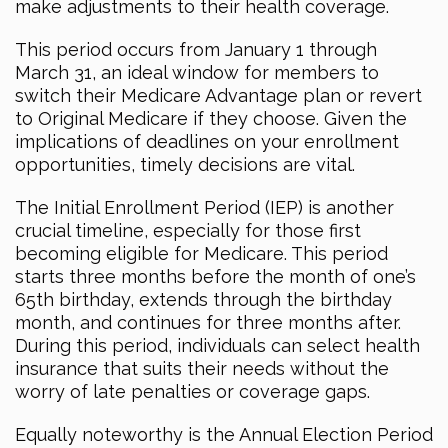
make adjustments to their health coverage.
This period occurs from January 1 through
March 31, an ideal window for members to
switch their Medicare Advantage plan or revert
to Original Medicare if they choose. Given the
implications of deadlines on your enrollment
opportunities, timely decisions are vital.
The Initial Enrollment Period (IEP) is another
crucial timeline, especially for those first
becoming eligible for Medicare. This period
starts three months before the month of one’s
65th birthday, extends through the birthday
month, and continues for three months after.
During this period, individuals can select health
insurance that suits their needs without the
worry of late penalties or coverage gaps.
Equally noteworthy is the Annual Election Period