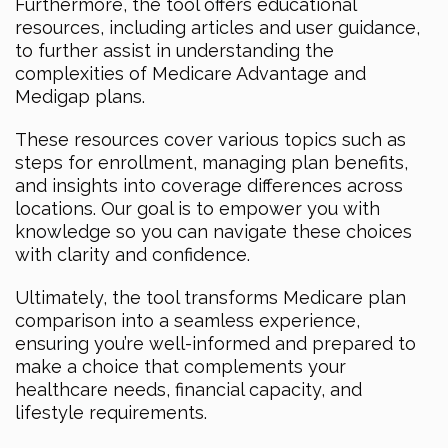
Furthermore, the tool offers educational
resources, including articles and user guidance,
to further assist in understanding the
complexities of Medicare Advantage and
Medigap plans.
These resources cover various topics such as
steps for enrollment, managing plan benefits,
and insights into coverage differences across
locations. Our goal is to empower you with
knowledge so you can navigate these choices
with clarity and confidence.
Ultimately, the tool transforms Medicare plan
comparison into a seamless experience,
ensuring you’re well-informed and prepared to
make a choice that complements your
healthcare needs, financial capacity, and
lifestyle requirements.