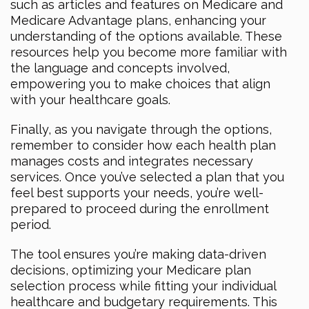
such as articles and features on Medicare and
Medicare Advantage plans, enhancing your
understanding of the options available. These
resources help you become more familiar with
the language and concepts involved,
empowering you to make choices that align
with your healthcare goals.
Finally, as you navigate through the options,
remember to consider how each health plan
manages costs and integrates necessary
services. Once you’ve selected a plan that you
feel best supports your needs, you’re well-
prepared to proceed during the enrollment
period.
The tool ensures you’re making data-driven
decisions, optimizing your Medicare plan
selection process while fitting your individual
healthcare and budgetary requirements. This