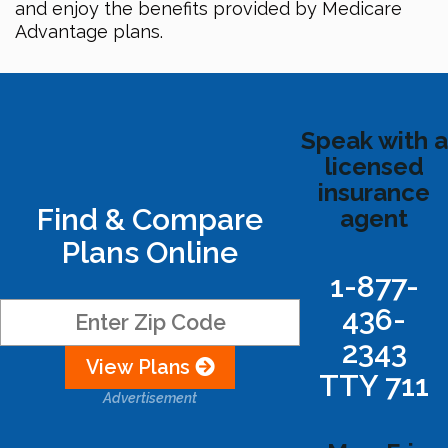
and enjoy the benefits provided by Medicare
Advantage plans.
Speak with a
licensed
insurance
Find & Compare
agent
Plans Online
1-877-
436-
2343
View Plans
TTY 711
Advertisement