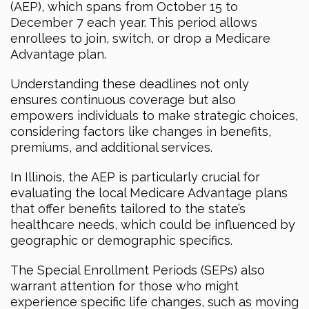
(AEP), which spans from October 15 to
December 7 each year. This period allows
enrollees to join, switch, or drop a Medicare
Advantage plan.
Understanding these deadlines not only
ensures continuous coverage but also
empowers individuals to make strategic choices,
considering factors like changes in benefits,
premiums, and additional services.
In Illinois, the AEP is particularly crucial for
evaluating the local Medicare Advantage plans
that offer benefits tailored to the state’s
healthcare needs, which could be influenced by
geographic or demographic specifics.
The Special Enrollment Periods (SEPs) also
warrant attention for those who might
experience specific life changes, such as moving