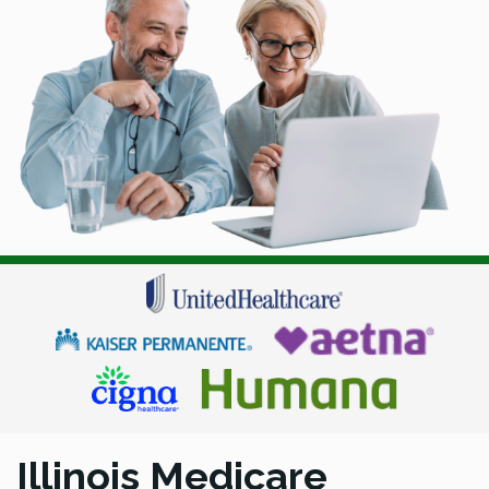
Illinois Medicare