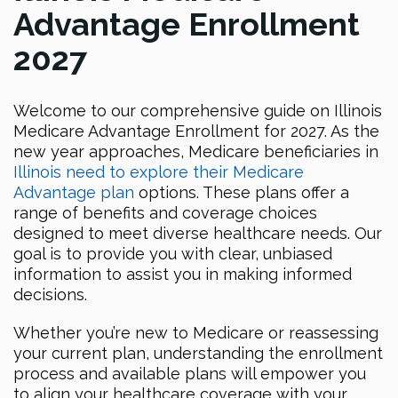
Advantage Enrollment
2027
Welcome to our comprehensive guide on Illinois
Medicare Advantage Enrollment for 2027. As the
new year approaches, Medicare beneficiaries in
Illinois need to explore their Medicare
Advantage plan
options. These plans offer a
range of benefits and coverage choices
designed to meet diverse healthcare needs. Our
goal is to provide you with clear, unbiased
information to assist you in making informed
decisions.
Whether you’re new to Medicare or reassessing
your current plan, understanding the enrollment
process and available plans will empower you
to align your healthcare coverage with your