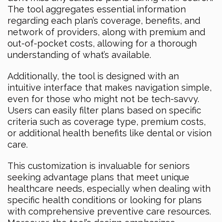
The tool aggregates essential information
regarding each plan’s coverage, benefits, and
network of providers, along with premium and
out-of-pocket costs, allowing for a thorough
understanding of what’s available.
Additionally, the tool is designed with an
intuitive interface that makes navigation simple,
even for those who might not be tech-savvy.
Users can easily filter plans based on specific
criteria such as coverage type, premium costs,
or additional health benefits like dental or vision
care.
This customization is invaluable for seniors
seeking advantage plans that meet unique
healthcare needs, especially when dealing with
specific health conditions or looking for plans
with comprehensive preventive care resources.