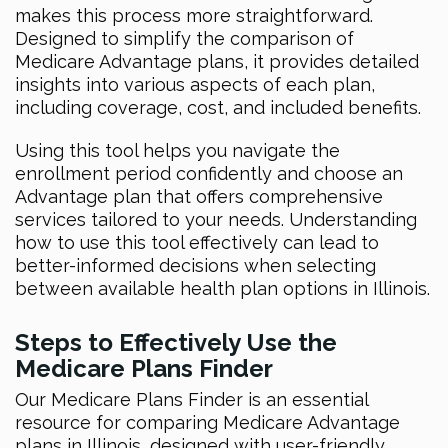
makes this process more straightforward.
Designed to simplify the comparison of
Medicare Advantage plans, it provides detailed
insights into various aspects of each plan,
including coverage, cost, and included benefits.
Using this tool helps you navigate the
enrollment period confidently and choose an
Advantage plan that offers comprehensive
services tailored to your needs. Understanding
how to use this tool effectively can lead to
better-informed decisions when selecting
between available health plan options in Illinois.
Steps to Effectively Use the
Medicare Plans Finder
Our Medicare Plans Finder is an essential
resource for comparing Medicare Advantage
plans in Illinois, designed with user-friendly