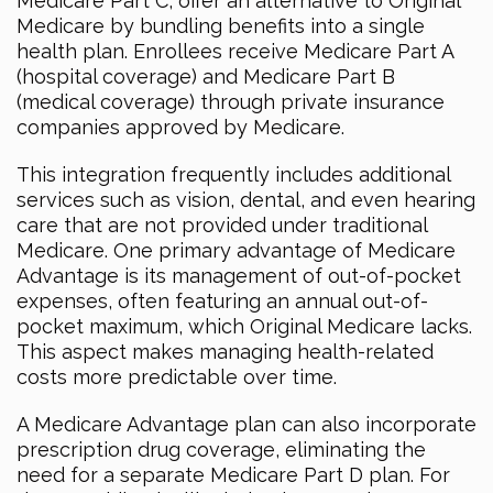
Medicare Part C, offer an alternative to Original
Medicare by bundling benefits into a single
health plan. Enrollees receive Medicare Part A
(hospital coverage) and Medicare Part B
(medical coverage) through private insurance
companies approved by Medicare.
This integration frequently includes additional
services such as vision, dental, and even hearing
care that are not provided under traditional
Medicare. One primary advantage of Medicare
Advantage is its management of out-of-pocket
expenses, often featuring an annual out-of-
pocket maximum, which Original Medicare lacks.
This aspect makes managing health-related
costs more predictable over time.
A Medicare Advantage plan can also incorporate
prescription drug coverage, eliminating the
need for a separate Medicare Part D plan. For