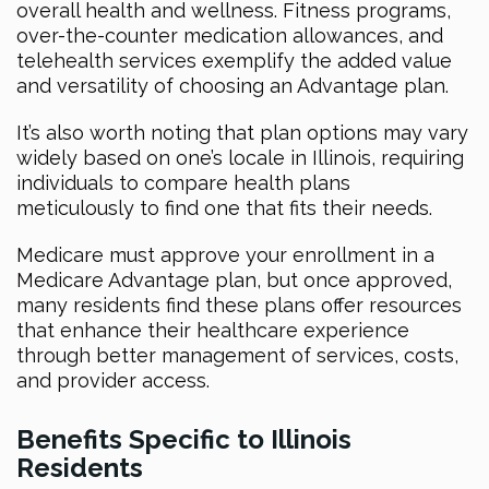
overall health and wellness. Fitness programs,
over-the-counter medication allowances, and
telehealth services exemplify the added value
and versatility of choosing an Advantage plan.
It’s also worth noting that plan options may vary
widely based on one’s locale in Illinois, requiring
individuals to compare health plans
meticulously to find one that fits their needs.
Medicare must approve your enrollment in a
Medicare Advantage plan, but once approved,
many residents find these plans offer resources
that enhance their healthcare experience
through better management of services, costs,
and provider access.
Benefits Specific to Illinois
Residents