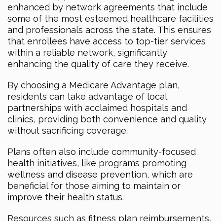
enhanced by network agreements that include
some of the most esteemed healthcare facilities
and professionals across the state. This ensures
that enrollees have access to top-tier services
within a reliable network, significantly
enhancing the quality of care they receive.
By choosing a Medicare Advantage plan,
residents can take advantage of local
partnerships with acclaimed hospitals and
clinics, providing both convenience and quality
without sacrificing coverage.
Plans often also include community-focused
health initiatives, like programs promoting
wellness and disease prevention, which are
beneficial for those aiming to maintain or
improve their health status.
Resources such as fitness plan reimbursements,