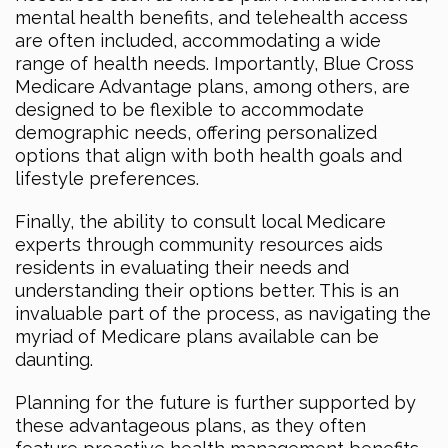
mental health benefits, and telehealth access
are often included, accommodating a wide
range of health needs. Importantly, Blue Cross
Medicare Advantage plans, among others, are
designed to be flexible to accommodate
demographic needs, offering personalized
options that align with both health goals and
lifestyle preferences.
Finally, the ability to consult local Medicare
experts through community resources aids
residents in evaluating their needs and
understanding their options better. This is an
invaluable part of the process, as navigating the
myriad of Medicare plans available can be
daunting.
Planning for the future is further supported by
these advantageous plans, as they often