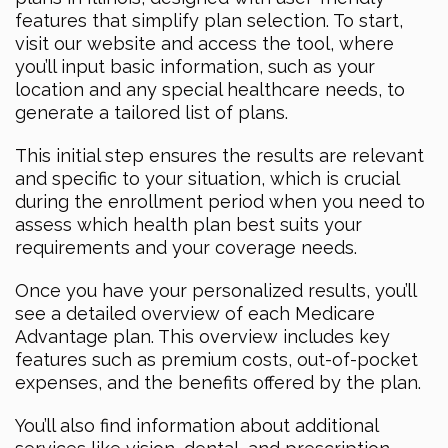
features that simplify plan selection. To start,
visit our website and access the tool, where
you’ll input basic information, such as your
location and any special healthcare needs, to
generate a tailored list of plans.
This initial step ensures the results are relevant
and specific to your situation, which is crucial
during the enrollment period when you need to
assess which health plan best suits your
requirements and your coverage needs.
Once you have your personalized results, you’ll
see a detailed overview of each Medicare
Advantage plan. This overview includes key
features such as premium costs, out-of-pocket
expenses, and the benefits offered by the plan.
You’ll also find information about additional