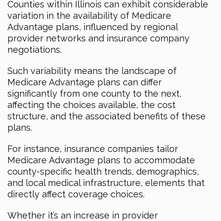
Counties within Illinois can exhibit considerable
variation in the availability of Medicare
Advantage plans, influenced by regional
provider networks and insurance company
negotiations.
Such variability means the landscape of
Medicare Advantage plans can differ
significantly from one county to the next,
affecting the choices available, the cost
structure, and the associated benefits of these
plans.
For instance, insurance companies tailor
Medicare Advantage plans to accommodate
county-specific health trends, demographics,
and local medical infrastructure, elements that
directly affect coverage choices.
Whether it’s an increase in provider