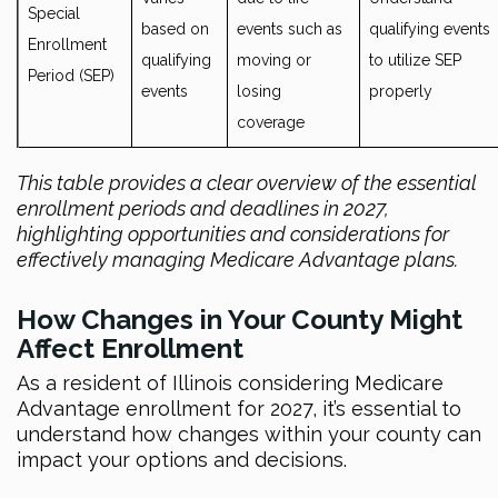
Special
based on
events such as
qualifying events
Enrollment
qualifying
moving or
to utilize SEP
Period (SEP)
events
losing
properly
coverage
This table provides a clear overview of the essential
enrollment periods and deadlines in 2027,
highlighting opportunities and considerations for
effectively managing Medicare Advantage plans.
How Changes in Your County Might
Affect Enrollment
As a resident of Illinois considering Medicare
Advantage enrollment for 2027, it’s essential to
understand how changes within your county can
impact your options and decisions.