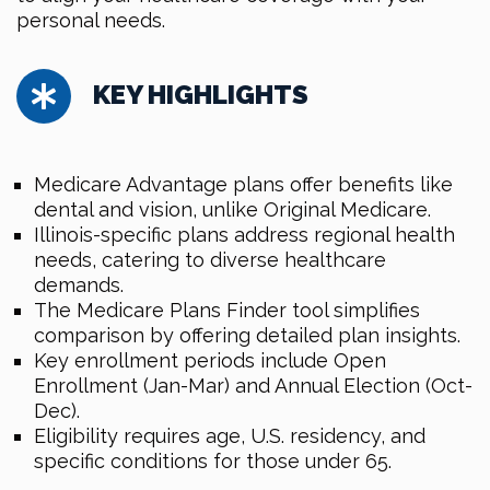
personal needs.
KEY HIGHLIGHTS
Medicare Advantage plans offer benefits like
dental and vision, unlike Original Medicare.
Illinois-specific plans address regional health
needs, catering to diverse healthcare
demands.
The Medicare Plans Finder tool simplifies
comparison by offering detailed plan insights.
Key enrollment periods include Open
Enrollment (Jan-Mar) and Annual Election (Oct-
Dec).
Eligibility requires age, U.S. residency, and
specific conditions for those under 65.