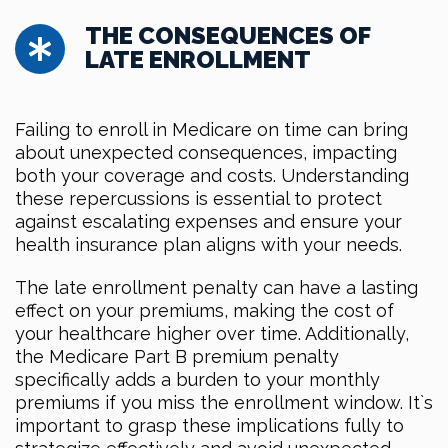
THE CONSEQUENCES OF
LATE ENROLLMENT
Failing to enroll in Medicare on time can bring
about unexpected consequences, impacting
both your coverage and costs. Understanding
these repercussions is essential to protect
against escalating expenses and ensure your
health insurance plan aligns with your needs.
The late enrollment penalty can have a lasting
effect on your premiums, making the cost of
your healthcare higher over time. Additionally,
the Medicare Part B premium penalty
specifically adds a burden to your monthly
premiums if you miss the enrollment window. It`s
important to grasp these implications fully to