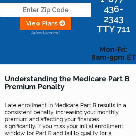
436-
2343
View Plans
TTY 711
Advertisement
Mon-Fri:
8am-9pm ET
Understanding the Medicare Part B
Premium Penalty
Late enrollment in Medicare Part B results in a
consistent penalty, increasing your monthly
premium and affecting your finances
significantly. If you miss your initial enrollment
window for Part B and fail to qualify for a