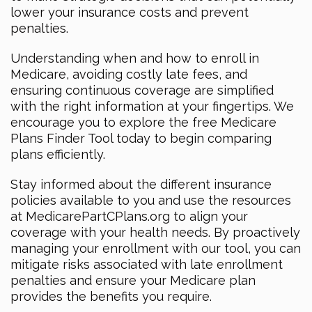
lower your insurance costs and prevent
penalties.
Understanding when and how to enroll in
Medicare, avoiding costly late fees, and
ensuring continuous coverage are simplified
with the right information at your fingertips. We
encourage you to explore the free Medicare
Plans Finder Tool today to begin comparing
plans efficiently.
Stay informed about the different insurance
policies available to you and use the resources
at MedicarePartCPlans.org to align your
coverage with your health needs. By proactively
managing your enrollment with our tool, you can
mitigate risks associated with late enrollment
penalties and ensure your Medicare plan
provides the benefits you require.