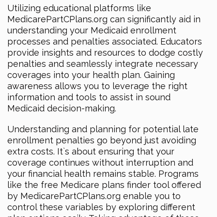
Utilizing educational platforms like
MedicarePartCPlans.org can significantly aid in
understanding your Medicaid enrollment
processes and penalties associated. Educators
provide insights and resources to dodge costly
penalties and seamlessly integrate necessary
coverages into your health plan. Gaining
awareness allows you to leverage the right
information and tools to assist in sound
Medicaid decision-making.
Understanding and planning for potential late
enrollment penalties go beyond just avoiding
extra costs. It`s about ensuring that your
coverage continues without interruption and
your financial health remains stable. Programs
like the free Medicare plans finder tool offered
by MedicarePartCPlans.org enable you to
control these variables by exploring different