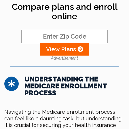
Compare plans and enroll
online
View Plans
Advertisement
UNDERSTANDING THE
MEDICARE ENROLLMENT
PROCESS
Navigating the Medicare enrollment process
can feel like a daunting task, but understanding
it is crucial for securing your health insurance