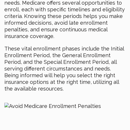
needs. Medicare offers several opportunities to
enroll, each with specific timelines and eligibility
criteria. Knowing these periods helps you make
informed decisions, avoid late enrollment
penalties, and ensure continuous medical
insurance coverage.
These vital enrollment phases include the Initial
Enrollment Period, the General Enrollment
Period, and the Special Enrollment Period, all
serving different circumstances and needs.
Being informed will help you select the right
insurance options at the right time, utilizing all
the available resources.