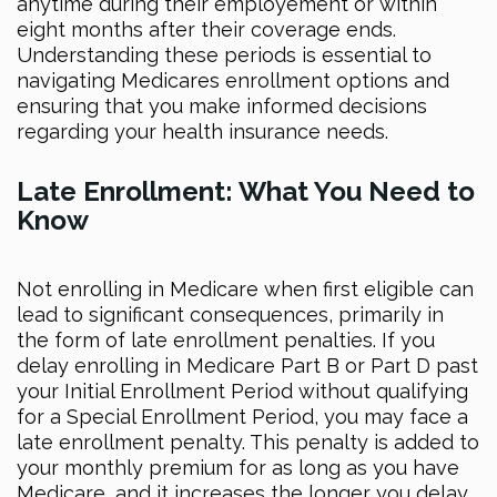
anytime during their employement or within
eight months after their coverage ends.
Understanding these periods is essential to
navigating Medicares enrollment options and
ensuring that you make informed decisions
regarding your health insurance needs.
Late Enrollment: What You Need to
Know
Not enrolling in Medicare when first eligible can
lead to significant consequences, primarily in
the form of late enrollment penalties. If you
delay enrolling in Medicare Part B or Part D past
your Initial Enrollment Period without qualifying
for a Special Enrollment Period, you may face a
late enrollment penalty. This penalty is added to
your monthly premium for as long as you have
Medicare, and it increases the longer you delay.