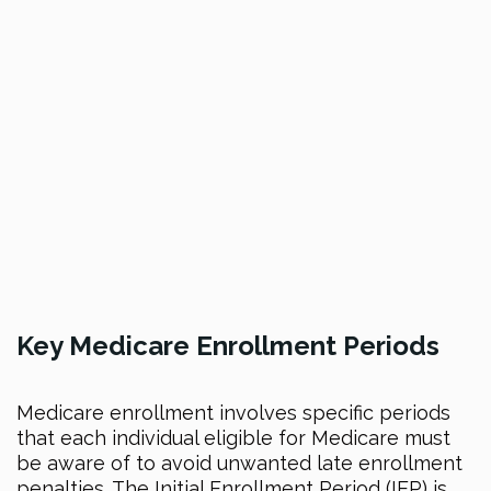
Key Medicare Enrollment Periods
Medicare enrollment involves specific periods
that each individual eligible for Medicare must
be aware of to avoid unwanted late enrollment
penalties. The Initial Enrollment Period (IEP) is