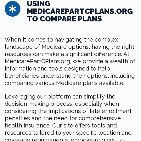
USING
MEDICAREPARTCPLANS.ORG
TO COMPARE PLANS
When it comes to navigating the complex
landscape of Medicare options, having the right
resources can make a significant difference. At
MedicarePartCPlans.org, we provide a wealth of
information and tools designed to help
beneficiaries understand their options, including
comparing various Medicare plans available.
Leveraging our platform can simplify the
decision-making process, especially when
considering the implications of late enrollment
penalties and the need for comprehensive
health insurance. Our site offers tools and
resources tailored to your specific location and
coverage requirements, empowering you to