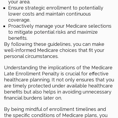
your area.
Ensure strategic enrollment to potentially
lower costs and maintain continuous
coverage.
Proactively manage your Medicare selections
to mitigate potential risks and maximize
benefits.
By following these guidelines, you can make
well-informed Medicare choices that fit your
personal circumstances.
Understanding the implications of the Medicare
Late Enrollment Penalty is crucial for effective
healthcare planning. It not only ensures that you
are timely protected under available healthcare
benefits but also helps in avoiding unnecessary
financial burdens later on.
By being mindful of enrollment timelines and
the specific conditions of Medicare plans, you