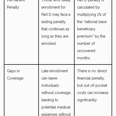
Penalty
enrollment for
calculated by
Part D may face a
multiplying 1% of
lasting penalty
the “national base
that continues as
beneficiary
long as they are
premium” by the
enrolled.
number of
uncovered
months.
Gaps in
Late enrollment
There is no direct
Coverage
can leave
financial penalty,
individuals
but out-of-pocket
without coverage,
costs can increase
leading to
significantly.
potential medical
expenses without