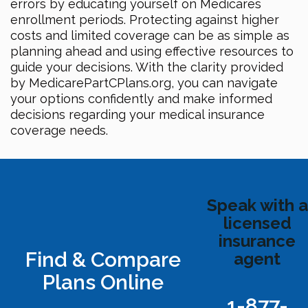
errors by educating yourself on Medicares
enrollment periods. Protecting against higher
costs and limited coverage can be as simple as
planning ahead and using effective resources to
guide your decisions. With the clarity provided
by MedicarePartCPlans.org, you can navigate
your options confidently and make informed
decisions regarding your medical insurance
coverage needs.
Speak with a
licensed
insurance
Find & Compare
agent
Plans Online
1-877-