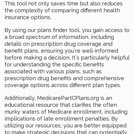
This tool not only saves time but also reduces
the complexity of comparing different health
insurance options.
By using our plans finder tool, you gain access to
a broad spectrum of information, including
details on prescription drug coverage and
benefit plans, ensuring you`re well-informed
before making a decision. It`s particularly helpful
for understanding the specific benefits
associated with various plans, such as
prescription drug benefits and comprehensive
coverage options across different plan types.
Additionally, MedicarePartCPlans.org is an
educational resource that clarifies the often
murky waters of Medicare enrollment, including
implications of late enrollment penalties. By
utilizing our resources, you are better equipped
to make strategic decisions that can potentially