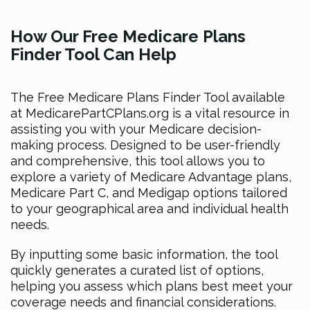
How Our Free Medicare Plans
Finder Tool Can Help
The Free Medicare Plans Finder Tool available
at MedicarePartCPlans.org is a vital resource in
assisting you with your Medicare decision-
making process. Designed to be user-friendly
and comprehensive, this tool allows you to
explore a variety of Medicare Advantage plans,
Medicare Part C, and Medigap options tailored
to your geographical area and individual health
needs.
By inputting some basic information, the tool
quickly generates a curated list of options,
helping you assess which plans best meet your
coverage needs and financial considerations.