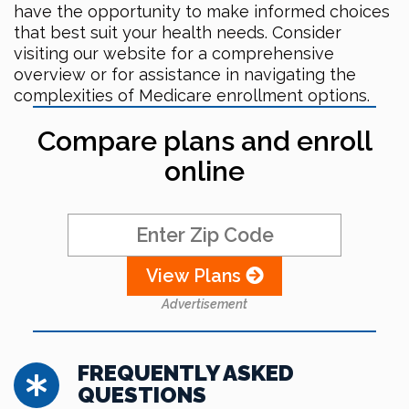
have the opportunity to make informed choices
that best suit your health needs. Consider
visiting our website for a comprehensive
overview or for assistance in navigating the
complexities of Medicare enrollment options.
Compare plans and enroll
online
View Plans
Advertisement
FREQUENTLY ASKED
QUESTIONS