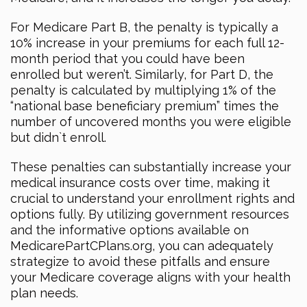
For Medicare Part B, the penalty is typically a
10% increase in your premiums for each full 12-
month period that you could have been
enrolled but weren’t. Similarly, for Part D, the
penalty is calculated by multiplying 1% of the
“national base beneficiary premium” times the
number of uncovered months you were eligible
but didn`t enroll.
These penalties can substantially increase your
medical insurance costs over time, making it
crucial to understand your enrollment rights and
options fully. By utilizing government resources
and the informative options available on
MedicarePartCPlans.org, you can adequately
strategize to avoid these pitfalls and ensure
your Medicare coverage aligns with your health
plan needs.