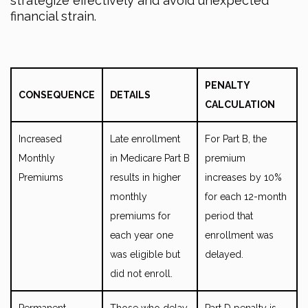
strategize effectively and avoid unexpected
financial strain.
PENALTY
CONSEQUENCE
DETAILS
CALCULATION
Increased
Late enrollment
For Part B, the
Monthly
in Medicare Part B
premium
Premiums
results in higher
increases by 10%
monthly
for each 12-month
premiums for
period that
each year one
enrollment was
was eligible but
delayed.
did not enroll.
Permanent
Those who delay
Part D penalty is