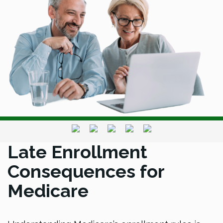
Late Enrollment
Consequences for
Medicare