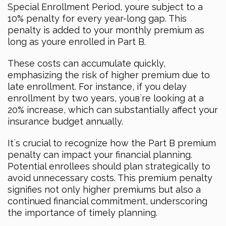
Special Enrollment Period, youre subject to a
10% penalty for every year-long gap. This
penalty is added to your monthly premium as
long as youre enrolled in Part B.
These costs can accumulate quickly,
emphasizing the risk of higher premium due to
late enrollment. For instance, if you delay
enrollment by two years, youв`re looking at a
20% increase, which can substantially affect your
insurance budget annually.
It`s crucial to recognize how the Part B premium
penalty can impact your financial planning.
Potential enrollees should plan strategically to
avoid unnecessary costs. This premium penalty
signifies not only higher premiums but also a
continued financial commitment, underscoring
the importance of timely planning.