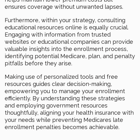
ensures coverage without unwanted lapses.
Furthermore, within your strategy, consulting
educational resources online is equally crucial.
Engaging with information from trusted
websites or educational companies can provide
valuable insights into the enrollment process,
identifying potential Medicare, plan, and penalty
pitfalls before they arise.
Making use of personalized tools and free
resources guides clear decision-making,
empowering you to manage your enrollment
efficiently. By understanding these strategies
and employing government resources
thoughtfully, aligning your health insurance with
your needs while preventing Medicares late
enrollment penalties becomes achievable.