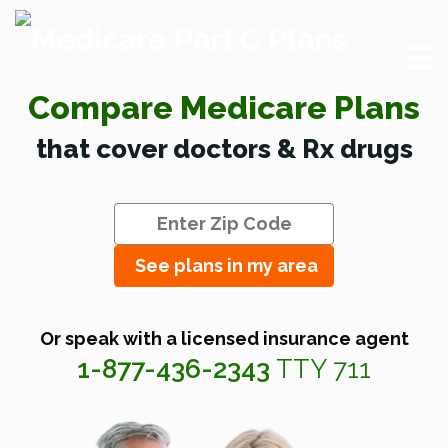
Compare Medicare Plans
that cover doctors & Rx drugs
See plans in my area
Or speak with a licensed insurance agent
1-877-436-2343
TTY 711