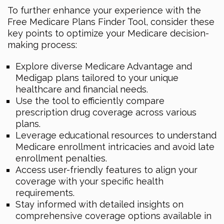
To further enhance your experience with the
Free Medicare Plans Finder Tool, consider these
key points to optimize your Medicare decision-
making process:
Explore diverse Medicare Advantage and
Medigap plans tailored to your unique
healthcare and financial needs.
Use the tool to efficiently compare
prescription drug coverage across various
plans.
Leverage educational resources to understand
Medicare enrollment intricacies and avoid late
enrollment penalties.
Access user-friendly features to align your
coverage with your specific health
requirements.
Stay informed with detailed insights on
comprehensive coverage options available in