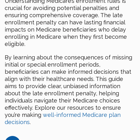
Understanding Medicare’s enrollment rules is
crucial for avoiding potential penalties and
ensuring comprehensive coverage. The late
enrollment penalty can have lasting financial
impacts on Medicare beneficiaries who delay
enrolling in Medicare when they first become
eligible.
By learning about the consequences of missing
initial or special enrollment periods,
beneficiaries can make informed decisions that
align with their healthcare needs. This guide
aims to provide clear, unbiased information
about the late enrollment penalty, helping
individuals navigate their Medicare choices
effectively. Explore our resources to ensure
you’re making
well-informed Medicare plan
decisions
.