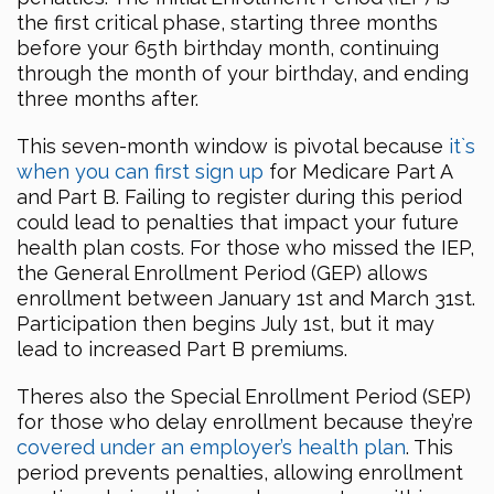
the first critical phase, starting three months
before your 65th birthday month, continuing
through the month of your birthday, and ending
three months after.
This seven-month window is pivotal because
it`s
when you can first sign up
for Medicare Part A
and Part B. Failing to register during this period
could lead to penalties that impact your future
health plan costs. For those who missed the IEP,
the General Enrollment Period (GEP) allows
enrollment between January 1st and March 31st.
Participation then begins July 1st, but it may
lead to increased Part B premiums.
Theres also the Special Enrollment Period (SEP)
for those who delay enrollment because they’re
covered under an employer’s health plan
. This
period prevents penalties, allowing enrollment