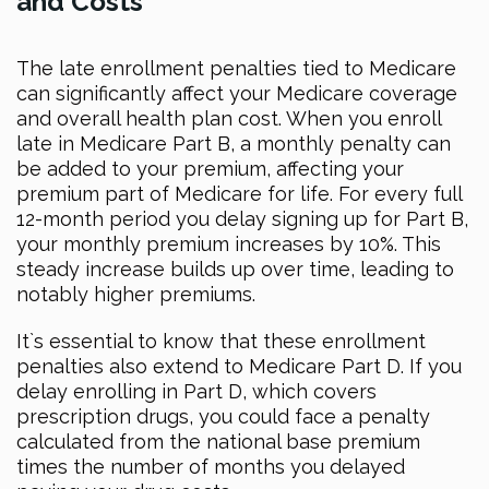
and Costs
The late enrollment penalties tied to Medicare
can significantly affect your Medicare coverage
and overall health plan cost. When you enroll
late in Medicare Part B, a monthly penalty can
be added to your premium, affecting your
premium part of Medicare for life. For every full
12-month period you delay signing up for Part B,
your monthly premium increases by 10%. This
steady increase builds up over time, leading to
notably higher premiums.
It`s essential to know that these enrollment
penalties also extend to Medicare Part D. If you
delay enrolling in Part D, which covers
prescription drugs, you could face a penalty
calculated from the national base premium
times the number of months you delayed