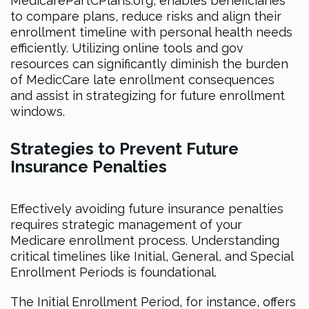
MedicarePartCPlans.org, enables beneficiaries
to compare plans, reduce risks and align their
enrollment timeline with personal health needs
efficiently. Utilizing online tools and gov
resources can significantly diminish the burden
of MedicCare late enrollment consequences
and assist in strategizing for future enrollment
windows.
Strategies to Prevent Future
Insurance Penalties
Effectively avoiding future insurance penalties
requires strategic management of your
Medicare enrollment process. Understanding
critical timelines like Initial, General, and Special
Enrollment Periods is foundational.
The Initial Enrollment Period, for instance, offers