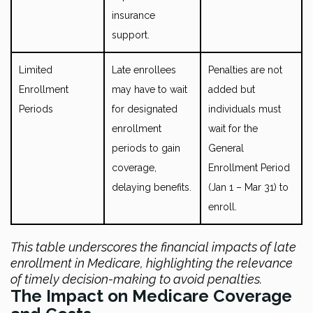
insurance
support.
Limited
Late enrollees
Penalties are not
Enrollment
may have to wait
added but
Periods
for designated
individuals must
enrollment
wait for the
periods to gain
General
coverage,
Enrollment Period
delaying benefits.
(Jan 1 – Mar 31) to
enroll.
This table underscores the financial impacts of late
enrollment in Medicare, highlighting the relevance
of timely decision-making to avoid penalties.
The Impact on Medicare Coverage