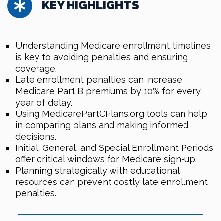
KEY HIGHLIGHTS
Understanding Medicare enrollment timelines
is key to avoiding penalties and ensuring
coverage.
Late enrollment penalties can increase
Medicare Part B premiums by 10% for every
year of delay.
Using MedicarePartCPlans.org tools can help
in comparing plans and making informed
decisions.
Initial, General, and Special Enrollment Periods
offer critical windows for Medicare sign-up.
Planning strategically with educational
resources can prevent costly late enrollment
penalties.