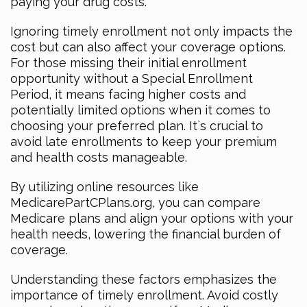
paying your drug costs.
Ignoring timely enrollment not only impacts the
cost but can also affect your coverage options.
For those missing their initial enrollment
opportunity without a Special Enrollment
Period, it means facing higher costs and
potentially limited options when it comes to
choosing your preferred plan. It`s crucial to
avoid late enrollments to keep your premium
and health costs manageable.
By utilizing online resources like
MedicarePartCPlans.org, you can compare
Medicare plans and align your options with your
health needs, lowering the financial burden of
coverage.
Understanding these factors emphasizes the
importance of timely enrollment. Avoid costly