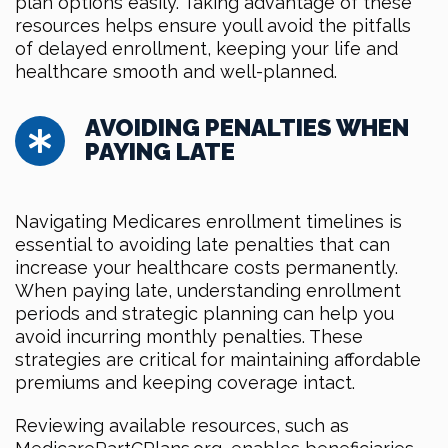
plan options easily. Taking advantage of these
resources helps ensure youll avoid the pitfalls
of delayed enrollment, keeping your life and
healthcare smooth and well-planned.
AVOIDING PENALTIES WHEN
PAYING LATE
Navigating Medicares enrollment timelines is
essential to avoiding late penalties that can
increase your healthcare costs permanently.
When paying late, understanding enrollment
periods and strategic planning can help you
avoid incurring monthly penalties. These
strategies are critical for maintaining affordable
premiums and keeping coverage intact.
Reviewing available resources, such as