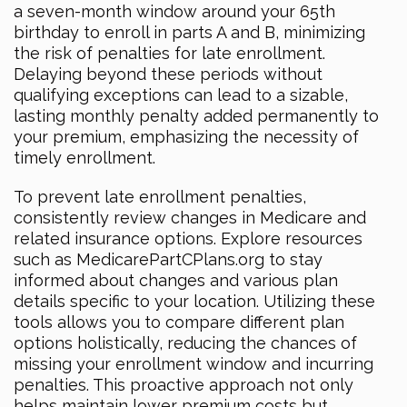
a seven-month window around your 65th
birthday to enroll in parts A and B, minimizing
the risk of penalties for late enrollment.
Delaying beyond these periods without
qualifying exceptions can lead to a sizable,
lasting monthly penalty added permanently to
your premium, emphasizing the necessity of
timely enrollment.
To prevent late enrollment penalties,
consistently review changes in Medicare and
related insurance options. Explore resources
such as MedicarePartCPlans.org to stay
informed about changes and various plan
details specific to your location. Utilizing these
tools allows you to compare different plan
options holistically, reducing the chances of
missing your enrollment window and incurring
penalties. This proactive approach not only
helps maintain lower premium costs but