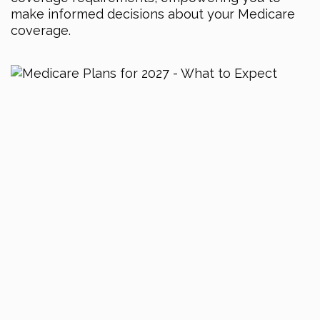
make informed decisions about your Medicare
coverage.