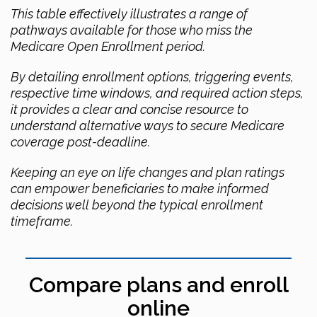
This table effectively illustrates a range of
pathways available for those who miss the
Medicare Open Enrollment period.
By detailing enrollment options, triggering events,
respective time windows, and required action steps,
it provides a clear and concise resource to
understand alternative ways to secure Medicare
coverage post-deadline.
Keeping an eye on life changes and plan ratings
can empower beneficiaries to make informed
decisions well beyond the typical enrollment
timeframe.
Compare plans and enroll
online