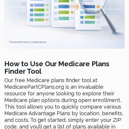
How to Use Our Medicare Plans
Finder Tool
Our free Medicare plans finder tool at
MedicarePartCPlans.org is an invaluable
resource for anyone looking to explore their
Medicare plan options during open enrollment.
This tool allows you to quickly compare various
Medicare Advantage Plans by location, benefits,
and costs. To get started, simply enter your ZIP
code, and you’ll get a list of plans available in