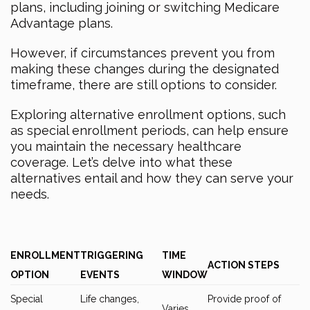
plans, including joining or switching Medicare
Advantage plans.
However, if circumstances prevent you from
making these changes during the designated
timeframe, there are still options to consider.
Exploring alternative enrollment options, such
as special enrollment periods, can help ensure
you maintain the necessary healthcare
coverage. Let’s delve into what these
alternatives entail and how they can serve your
needs.
ENROLLMENT
TRIGGERING
TIME
ACTION STEPS
OPTION
EVENTS
WINDOW
Special
Life changes,
Provide proof of
Varies