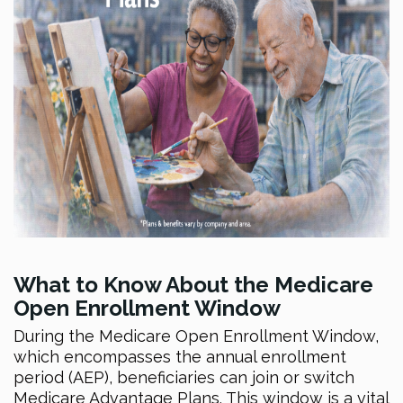
What to Know About the Medicare
Open Enrollment Window
During the Medicare Open Enrollment Window,
which encompasses the annual enrollment
period (AEP), beneficiaries can join or switch
Medicare Advantage Plans. This window is a vital