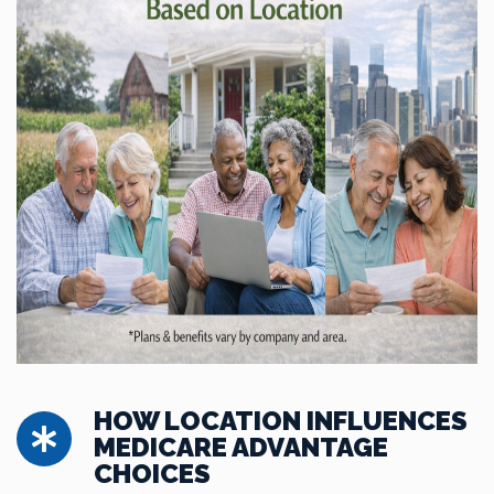
HOW LOCATION INFLUENCES
MEDICARE ADVANTAGE
CHOICES