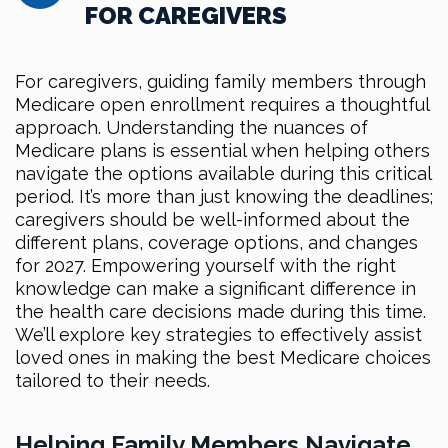
FOR CAREGIVERS
For caregivers, guiding family members through
Medicare open enrollment requires a thoughtful
approach. Understanding the nuances of
Medicare plans is essential when helping others
navigate the options available during this critical
period. It’s more than just knowing the deadlines;
caregivers should be well-informed about the
different plans, coverage options, and changes
for 2027. Empowering yourself with the right
knowledge can make a significant difference in
the health care decisions made during this time.
We’ll explore key strategies to effectively assist
loved ones in making the best Medicare choices
tailored to their needs.
Helping Family Members Navigate