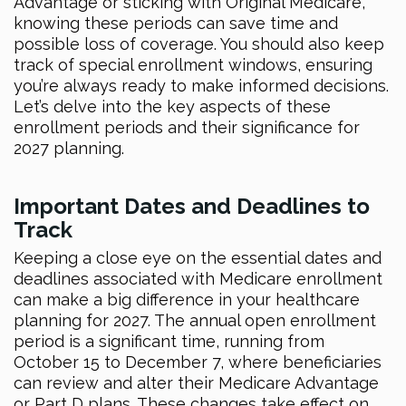
Advantage or sticking with Original Medicare,
knowing these periods can save time and
possible loss of coverage. You should also keep
track of special enrollment windows, ensuring
you’re always ready to make informed decisions.
Let’s delve into the key aspects of these
enrollment periods and their significance for
2027 planning.
Important Dates and Deadlines to
Track
Keeping a close eye on the essential dates and
deadlines associated with Medicare enrollment
can make a big difference in your healthcare
planning for 2027. The annual open enrollment
period is a significant time, running from
October 15 to December 7, where beneficiaries
can review and alter their Medicare Advantage
or Part D plans. These changes take effect on