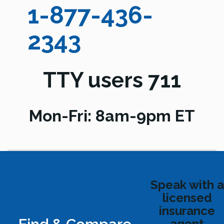
1-877-436-
2343
TTY users 711
Mon-Fri: 8am-9pm ET
Speak with a
licensed
insurance
agent