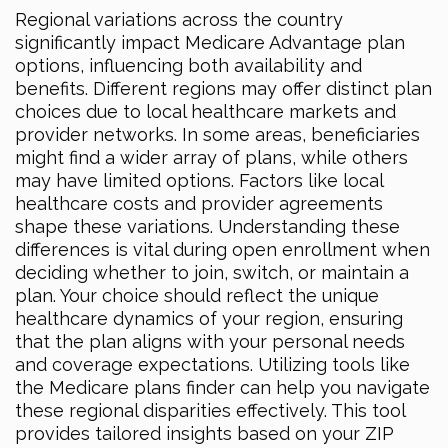
Regional variations across the country
significantly impact Medicare Advantage plan
options, influencing both availability and
benefits. Different regions may offer distinct plan
choices due to local healthcare markets and
provider networks. In some areas, beneficiaries
might find a wider array of plans, while others
may have limited options. Factors like local
healthcare costs and provider agreements
shape these variations. Understanding these
differences is vital during open enrollment when
deciding whether to join, switch, or maintain a
plan. Your choice should reflect the unique
healthcare dynamics of your region, ensuring
that the plan aligns with your personal needs
and coverage expectations. Utilizing tools like
the Medicare plans finder can help you navigate
these regional disparities effectively. This tool
provides tailored insights based on your ZIP