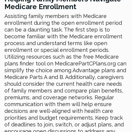
Medicare Enrollment
Assisting family members with Medicare
enrollment during the open enrollment period
can be a daunting task. The first step is to
become familiar with the Medicare enrollment
process and understand terms like open
enrollment or special enrollment periods.
Utilizing resources such as the free Medicare
plans finder tool on MedicarePartCPlans.org can
simplify the choice among Advantage plans and
Medicare Parts A and B. Additionally, caregivers
should consider the current health care needs
of family members and compare plan benefits,
premiums, and coverage networks. Regular
communication with them will help ensure
decisions are well-aligned with health care
priorities and budget requirements. Keep track
of deadlines to join, switch, or adjust plans, and
encourage open discussions to address any