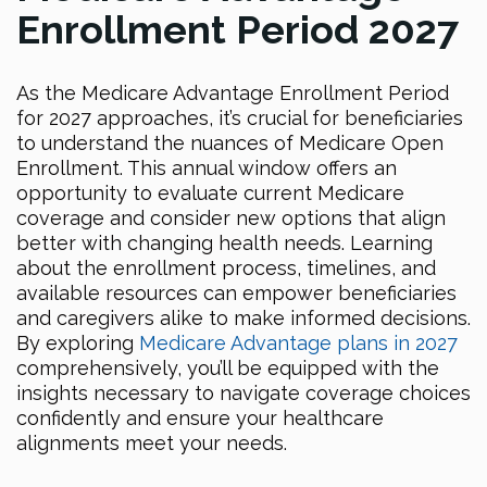
Enrollment Period 2027
As the Medicare Advantage Enrollment Period
for 2027 approaches, it’s crucial for beneficiaries
to understand the nuances of Medicare Open
Enrollment. This annual window offers an
opportunity to evaluate current Medicare
coverage and consider new options that align
better with changing health needs. Learning
about the enrollment process, timelines, and
available resources can empower beneficiaries
and caregivers alike to make informed decisions.
By exploring
Medicare Advantage plans in 2027
comprehensively, you’ll be equipped with the
insights necessary to navigate coverage choices
confidently and ensure your healthcare
alignments meet your needs.