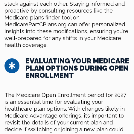
stack against each other. Staying informed and
proactive by consulting resources like the
Medicare plans finder tool on
MedicarePartCPlans.org can offer personalized
insights into these modifications, ensuring you’re
well-prepared for any shifts in your Medicare
health coverage.
EVALUATING YOUR MEDICARE
PLAN OPTIONS DURING OPEN
ENROLLMENT
The Medicare Open Enrollment period for 2027
is an essential time for evaluating your
healthcare plan options. With changes likely in
Medicare Advantage offerings, it’s important to
revisit the details of your current plan and
decide if switching or joining a new plan could