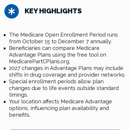
KEY HIGHLIGHTS
The Medicare Open Enrollment Period runs
from October 15 to December 7 annually.
Beneficiaries can compare Medicare
Advantage Plans using the free tool on
MedicarePartCPlans.org.
2027 changes in Advantage Plans may include
shifts in drug coverage and provider networks.
Special enrollment periods allow plan
changes due to life events outside standard
timings.
Your location affects Medicare Advantage
options, influencing plan availability and
benefits.