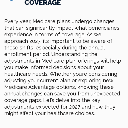
COVERAGE
Every year, Medicare plans undergo changes
that can significantly impact what beneficiaries
experience in terms of coverage. As we
approach 2027, it’s important to be aware of
these shifts, especially during the annual
enrollment period. Understanding the
adjustments in Medicare plan offerings will help
you make informed decisions about your
healthcare needs. Whether you’re considering
adjusting your current plan or exploring new
Medicare Advantage options, knowing these
annual changes can save you from unexpected
coverage gaps. Let’s delve into the key
adjustments expected for 2027 and how they
might affect your healthcare choices.