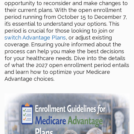
opportunity to reconsider and make changes to
their current plans. With the open enrollment
period running from October 15 to December 7,
it’s essential to understand your options. This
period is crucial for those looking to join or
switch Advantage Plans
, or adjust existing
coverage. Ensuring you’re informed about the
process can help you make the best decisions
for your healthcare needs. Dive into the details
of what the 2027 open enrollment period entails
and learn how to optimize your Medicare
Advantage choices.