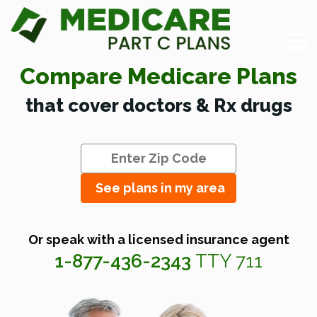
Compare Medicare Plans
that cover doctors & Rx drugs
See plans in my area
Or speak with a licensed insurance agent
1-877-436-2343
TTY 711