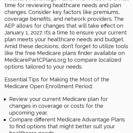
time for reviewing healthcare needs and plan
changes. Consider key factors like premiums,
coverage benefits, and network providers. The
AEP allows for changes that will take effect on
January 1, 2027. It’s a time to ensure your current
plan meets your healthcare needs and budget.
Amid these decisions, don’t forget to utilize tools
like the free Medicare plans finder available on
MedicarePartCPlans.org to compare localized
options tailored to your needs.
Essential Tips for Making the Most of the
Medicare Open Enrollment Period:
Review your current Medicare plan for
changes in coverage or costs for the
upcoming year.
Compare different Medicare Advantage Plans
to find options that might better suit your