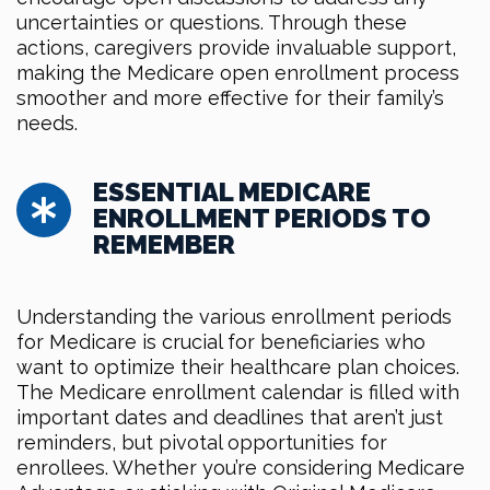
uncertainties or questions. Through these
actions, caregivers provide invaluable support,
making the Medicare open enrollment process
smoother and more effective for their family’s
needs.
ESSENTIAL MEDICARE
ENROLLMENT PERIODS TO
REMEMBER
Understanding the various enrollment periods
for Medicare is crucial for beneficiaries who
want to optimize their healthcare plan choices.
The Medicare enrollment calendar is filled with
important dates and deadlines that aren’t just
reminders, but pivotal opportunities for
enrollees. Whether you’re considering Medicare