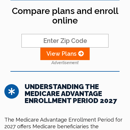
Compare plans and enroll
online
View Plans
Advertisement
UNDERSTANDING THE
MEDICARE ADVANTAGE
ENROLLMENT PERIOD 2027
The Medicare Advantage Enrollment Period for
2027 offers Medicare beneficiaries the