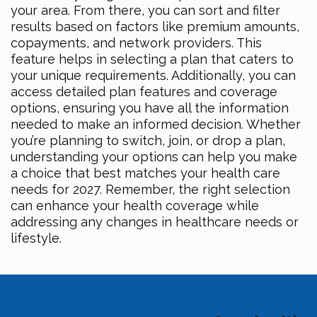
your area. From there, you can sort and filter
results based on factors like premium amounts,
copayments, and network providers. This
feature helps in selecting a plan that caters to
your unique requirements. Additionally, you can
access detailed plan features and coverage
options, ensuring you have all the information
needed to make an informed decision. Whether
you’re planning to switch, join, or drop a plan,
understanding your options can help you make
a choice that best matches your health care
needs for 2027. Remember, the right selection
can enhance your health coverage while
addressing any changes in healthcare needs or
lifestyle.