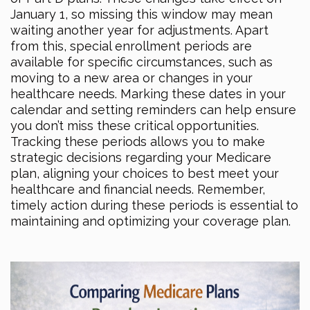
January 1, so missing this window may mean
waiting another year for adjustments. Apart
from this, special enrollment periods are
available for specific circumstances, such as
moving to a new area or changes in your
healthcare needs. Marking these dates in your
calendar and setting reminders can help ensure
you don’t miss these critical opportunities.
Tracking these periods allows you to make
strategic decisions regarding your Medicare
plan, aligning your choices to best meet your
healthcare and financial needs. Remember,
timely action during these periods is essential to
maintaining and optimizing your coverage plan.