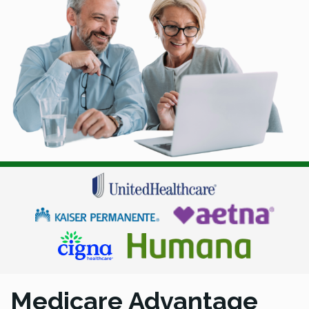
Medicare Advantage