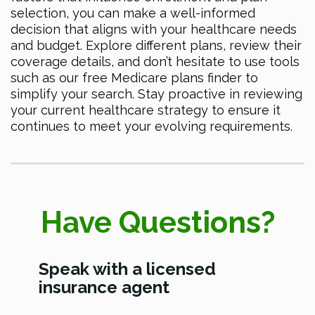
selection, you can make a well-informed
decision that aligns with your healthcare needs
and budget. Explore different plans, review their
coverage details, and don’t hesitate to use tools
such as our free Medicare plans finder to
simplify your search. Stay proactive in reviewing
your current healthcare strategy to ensure it
continues to meet your evolving requirements.
Have Questions?
Speak with a licensed
insurance agent