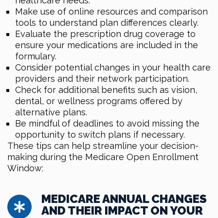
healthcare needs.
Make use of online resources and comparison
tools to understand plan differences clearly.
Evaluate the prescription drug coverage to
ensure your medications are included in the
formulary.
Consider potential changes in your health care
providers and their network participation.
Check for additional benefits such as vision,
dental, or wellness programs offered by
alternative plans.
Be mindful of deadlines to avoid missing the
opportunity to switch plans if necessary.
These tips can help streamline your decision-
making during the Medicare Open Enrollment
Window:
MEDICARE ANNUAL CHANGES
AND THEIR IMPACT ON YOUR