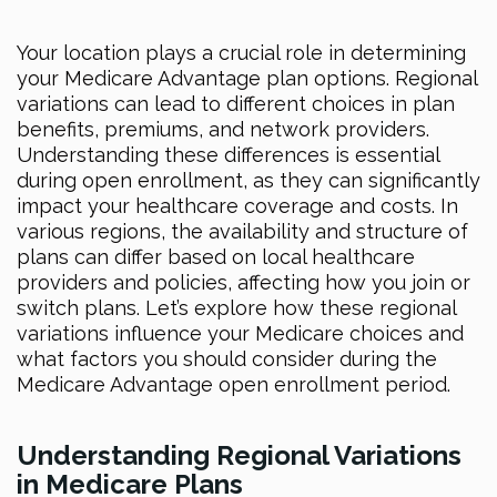
Your location plays a crucial role in determining
your Medicare Advantage plan options. Regional
variations can lead to different choices in plan
benefits, premiums, and network providers.
Understanding these differences is essential
during open enrollment, as they can significantly
impact your healthcare coverage and costs. In
various regions, the availability and structure of
plans can differ based on local healthcare
providers and policies, affecting how you join or
switch plans. Let’s explore how these regional
variations influence your Medicare choices and
what factors you should consider during the
Medicare Advantage open enrollment period.
Understanding Regional Variations
in Medicare Plans