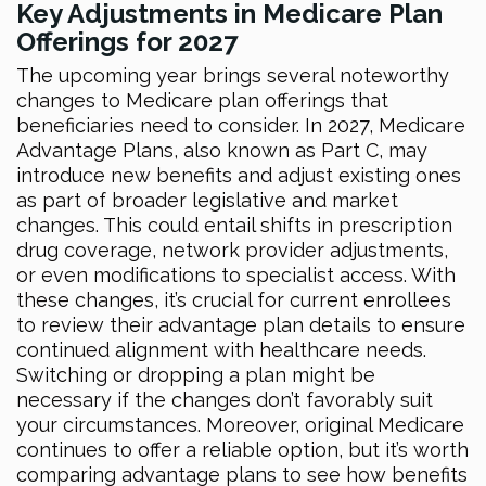
Key Adjustments in Medicare Plan
Offerings for 2027
The upcoming year brings several noteworthy
changes to Medicare plan offerings that
beneficiaries need to consider. In 2027, Medicare
Advantage Plans, also known as Part C, may
introduce new benefits and adjust existing ones
as part of broader legislative and market
changes. This could entail shifts in prescription
drug coverage, network provider adjustments,
or even modifications to specialist access. With
these changes, it’s crucial for current enrollees
to review their advantage plan details to ensure
continued alignment with healthcare needs.
Switching or dropping a plan might be
necessary if the changes don’t favorably suit
your circumstances. Moreover, original Medicare
continues to offer a reliable option, but it’s worth
comparing advantage plans to see how benefits