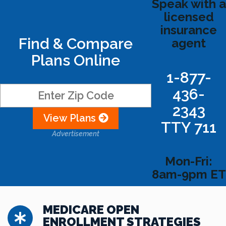
Speak with a
licensed
insurance
Find & Compare
agent
Plans Online
1-877-
436-
2343
View Plans
TTY 711
Advertisement
Mon-Fri:
8am-9pm ET
MEDICARE OPEN
ENROLLMENT STRATEGIES