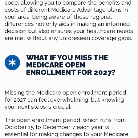
code, allowing you to compare the benefits and
costs of different Medicare Advantage plans in
your area. Being aware of these regional
differences not only aids in making an informed
decision but also ensures your healthcare needs
are met without any unforeseen coverage gaps.
WHAT IF YOU MISS THE
MEDICARE OPEN
ENROLLMENT FOR 2027?
Missing the Medicare open enrollment period
for 2027 can feel overwhelming, but knowing
your next steps is crucial.
The open enrollment period, which runs from
October 15 to December 7 each year, is
essential for making changes to your Medicare