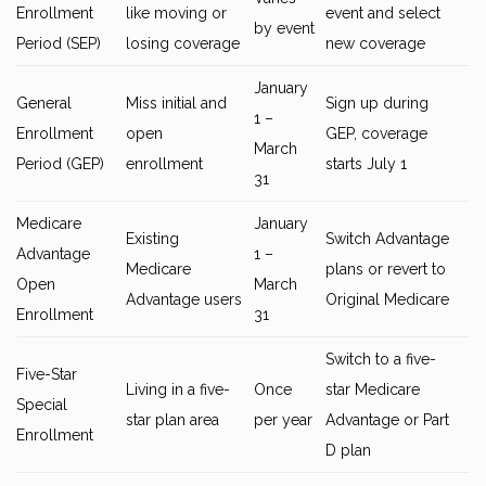
Enrollment
like moving or
event and select
by event
Period (SEP)
losing coverage
new coverage
January
General
Miss initial and
Sign up during
1 –
Enrollment
open
GEP, coverage
March
Period (GEP)
enrollment
starts July 1
31
Medicare
January
Existing
Switch Advantage
Advantage
1 –
Medicare
plans or revert to
Open
March
Advantage users
Original Medicare
Enrollment
31
Switch to a five-
Five-Star
Living in a five-
Once
star Medicare
Special
star plan area
per year
Advantage or Part
Enrollment
D plan