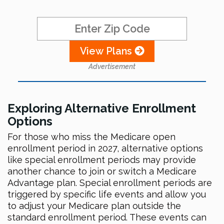
View Plans
Advertisement
Exploring Alternative Enrollment
Options
For those who miss the Medicare open
enrollment period in 2027, alternative options
like special enrollment periods may provide
another chance to join or switch a Medicare
Advantage plan. Special enrollment periods are
triggered by specific life events and allow you
to adjust your Medicare plan outside the
standard enrollment period. These events can