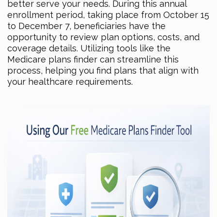
better serve your needs. During this annual
enrollment period, taking place from October 15
to December 7, beneficiaries have the
opportunity to review plan options, costs, and
coverage details. Utilizing tools like the
Medicare plans finder can streamline this
process, helping you find plans that align with
your healthcare requirements.