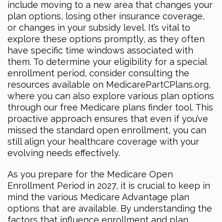
include moving to a new area that changes your
plan options, losing other insurance coverage,
or changes in your subsidy level. It’s vital to
explore these options promptly, as they often
have specific time windows associated with
them. To determine your eligibility for a special
enrollment period, consider consulting the
resources available on MedicarePartCPlans.org,
where you can also explore various plan options
through our free Medicare plans finder tool. This
proactive approach ensures that even if you’ve
missed the standard open enrollment, you can
still align your healthcare coverage with your
evolving needs effectively.
As you prepare for the Medicare Open
Enrollment Period in 2027, it is crucial to keep in
mind the various Medicare Advantage plan
options that are available. By understanding the
factors that influence enrollment and plan