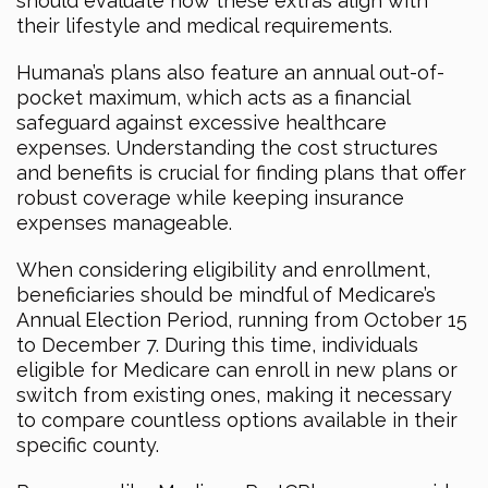
should evaluate how these extras align with
their lifestyle and medical requirements.
Humana’s plans also feature an annual out-of-
pocket maximum, which acts as a financial
safeguard against excessive healthcare
expenses. Understanding the cost structures
and benefits is crucial for finding plans that offer
robust coverage while keeping insurance
expenses manageable.
When considering eligibility and enrollment,
beneficiaries should be mindful of Medicare’s
Annual Election Period, running from October 15
to December 7. During this time, individuals
eligible for Medicare can enroll in new plans or
switch from existing ones, making it necessary
to compare countless options available in their
specific county.