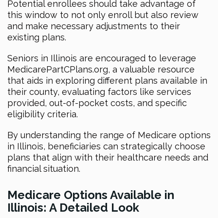
Potential enrollees should take advantage of
this window to not only enroll but also review
and make necessary adjustments to their
existing plans.
Seniors in Illinois are encouraged to leverage
MedicarePartCPlans.org, a valuable resource
that aids in exploring different plans available in
their county, evaluating factors like services
provided, out-of-pocket costs, and specific
eligibility criteria.
By understanding the range of Medicare options
in Illinois, beneficiaries can strategically choose
plans that align with their healthcare needs and
financial situation.
Medicare Options Available in
Illinois: A Detailed Look