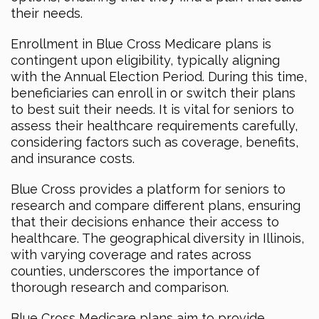
their needs.
Enrollment in Blue Cross Medicare plans is
contingent upon eligibility, typically aligning
with the Annual Election Period. During this time,
beneficiaries can enroll in or switch their plans
to best suit their needs. It is vital for seniors to
assess their healthcare requirements carefully,
considering factors such as coverage, benefits,
and insurance costs.
Blue Cross provides a platform for seniors to
research and compare different plans, ensuring
that their decisions enhance their access to
healthcare. The geographical diversity in Illinois,
with varying coverage and rates across
counties, underscores the importance of
thorough research and comparison.
Blue Cross Medicare plans aim to provide