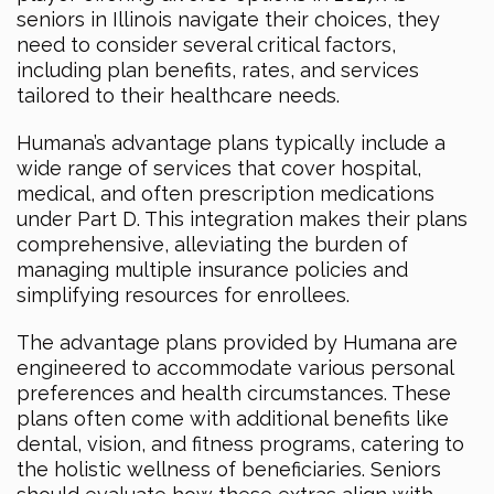
seniors in Illinois navigate their choices, they
need to consider several critical factors,
including plan benefits, rates, and services
tailored to their healthcare needs.
Humana’s advantage plans typically include a
wide range of services that cover hospital,
medical, and often prescription medications
under Part D. This integration makes their plans
comprehensive, alleviating the burden of
managing multiple insurance policies and
simplifying resources for enrollees.
The advantage plans provided by Humana are
engineered to accommodate various personal
preferences and health circumstances. These
plans often come with additional benefits like
dental, vision, and fitness programs, catering to
the holistic wellness of beneficiaries. Seniors