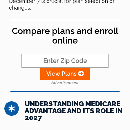
December 7 is crucial for plan selection or
changes.
Compare plans and enroll
online
View Plans
Advertisement
UNDERSTANDING MEDICARE
ADVANTAGE AND ITS ROLE IN
2027