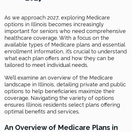
As we approach 2027, exploring Medicare
options in Illinois becomes increasingly
important for seniors who need comprehensive
healthcare coverage. With a focus on the
available types of Medicare plans and essential
enrollment information, it’s crucial to understand
what each plan offers and how they can be
tailored to meet individual needs.
We’ll examine an overview of the Medicare
landscape in Illinois, detailing private and public
options to help beneficiaries maximize their
coverage. Navigating the variety of options
ensures Illinois residents select plans offering
optimal benefits and services.
An Overview of Medicare Plans in