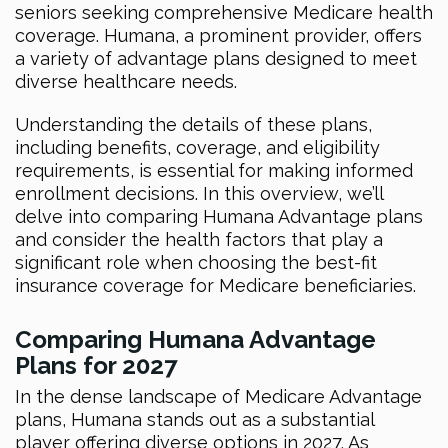
seniors seeking comprehensive Medicare health
coverage. Humana, a prominent provider, offers
a variety of advantage plans designed to meet
diverse healthcare needs.
Understanding the details of these plans,
including benefits, coverage, and eligibility
requirements, is essential for making informed
enrollment decisions. In this overview, we’ll
delve into comparing Humana Advantage plans
and consider the health factors that play a
significant role when choosing the best-fit
insurance coverage for Medicare beneficiaries.
Comparing Humana Advantage
Plans for 2027
In the dense landscape of Medicare Advantage
plans, Humana stands out as a substantial
player offering diverse options in 2027. As