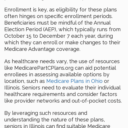
Enrollment is key, as eligibility for these plans
often hinges on specific enrollment periods.
Beneficiaries must be mindful of the Annual
Election Period (AEP), which typically runs from
October 15 to December 7 each year, during
which they can enroll or make changes to their
Medicare Advantage coverage.
As healthcare needs vary, the use of resources
like MedicarePartCPlans.org can aid potential
enrollees in assessing available options by
location, such as
Medicare Plans in Ohio
or
Illinois. Seniors need to evaluate their individual
healthcare requirements and consider factors
like provider networks and out-of-pocket costs.
By leveraging such resources and
understanding the nature of these plans,
seniors in Illinois can find suitable Medicare