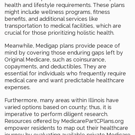
health and lifestyle requirements. These plans
might include wellness programs, fitness
benefits, and additional services like
transportation to medical facilities, which are
crucial for those prioritizing holistic health.
Meanwhile, Medigap plans provide peace of
mind by covering those enduring gaps left by
Original Medicare, such as coinsurance,
copayments, and deductibles. They are
essential for individuals who frequently require
medical care and want predictable healthcare
expenses.
Furthermore, many areas within Illinois have
varied options based on county; thus, it is
imperative to perform diligent research.
Resources offered by MedicarePartCPlans.org
empower residents to map out their healthcare
journey by evaluating available private Medicare