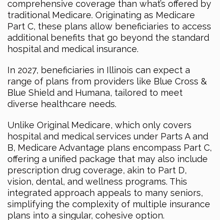
comprehensive coverage than what’s offered by
traditional Medicare. Originating as Medicare
Part C, these plans allow beneficiaries to access
additional benefits that go beyond the standard
hospital and medical insurance.
In 2027, beneficiaries in Illinois can expect a
range of plans from providers like Blue Cross &
Blue Shield and Humana, tailored to meet
diverse healthcare needs.
Unlike Original Medicare, which only covers
hospital and medical services under Parts A and
B, Medicare Advantage plans encompass Part C,
offering a unified package that may also include
prescription drug coverage, akin to Part D,
vision, dental, and wellness programs. This
integrated approach appeals to many seniors,
simplifying the complexity of multiple insurance
plans into a singular, cohesive option.