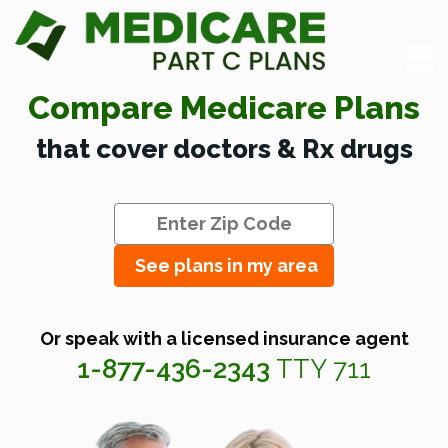
Compare Medicare Plans
that cover doctors & Rx drugs
See plans in my area
Or speak with a licensed insurance agent
1-877-436-2343
TTY 711