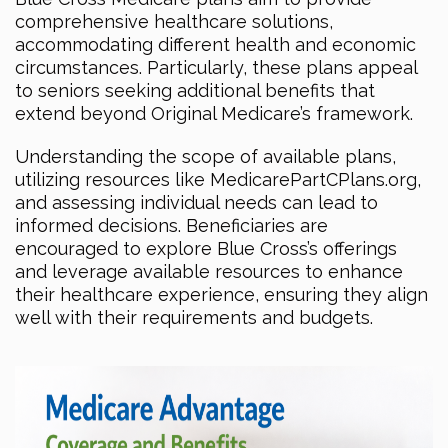
comprehensive healthcare solutions,
accommodating different health and economic
circumstances. Particularly, these plans appeal
to seniors seeking additional benefits that
extend beyond Original Medicare’s framework.
Understanding the scope of available plans,
utilizing resources like MedicarePartCPlans.org,
and assessing individual needs can lead to
informed decisions. Beneficiaries are
encouraged to explore Blue Cross’s offerings
and leverage available resources to enhance
their healthcare experience, ensuring they align
well with their requirements and budgets.