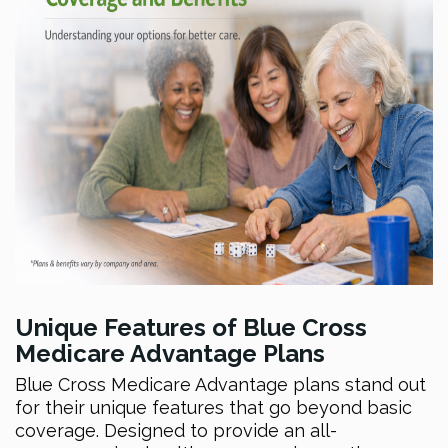
Unique Features of Blue Cross
Medicare Advantage Plans
Blue Cross Medicare Advantage plans stand out
for their unique features that go beyond basic
coverage. Designed to provide an all-