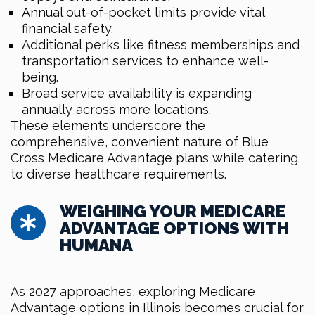
Annual out-of-pocket limits provide vital
financial safety.
Additional perks like fitness memberships and
transportation services to enhance well-
being.
Broad service availability is expanding
annually across more locations.
These elements underscore the
comprehensive, convenient nature of Blue
Cross Medicare Advantage plans while catering
to diverse healthcare requirements.
WEIGHING YOUR MEDICARE
ADVANTAGE OPTIONS WITH
HUMANA
As 2027 approaches, exploring Medicare
Advantage options in Illinois becomes crucial for