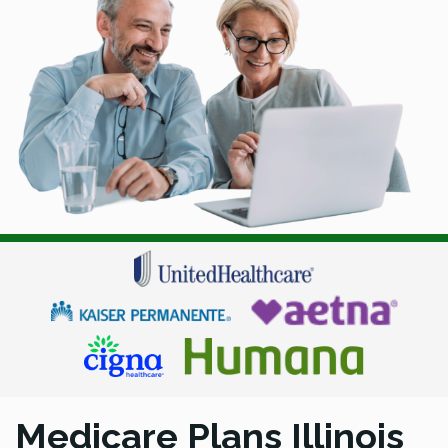
Medicare Plans Illinois