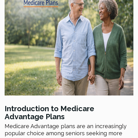
Introduction to Medicare
Advantage Plans
Medicare Advantage plans are an increasingly
popular choice among seniors seeking more