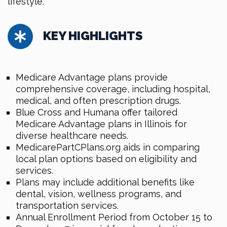
lifestyle.
KEY HIGHLIGHTS
Medicare Advantage plans provide
comprehensive coverage, including hospital,
medical, and often prescription drugs.
Blue Cross and Humana offer tailored
Medicare Advantage plans in Illinois for
diverse healthcare needs.
MedicarePartCPlans.org aids in comparing
local plan options based on eligibility and
services.
Plans may include additional benefits like
dental, vision, wellness programs, and
transportation services.
Annual Enrollment Period from October 15 to