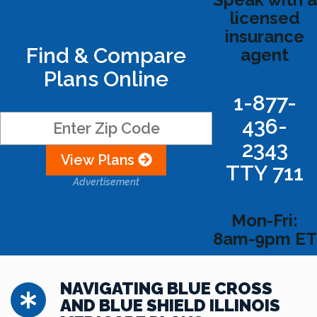
licensed
insurance
Find & Compare
agent
Plans Online
1-877-
436-
2343
View Plans
TTY 711
Advertisement
Mon-Fri:
8am-9pm ET
NAVIGATING BLUE CROSS
AND BLUE SHIELD ILLINOIS