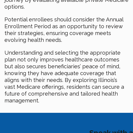
options.
Potential enrollees should consider the Annual
Enrollment Period as an opportunity to review
their strategies, ensuring coverage meets
evolving health needs.
Understanding and selecting the appropriate
plan not only improves healthcare outcomes
but also secures beneficiaries’ peace of mind,
knowing they have adequate coverage that
aligns with their needs. By exploring Illinois’s
vast Medicare offerings, residents can secure a
future of comprehensive and tailored health
management.
Speak with a