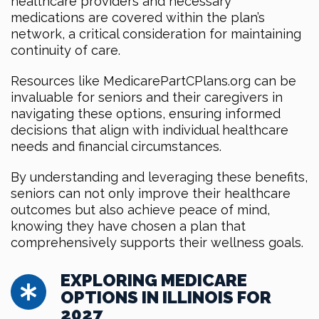
healthcare providers and necessary
medications are covered within the plan’s
network, a critical consideration for maintaining
continuity of care.
Resources like MedicarePartCPlans.org can be
invaluable for seniors and their caregivers in
navigating these options, ensuring informed
decisions that align with individual healthcare
needs and financial circumstances.
By understanding and leveraging these benefits,
seniors can not only improve their healthcare
outcomes but also achieve peace of mind,
knowing they have chosen a plan that
comprehensively supports their wellness goals.
EXPLORING MEDICARE
OPTIONS IN ILLINOIS FOR
2027