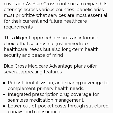
coverage. As Blue Cross continues to expand its
offerings across various counties, beneficiaries
must prioritize what services are most essential
for their current and future healthcare
requirements.
This diligent approach ensures an informed
choice that secures not just immediate
healthcare needs but also long-term health
security and peace of mind.
Blue Cross Medicare Advantage plans offer
several appealing features:
Robust dental, vision, and hearing coverage to
complement primary health needs.
Integrated prescription drug coverage for
seamless medication management.
Lower out-of-pocket costs through structured
copays and coinsurance.