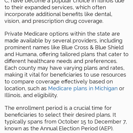
C, have become a popular choice in Illinois due
to their expanded services, which often
incorporate additional benefits like dental,
vision, and prescription drug coverage.
Private Medicare options within the state are
made available by several providers, including
prominent names like Blue Cross & Blue Shield
and Humana, offering tailored plans that cater to
different healthcare needs and preferences.
Each county may have varying plans and rates,
making it vital for beneficiaries to use resources
to compare coverage effectively based on
location, such as
Medicare plans in Michigan
or
Illinois, and eligibility.
The enrollment period is a crucial time for
beneficiaries to select their desired plans. It
typically spans from October 15 to December 7,
known as the Annual Election Period (AEP).