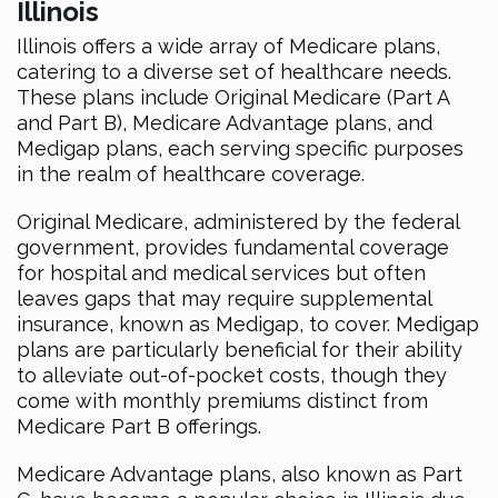
Illinois
Illinois offers a wide array of Medicare plans,
catering to a diverse set of healthcare needs.
These plans include Original Medicare (Part A
and Part B), Medicare Advantage plans, and
Medigap plans, each serving specific purposes
in the realm of healthcare coverage.
Original Medicare, administered by the federal
government, provides fundamental coverage
for hospital and medical services but often
leaves gaps that may require supplemental
insurance, known as Medigap, to cover. Medigap
plans are particularly beneficial for their ability
to alleviate out-of-pocket costs, though they
come with monthly premiums distinct from
Medicare Part B offerings.
Medicare Advantage plans, also known as Part