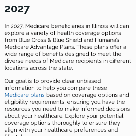
2027
In 2027, Medicare beneficiaries in Illinois will can
explore a variety of health coverage options
from Blue Cross & Blue Shield and Humana’s
Medicare Advantage Plans. These plans offer a
wide range of benefits designed to meet the
diverse needs of Medicare recipients in different
locations across the state.
Our goal is to provide clear, unbiased
information to help you compare these
Medicare plans
based on coverage options and
eligibility requirements, ensuring you have the
resources you need to make informed decisions
about your healthcare. Explore your potential
coverage options thoroughly to ensure they
align with your healthcare preferences and