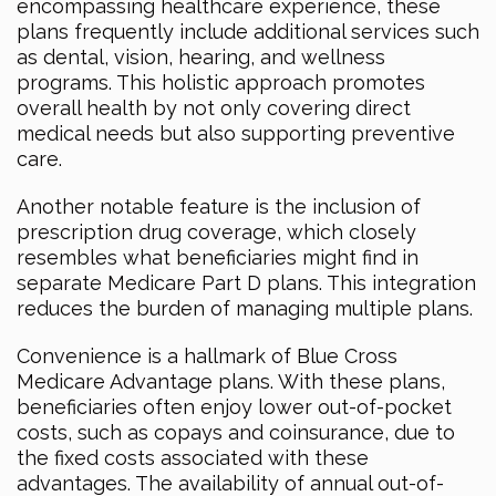
encompassing healthcare experience, these
plans frequently include additional services such
as dental, vision, hearing, and wellness
programs. This holistic approach promotes
overall health by not only covering direct
medical needs but also supporting preventive
care.
Another notable feature is the inclusion of
prescription drug coverage, which closely
resembles what beneficiaries might find in
separate Medicare Part D plans. This integration
reduces the burden of managing multiple plans.
Convenience is a hallmark of Blue Cross
Medicare Advantage plans. With these plans,
beneficiaries often enjoy lower out-of-pocket
costs, such as copays and coinsurance, due to
the fixed costs associated with these
advantages. The availability of annual out-of-