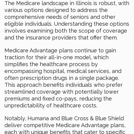
The Medicare landscape in Illinois is robust, with
various options designed to address the
comprehensive needs of seniors and other
eligible individuals. Understanding these options
involves examining both the scope of coverage
and the insurance providers that offer them.
Medicare Advantage plans continue to gain
traction for their all-in-one model, which
simplifies the healthcare process by
encompassing hospital, medical services, and
often prescription drugs in a single package.
This approach benefits individuals who prefer
streamlined coverage with potentially lower
premiums and fixed co-pays, reducing the
unpredictability of healthcare costs.
Notably, Humana and Blue Cross & Blue Shield
deliver competitive Medicare Advantage plans,
each with unique benefits that cater to specific