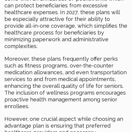
can protect beneficiaries from excessive
healthcare expenses. In 2027, these plans will
be especially attractive for their ability to
provide all-in-one coverage, which simplifies the
healthcare process for beneficiaries by
minimizing paperwork and administrative
complexities.
Moreover, these plans frequently offer perks
such as fitness programs, over-the-counter
medication allowances, and even transportation
services to and from medical appointments,
enhancing the overall quality of life for seniors.
The inclusion of wellness programs encourages
proactive health management among senior
enrollees.
However, one crucial aspect while choosing an
advantage plan is ensuring that preferred