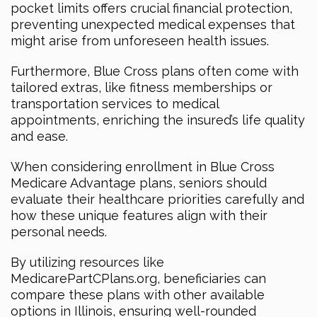
pocket limits offers crucial financial protection,
preventing unexpected medical expenses that
might arise from unforeseen health issues.
Furthermore, Blue Cross plans often come with
tailored extras, like fitness memberships or
transportation services to medical
appointments, enriching the insured’s life quality
and ease.
When considering enrollment in Blue Cross
Medicare Advantage plans, seniors should
evaluate their healthcare priorities carefully and
how these unique features align with their
personal needs.
By utilizing resources like
MedicarePartCPlans.org, beneficiaries can
compare these plans with other available
options in Illinois, ensuring well-rounded