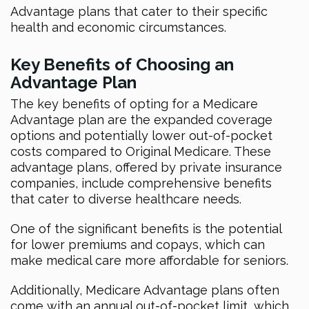
Advantage plans that cater to their specific
health and economic circumstances.
Key Benefits of Choosing an
Advantage Plan
The key benefits of opting for a Medicare
Advantage plan are the expanded coverage
options and potentially lower out-of-pocket
costs compared to Original Medicare. These
advantage plans, offered by private insurance
companies, include comprehensive benefits
that cater to diverse healthcare needs.
One of the significant benefits is the potential
for lower premiums and copays, which can
make medical care more affordable for seniors.
Additionally, Medicare Advantage plans often
come with an annual out-of-pocket limit, which