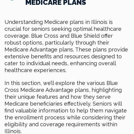
MEDICARE PLANS
Understanding Medicare plans in Illinois is
crucial for seniors seeking optimal healthcare
coverage. Blue Cross and Blue Shield offer
robust options, particularly through their
Medicare Advantage plans. These plans provide
extensive benefits and resources designed to
cater to individual needs, enhancing overall
healthcare experiences.
In this section, we’ll explore the various Blue
Cross Medicare Advantage plans, highlighting
their unique features and how they serve
Medicare beneficiaries effectively. Seniors will
find valuable information to help them navigate
the enrollment process while considering their
eligibility and coverage requirements within
Illinois.