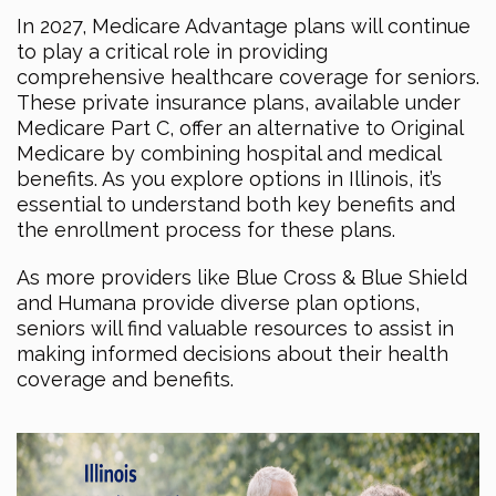
In 2027, Medicare Advantage plans will continue
to play a critical role in providing
comprehensive healthcare coverage for seniors.
These private insurance plans, available under
Medicare Part C, offer an alternative to Original
Medicare by combining hospital and medical
benefits. As you explore options in Illinois, it’s
essential to understand both key benefits and
the enrollment process for these plans.
As more providers like Blue Cross & Blue Shield
and Humana provide diverse plan options,
seniors will find valuable resources to assist in
making informed decisions about their health
coverage and benefits.