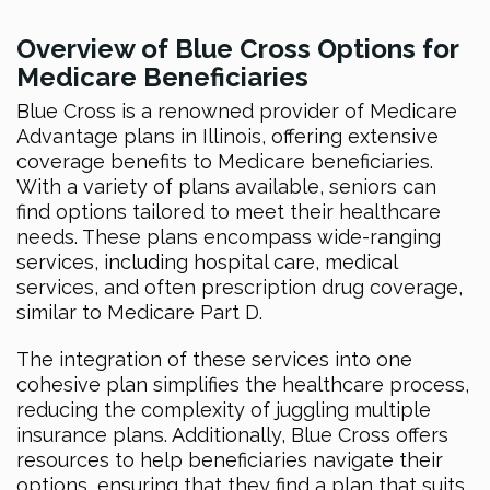
Overview of Blue Cross Options for
Medicare Beneficiaries
Blue Cross is a renowned provider of Medicare
Advantage plans in Illinois, offering extensive
coverage benefits to Medicare beneficiaries.
With a variety of plans available, seniors can
find options tailored to meet their healthcare
needs. These plans encompass wide-ranging
services, including hospital care, medical
services, and often prescription drug coverage,
similar to Medicare Part D.
The integration of these services into one
cohesive plan simplifies the healthcare process,
reducing the complexity of juggling multiple
insurance plans. Additionally, Blue Cross offers
resources to help beneficiaries navigate their
options, ensuring that they find a plan that suits