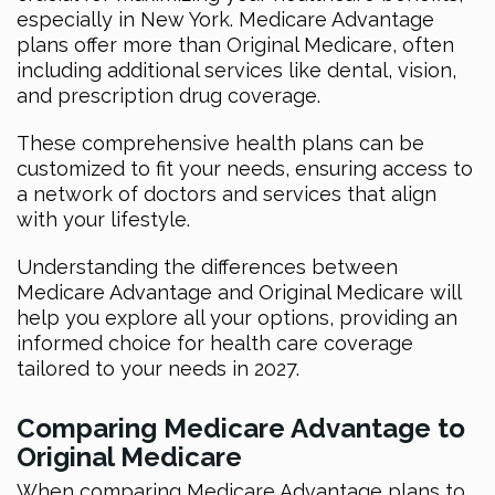
especially in New York. Medicare Advantage
plans offer more than Original Medicare, often
including additional services like dental, vision,
and prescription drug coverage.
These comprehensive health plans can be
customized to fit your needs, ensuring access to
a network of doctors and services that align
with your lifestyle.
Understanding the differences between
Medicare Advantage and Original Medicare will
help you explore all your options, providing an
informed choice for health care coverage
tailored to your needs in 2027.
Comparing Medicare Advantage to
Original Medicare
When comparing Medicare Advantage plans to