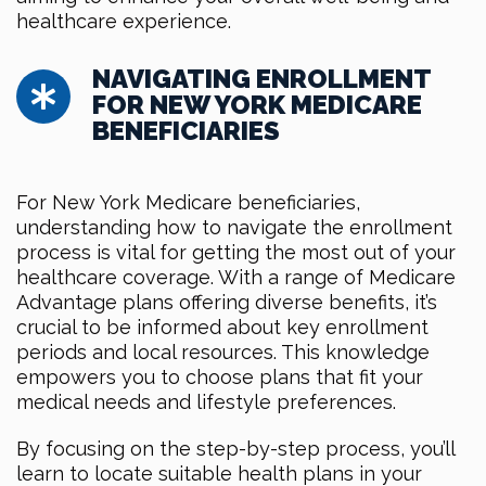
healthcare experience.
NAVIGATING ENROLLMENT
FOR NEW YORK MEDICARE
BENEFICIARIES
For New York Medicare beneficiaries,
understanding how to navigate the enrollment
process is vital for getting the most out of your
healthcare coverage. With a range of Medicare
Advantage plans offering diverse benefits, it’s
crucial to be informed about key enrollment
periods and local resources. This knowledge
empowers you to choose plans that fit your
medical needs and lifestyle preferences.
By focusing on the step-by-step process, you’ll
learn to locate suitable health plans in your