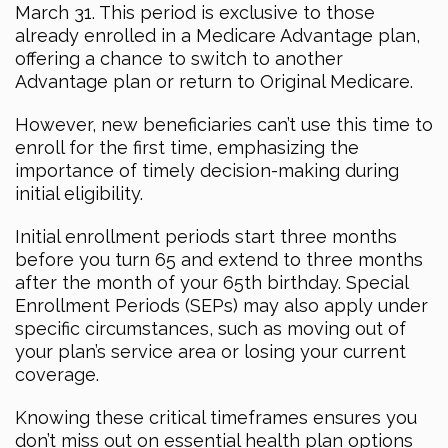
March 31. This period is exclusive to those
already enrolled in a Medicare Advantage plan,
offering a chance to switch to another
Advantage plan or return to Original Medicare.
However, new beneficiaries can’t use this time to
enroll for the first time, emphasizing the
importance of timely decision-making during
initial eligibility.
Initial enrollment periods start three months
before you turn 65 and extend to three months
after the month of your 65th birthday. Special
Enrollment Periods (SEPs) may also apply under
specific circumstances, such as moving out of
your plan’s service area or losing your current
coverage.
Knowing these critical timeframes ensures you
don’t miss out on essential health plan options