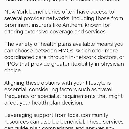
New York beneficiaries often have access to
several provider networks, including those from
prominent insurers like Anthem, known for
offering extensive coverage and services.
The variety of health plans available means you
can choose between HMOs, which offer more
coordinated care through in-network doctors, or
PPOs that provide greater flexibility in physician
choice.
Aligning these options with your lifestyle is
essential, considering factors such as travel
frequency or specialist requirements that might
affect your health plan decision.
Leveraging support from local community
resources can also be beneficial. These services
can guide plan comparisons and answer any