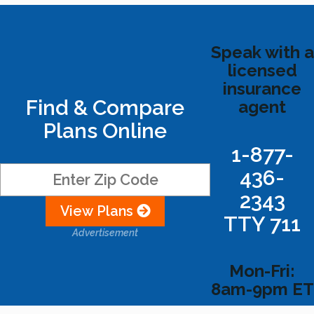
Speak with a
licensed
insurance
Find & Compare
agent
Plans Online
1-877-
436-
2343
View Plans
TTY 711
Advertisement
Mon-Fri:
8am-9pm ET