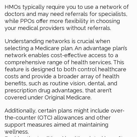
HMOs typically require you to use a network of
doctors and may need referrals for specialists,
while PPOs offer more flexibility in choosing
your medical providers without referrals.
Understanding networks is crucial when
selecting a Medicare plan. An advantage plan’s
network enables cost-effective access to a
comprehensive range of health services. This
feature is designed to both control healthcare
costs and provide a broader array of health
benefits, such as routine vision, dental, and
prescription drug advantages, that aren’t
covered under Original Medicare.
Additionally, certain plans might include over-
the-counter (OTC) allowances and other
support measures aimed at maintaining
wellness.