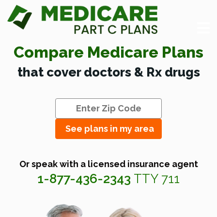
Compare Medicare Plans
that cover doctors & Rx drugs
See plans in my area
Or speak with a licensed insurance agent
1-877-436-2343
TTY 711