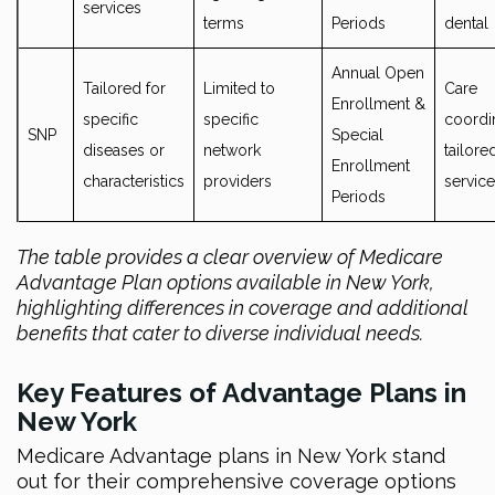
services
terms
Periods
dental
Annual Open
Tailored for
Limited to
Care
Enrollment &
specific
specific
coordin
SNP
Special
diseases or
network
tailore
Enrollment
characteristics
providers
servic
Periods
The table provides a clear overview of Medicare
Advantage Plan options available in New York,
highlighting differences in coverage and additional
benefits that cater to diverse individual needs.
Key Features of Advantage Plans in
New York
Medicare Advantage plans in New York stand
out for their comprehensive coverage options