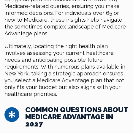
Medicare-related queries, ensuring you make
informed decisions. For individuals over 65 or
new to Medicare, these insights help navigate
the sometimes complex landscape of Medicare
Advantage plans.
Ultimately, locating the right health plan
involves assessing your current healthcare
needs and anticipating possible future
requirements. With numerous plans available in
New York, taking a strategic approach ensures
you select a Medicare Advantage plan that not
only fits your budget but also aligns with your
healthcare priorities.
COMMON QUESTIONS ABOUT
MEDICARE ADVANTAGE IN
2027