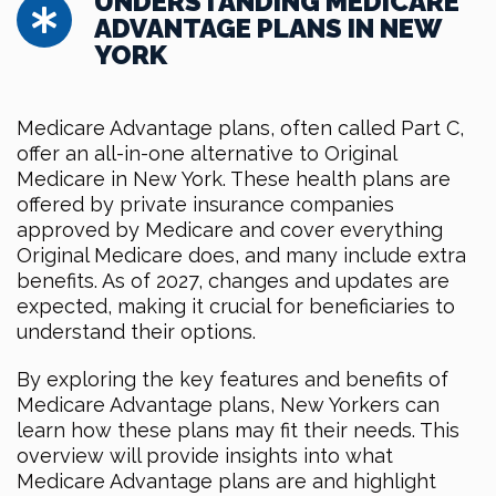
UNDERSTANDING MEDICARE
ADVANTAGE PLANS IN NEW
YORK
Medicare Advantage plans, often called Part C,
offer an all-in-one alternative to Original
Medicare in New York. These health plans are
offered by private insurance companies
approved by Medicare and cover everything
Original Medicare does, and many include extra
benefits. As of 2027, changes and updates are
expected, making it crucial for beneficiaries to
understand their options.
By exploring the key features and benefits of
Medicare Advantage plans, New Yorkers can
learn how these plans may fit their needs. This
overview will provide insights into what
Medicare Advantage plans are and highlight