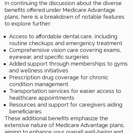
In continuing the discussion about the diverse
benefits offered under Medicare Advantage
plans, here is a breakdown of notable features
to explore further:
Access to affordable dental care, including
routine checkups and emergency treatment
Comprehensive vision care covering exams,
eyewear, and specific surgeries
Added support through memberships to gyms
and wellness initiatives
Prescription drug coverage for chronic
condition management
Transportation services for easier access to
healthcare appointments
Resources and support for caregivers aiding
beneficiaries
These additional benefits emphasize the
extensive nature of Medicare Advantage plans,
aiming to enhance your overall well-being and