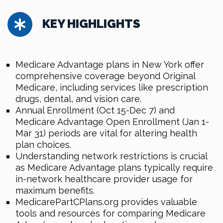
KEY HIGHLIGHTS
Medicare Advantage plans in New York offer
comprehensive coverage beyond Original
Medicare, including services like prescription
drugs, dental, and vision care.
Annual Enrollment (Oct 15-Dec 7) and
Medicare Advantage Open Enrollment (Jan 1-
Mar 31) periods are vital for altering health
plan choices.
Understanding network restrictions is crucial
as Medicare Advantage plans typically require
in-network healthcare provider usage for
maximum benefits.
MedicarePartCPlans.org provides valuable
tools and resources for comparing Medicare