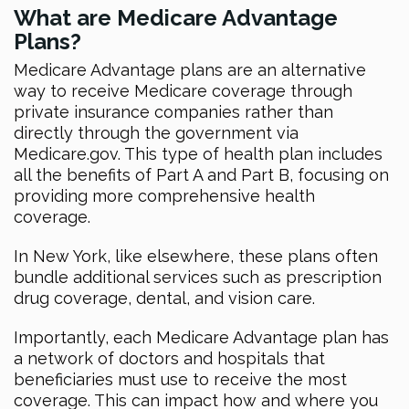
What are Medicare Advantage
Plans?
Medicare Advantage plans are an alternative
way to receive Medicare coverage through
private insurance companies rather than
directly through the government via
Medicare.gov. This type of health plan includes
all the benefits of Part A and Part B, focusing on
providing more comprehensive health
coverage.
In New York, like elsewhere, these plans often
bundle additional services such as prescription
drug coverage, dental, and vision care.
Importantly, each Medicare Advantage plan has
a network of doctors and hospitals that
beneficiaries must use to receive the most
coverage. This can impact how and where you