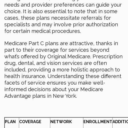
needs and provider preferences can guide your
choice. It is also essential to note that in some
cases, these plans necessitate referrals for
specialists and may involve prior authorization
for certain medical procedures.
Medicare Part C plans are attractive, thanks in
part to their coverage for services beyond
what’s offered by Original Medicare. Prescription
drug, dental, and vision services are often
included, providing a more holistic approach to
health insurance. Understanding these different
facets of service ensures you make well-
informed decisions about your Medicare
Advantage plans in New York.
PLAN
COVERAGE
NETWORK
ENROLLMENT
ADDITI