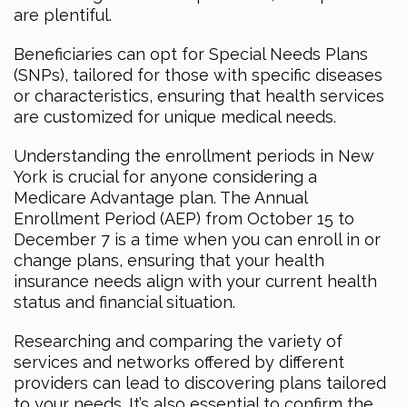
are plentiful.
Beneficiaries can opt for Special Needs Plans
(SNPs), tailored for those with specific diseases
or characteristics, ensuring that health services
are customized for unique medical needs.
Understanding the enrollment periods in New
York is crucial for anyone considering a
Medicare Advantage plan. The Annual
Enrollment Period (AEP) from October 15 to
December 7 is a time when you can enroll in or
change plans, ensuring that your health
insurance needs align with your current health
status and financial situation.
Researching and comparing the variety of
services and networks offered by different
providers can lead to discovering plans tailored
to your needs. It’s also essential to confirm the