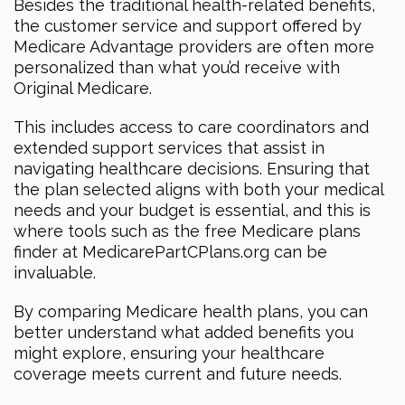
Besides the traditional health-related benefits,
the customer service and support offered by
Medicare Advantage providers are often more
personalized than what you’d receive with
Original Medicare.
This includes access to care coordinators and
extended support services that assist in
navigating healthcare decisions. Ensuring that
the plan selected aligns with both your medical
needs and your budget is essential, and this is
where tools such as the free Medicare plans
finder at MedicarePartCPlans.org can be
invaluable.
By comparing Medicare health plans, you can
better understand what added benefits you
might explore, ensuring your healthcare
coverage meets current and future needs.