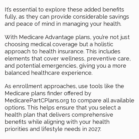
It’s essential to explore these added benefits
fully, as they can provide considerable savings
and peace of mind in managing your health.
With Medicare Advantage plans, you’re not just
choosing medical coverage but a holistic
approach to health insurance. This includes
elements that cover wellness, preventive care,
and potential emergencies, giving you a more
balanced healthcare experience.
As enrollment approaches, use tools like the
Medicare plans finder offered by
MedicarePartCPlans.org to compare all available
options. This helps ensure that you select a
health plan that delivers comprehensive
benefits while aligning with your health
priorities and lifestyle needs in 2027.