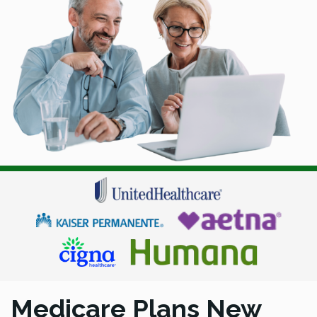
Medicare Plans New