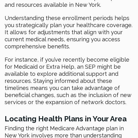
and resources available in New York.
Understanding these enrollment periods helps
you strategically plan your healthcare coverage.
It allows for adjustments that align with your
current medical needs, ensuring you access
comprehensive benefits.
For instance, if you’ve recently become eligible
for Medicaid or Extra Help, an SEP might be
available to explore additional support and
resources. Staying informed about these
timelines means you can take advantage of
beneficial changes, such as the inclusion of new
services or the expansion of network doctors.
Locating Health Plans in Your Area
Finding the right Medicare Advantage plan in
New York involves more than understanding