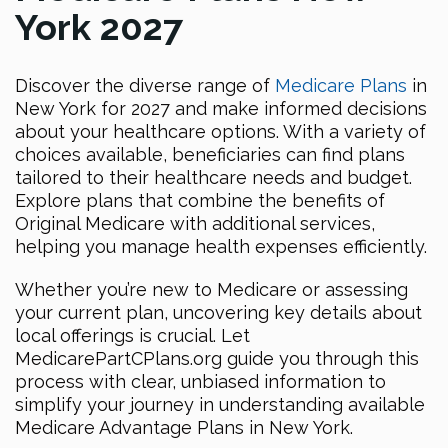
York 2027
Discover the diverse range of
Medicare Plans
in
New York for 2027 and make informed decisions
about your healthcare options. With a variety of
choices available, beneficiaries can find plans
tailored to their healthcare needs and budget.
Explore plans that combine the benefits of
Original Medicare with additional services,
helping you manage health expenses efficiently.
Whether you’re new to Medicare or assessing
your current plan, uncovering key details about
local offerings is crucial. Let
MedicarePartCPlans.org guide you through this
process with clear, unbiased information to
simplify your journey in understanding available
Medicare Advantage Plans in New York.