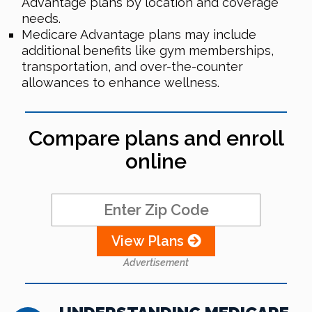
Advantage plans by location and coverage
needs.
Medicare Advantage plans may include
additional benefits like gym memberships,
transportation, and over-the-counter
allowances to enhance wellness.
Compare plans and enroll
online
View Plans
Advertisement