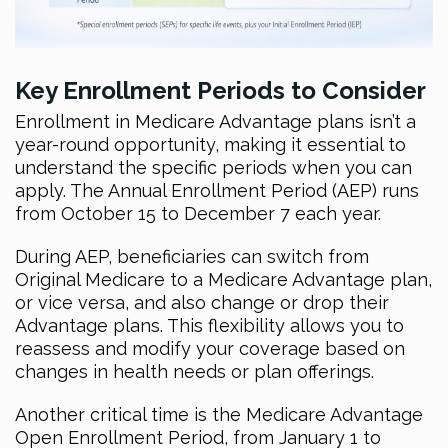
Key Enrollment Periods to Consider
Enrollment in Medicare Advantage plans isn’t a
year-round opportunity, making it essential to
understand the specific periods when you can
apply. The Annual Enrollment Period (AEP) runs
from October 15 to December 7 each year.
During AEP, beneficiaries can switch from
Original Medicare to a Medicare Advantage plan,
or vice versa, and also change or drop their
Advantage plans. This flexibility allows you to
reassess and modify your coverage based on
changes in health needs or plan offerings.
Another critical time is the Medicare Advantage
Open Enrollment Period, from January 1 to