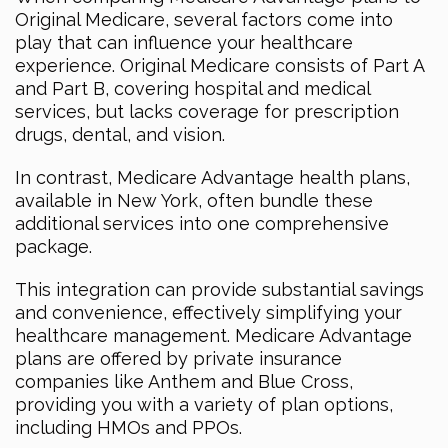
Original Medicare, several factors come into
play that can influence your healthcare
experience. Original Medicare consists of Part A
and Part B, covering hospital and medical
services, but lacks coverage for prescription
drugs, dental, and vision.
In contrast, Medicare Advantage health plans,
available in New York, often bundle these
additional services into one comprehensive
package.
This integration can provide substantial savings
and convenience, effectively simplifying your
healthcare management. Medicare Advantage
plans are offered by private insurance
companies like Anthem and Blue Cross,
providing you with a variety of plan options,
including HMOs and PPOs.