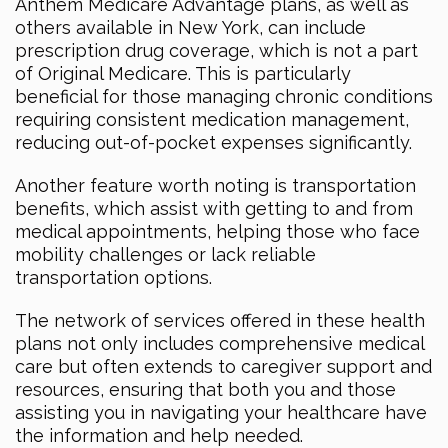
Anthem Medicare Advantage plans, as well as
others available in New York, can include
prescription drug coverage, which is not a part
of Original Medicare. This is particularly
beneficial for those managing chronic conditions
requiring consistent medication management,
reducing out-of-pocket expenses significantly.
Another feature worth noting is transportation
benefits, which assist with getting to and from
medical appointments, helping those who face
mobility challenges or lack reliable
transportation options.
The network of services offered in these health
plans not only includes comprehensive medical
care but often extends to caregiver support and
resources, ensuring that both you and those
assisting you in navigating your healthcare have
the information and help needed.