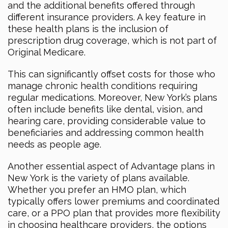
and the additional benefits offered through
different insurance providers. A key feature in
these health plans is the inclusion of
prescription drug coverage, which is not part of
Original Medicare.
This can significantly offset costs for those who
manage chronic health conditions requiring
regular medications. Moreover, New York’s plans
often include benefits like dental, vision, and
hearing care, providing considerable value to
beneficiaries and addressing common health
needs as people age.
Another essential aspect of Advantage plans in
New York is the variety of plans available.
Whether you prefer an HMO plan, which
typically offers lower premiums and coordinated
care, or a PPO plan that provides more flexibility
in choosing healthcare providers, the options