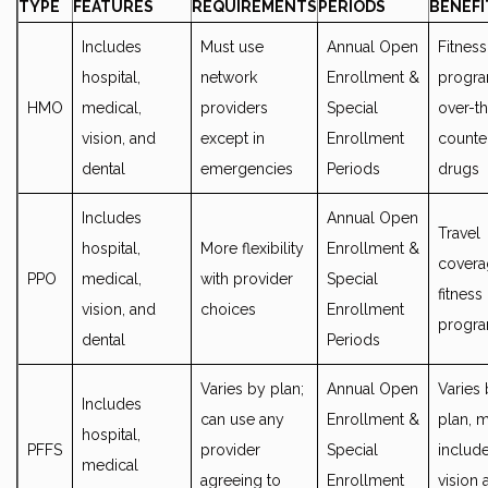
TYPE
FEATURES
REQUIREMENTS
PERIODS
BENEFI
Includes
Must use
Annual Open
Fitness
hospital,
network
Enrollment &
progra
HMO
medical,
providers
Special
over-t
vision, and
except in
Enrollment
counte
dental
emergencies
Periods
drugs
Includes
Annual Open
Travel
hospital,
More flexibility
Enrollment &
covera
PPO
medical,
with provider
Special
fitness
vision, and
choices
Enrollment
progr
dental
Periods
Varies by plan;
Annual Open
Varies
Includes
can use any
Enrollment &
plan, 
hospital,
PFFS
provider
Special
includ
medical
agreeing to
Enrollment
vision 