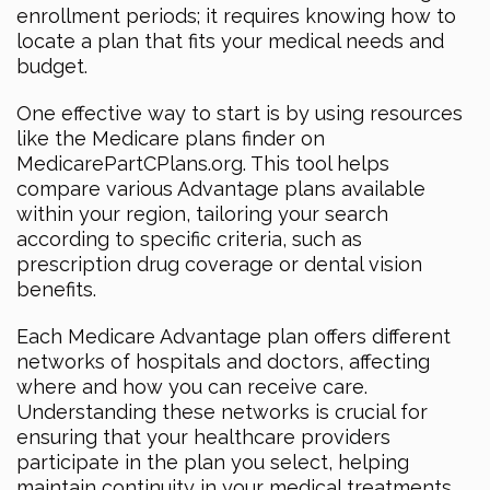
enrollment periods; it requires knowing how to
locate a plan that fits your medical needs and
budget.
One effective way to start is by using resources
like the Medicare plans finder on
MedicarePartCPlans.org. This tool helps
compare various Advantage plans available
within your region, tailoring your search
according to specific criteria, such as
prescription drug coverage or dental vision
benefits.
Each Medicare Advantage plan offers different
networks of hospitals and doctors, affecting
where and how you can receive care.
Understanding these networks is crucial for
ensuring that your healthcare providers
participate in the plan you select, helping
maintain continuity in your medical treatments.