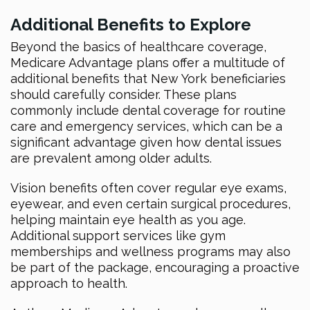
Additional Benefits to Explore
Beyond the basics of healthcare coverage,
Medicare Advantage plans offer a multitude of
additional benefits that New York beneficiaries
should carefully consider. These plans
commonly include dental coverage for routine
care and emergency services, which can be a
significant advantage given how dental issues
are prevalent among older adults.
Vision benefits often cover regular eye exams,
eyewear, and even certain surgical procedures,
helping maintain eye health as you age.
Additional support services like gym
memberships and wellness programs may also
be part of the package, encouraging a proactive
approach to health.