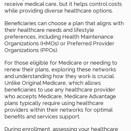
receive medical care, but it helps control costs
while providing diverse healthcare options.
Beneficiaries can choose a plan that aligns with
their healthcare needs and lifestyle
preferences, including Health Maintenance
Organizations (HMOs) or Preferred Provider
Organizations (PPOs).
For those eligible for Medicare or needing to
renew their plans, exploring these networks
and understanding how they work is crucial.
Unlike Original Medicare, which allows
beneficiaries to use any healthcare provider
who accepts Medicare, Medicare Advantage
plans typically require using healthcare
providers within their networks for optimal
benefits and services support.
During enrollment, assessing your healthcare