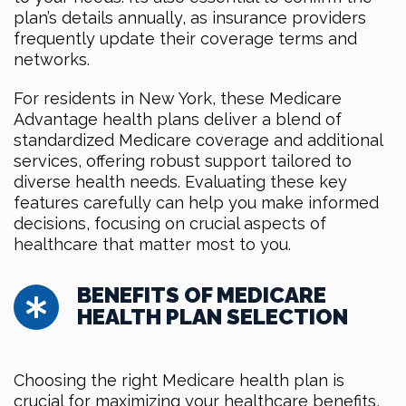
plan’s details annually, as insurance providers
frequently update their coverage terms and
networks.
For residents in New York, these Medicare
Advantage health plans deliver a blend of
standardized Medicare coverage and additional
services, offering robust support tailored to
diverse health needs. Evaluating these key
features carefully can help you make informed
decisions, focusing on crucial aspects of
healthcare that matter most to you.
BENEFITS OF MEDICARE
HEALTH PLAN SELECTION
Choosing the right Medicare health plan is
crucial for maximizing your healthcare benefits,