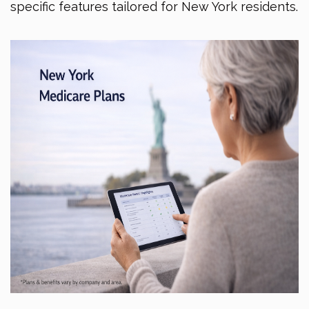
specific features tailored for New York residents.