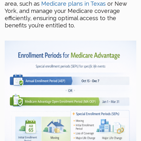
area, such as
Medicare plans in Texas
or New
York, and manage your Medicare coverage
efficiently, ensuring optimal access to the
benefits you’re entitled to.