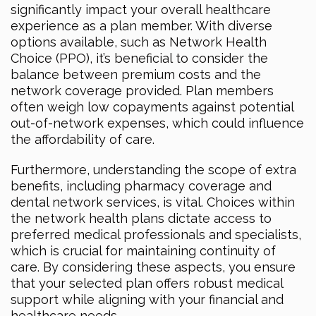
significantly impact your overall healthcare
experience as a plan member. With diverse
options available, such as Network Health
Choice (PPO), it’s beneficial to consider the
balance between premium costs and the
network coverage provided. Plan members
often weigh low copayments against potential
out-of-network expenses, which could influence
the affordability of care.
Furthermore, understanding the scope of extra
benefits, including pharmacy coverage and
dental network services, is vital. Choices within
the network health plans dictate access to
preferred medical professionals and specialists,
which is crucial for maintaining continuity of
care. By considering these aspects, you ensure
that your selected plan offers robust medical
support while aligning with your financial and
healthcare needs.