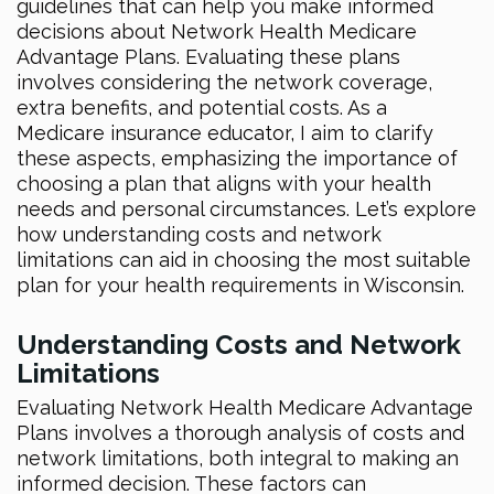
guidelines that can help you make informed
decisions about Network Health Medicare
Advantage Plans. Evaluating these plans
involves considering the network coverage,
extra benefits, and potential costs. As a
Medicare insurance educator, I aim to clarify
these aspects, emphasizing the importance of
choosing a plan that aligns with your health
needs and personal circumstances. Let’s explore
how understanding costs and network
limitations can aid in choosing the most suitable
plan for your health requirements in Wisconsin.
Understanding Costs and Network
Limitations
Evaluating Network Health Medicare Advantage
Plans involves a thorough analysis of costs and
network limitations, both integral to making an
informed decision. These factors can