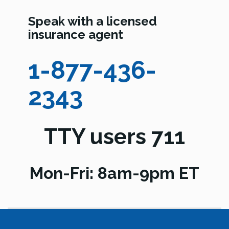
Speak with a licensed
insurance agent
1-877-436-
2343
TTY users 711
Mon-Fri: 8am-9pm ET