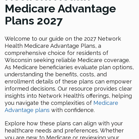
Medicare Advantage
Plans 2027
Welcome to our guide on the 2027 Network
Health Medicare Advantage Plans, a
comprehensive choice for residents of
Wisconsin seeking reliable Medicare coverage.
As Medicare beneficiaries evaluate plan options,
understanding the benefits, costs, and
enrollment details of these plans can empower
informed decisions. Our resource provides clear
insights into Network Health’s offerings, helping
you navigate the complexities of
Medicare
Advantage plans
with confidence.
Explore how these plans can align with your
healthcare needs and preferences. Whether
you are new to Medicare or reviewing your