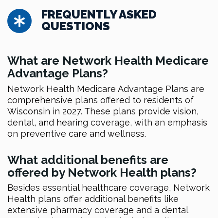
FREQUENTLY ASKED
QUESTIONS
What are Network Health Medicare
Advantage Plans?
Network Health Medicare Advantage Plans are
comprehensive plans offered to residents of
Wisconsin in 2027. These plans provide vision,
dental, and hearing coverage, with an emphasis
on preventive care and wellness.
What additional benefits are
offered by Network Health plans?
Besides essential healthcare coverage, Network
Health plans offer additional benefits like
extensive pharmacy coverage and a dental