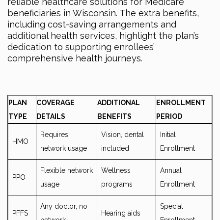
reliable healthcare solutions for Medicare
beneficiaries in Wisconsin. The extra benefits,
including cost-saving arrangements and
additional health services, highlight the plan’s
dedication to supporting enrollees’
comprehensive health journeys.
PLAN
COVERAGE
ADDITIONAL
ENROLLMENT
TYPE
DETAILS
BENEFITS
PERIOD
Requires
Vision, dental
Initial
HMO
network usage
included
Enrollment
Flexible network
Wellness
Annual
PPO
usage
programs
Enrollment
Any doctor, no
Special
PFFS
Hearing aids