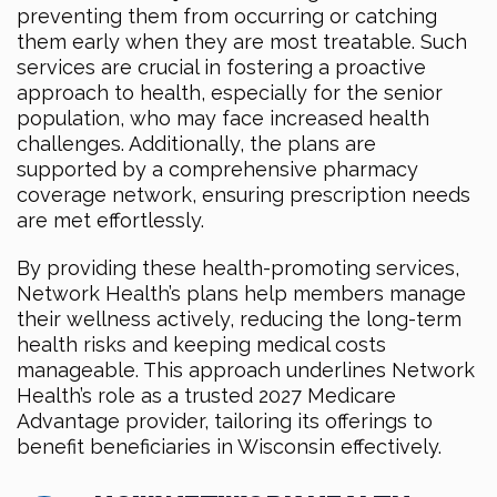
preventing them from occurring or catching
them early when they are most treatable. Such
services are crucial in fostering a proactive
approach to health, especially for the senior
population, who may face increased health
challenges. Additionally, the plans are
supported by a comprehensive pharmacy
coverage network, ensuring prescription needs
are met effortlessly.
By providing these health-promoting services,
Network Health’s plans help members manage
their wellness actively, reducing the long-term
health risks and keeping medical costs
manageable. This approach underlines Network
Health’s role as a trusted 2027 Medicare
Advantage provider, tailoring its offerings to
benefit beneficiaries in Wisconsin effectively.