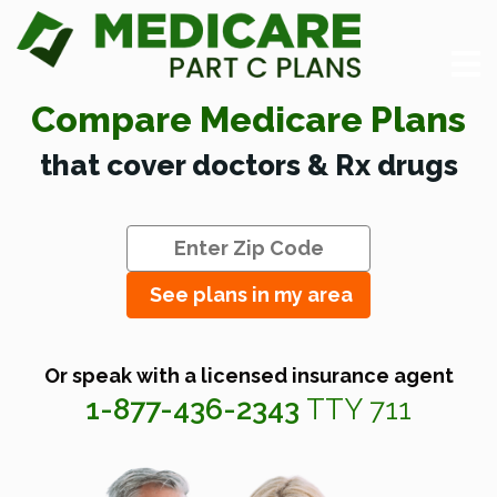
Compare Medicare Plans
that cover doctors & Rx drugs
See plans in my area
Or speak with a licensed insurance agent
1-877-436-2343
TTY 711