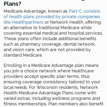
Plans?
Medicare Advantage, known as
Part C, consists
of health plans provided by private companies
like Healthpartners
or Network Health, offering
an alternative to traditional Medicare while
covering essential medical and hospital services.
These plans often include additional benefits
such as pharmacy coverage, dental network,
and vision care, which are not provided by
standard Medicare.
Enrolling in a Medicare Advantage plan means
you join a choice network where healthcare
providers accept specific plan terms, thus
ensuring coverage consistency tailored to your
local needs. For Wisconsin residents, Network
Health Medicare Advantage Plans come with
varied extras, including wellness programs and
fitness memberships. Plan members also benefit