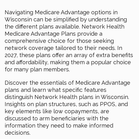
Navigating Medicare Advantage options in
Wisconsin can be simplified by understanding
the different plans available. Network Health
Medicare Advantage Plans provide a
comprehensive choice for those seeking
network coverage tailored to their needs. In
2027, these plans offer an array of extra benefits
and affordability, making them a popular choice
for many plan members.
Discover the essentials of Medicare Advantage
plans and learn what specific features
distinguish Network Health plans in Wisconsin.
Insights on plan structures, such as PPOS, and
key elements like low copayments, are
discussed to arm beneficiaries with the
information they need to make informed
decisions.