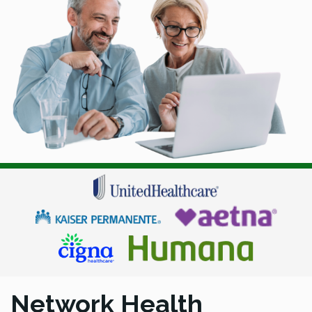
Network Health