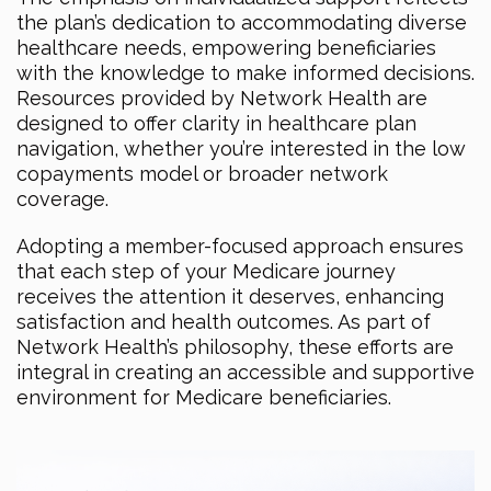
the plan’s dedication to accommodating diverse
healthcare needs, empowering beneficiaries
with the knowledge to make informed decisions.
Resources provided by Network Health are
designed to offer clarity in healthcare plan
navigation, whether you’re interested in the low
copayments model or broader network
coverage.
Adopting a member-focused approach ensures
that each step of your Medicare journey
receives the attention it deserves, enhancing
satisfaction and health outcomes. As part of
Network Health’s philosophy, these efforts are
integral in creating an accessible and supportive
environment for Medicare beneficiaries.