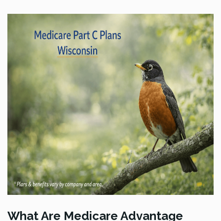
What Are Medicare Advantage