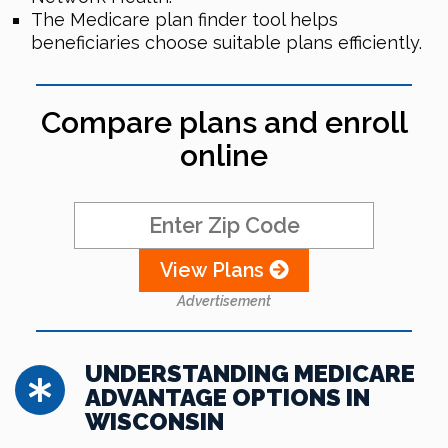
The Medicare plan finder tool helps
beneficiaries choose suitable plans efficiently.
Compare plans and enroll
online
View Plans
Advertisement
UNDERSTANDING MEDICARE
ADVANTAGE OPTIONS IN
WISCONSIN