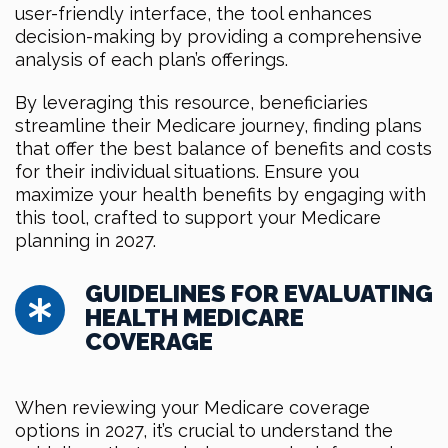
user-friendly interface, the tool enhances
decision-making by providing a comprehensive
analysis of each plan’s offerings.
By leveraging this resource, beneficiaries
streamline their Medicare journey, finding plans
that offer the best balance of benefits and costs
for their individual situations. Ensure you
maximize your health benefits by engaging with
this tool, crafted to support your Medicare
planning in 2027.
GUIDELINES FOR EVALUATING
HEALTH MEDICARE
COVERAGE
When reviewing your Medicare coverage
options in 2027, it’s crucial to understand the