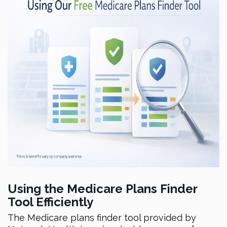
Using the Medicare Plans Finder
Tool Efficiently
The Medicare plans finder tool provided by