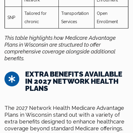
network
Enrollment
Tailored for
Transportation
Open
SNP
chronic
Services
Enrollment
This table highlights how Medicare Advantage
Plans in Wisconsin are structured to offer
comprehensive coverage alongside additional
benefits.
EXTRA BENEFITS AVAILABLE
IN 2027 NETWORK HEALTH
PLANS
The 2027 Network Health Medicare Advantage
Plans in Wisconsin stand out with a variety of
extra benefits designed to enhance healthcare
coverage beyond standard Medicare offerings.