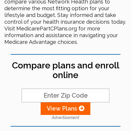
compare various Network Health plans to
determine the most fitting option for your
lifestyle and budget. Stay informed and take
control of your health insurance decisions today.
Visit MedicarePartCPlans.org for more
information and assistance in navigating your
Medicare Advantage choices.
Compare plans and enroll
online
View Plans
Advertisement