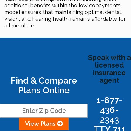
additional benefits within the low copayments
model ensures that maintaining optimal dental,
vision, and hearing health remains affordable for
all members.
Speak with a
licensed
insurance
Find & Compare
agent
Plans Online
1-877-
436-
2343
View Plans
TTY 711