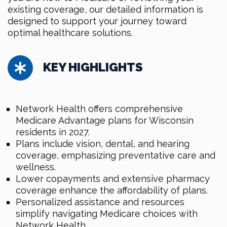
existing coverage, our detailed information is
designed to support your journey toward
optimal healthcare solutions.
KEY HIGHLIGHTS
Network Health offers comprehensive
Medicare Advantage plans for Wisconsin
residents in 2027.
Plans include vision, dental, and hearing
coverage, emphasizing preventative care and
wellness.
Lower copayments and extensive pharmacy
coverage enhance the affordability of plans.
Personalized assistance and resources
simplify navigating Medicare choices with
Network Health.