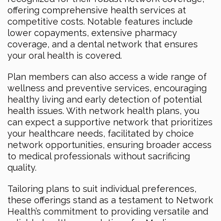
offering comprehensive health services at
competitive costs. Notable features include
lower copayments, extensive pharmacy
coverage, and a dental network that ensures
your oral health is covered.
Plan members can also access a wide range of
wellness and preventive services, encouraging
healthy living and early detection of potential
health issues. With network health plans, you
can expect a supportive network that prioritizes
your healthcare needs, facilitated by choice
network opportunities, ensuring broader access
to medical professionals without sacrificing
quality.
Tailoring plans to suit individual preferences,
these offerings stand as a testament to Network
Health’s commitment to providing versatile and