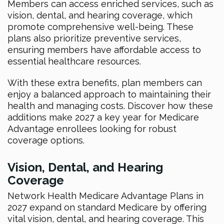
Members can access enriched services, such as
vision, dental, and hearing coverage, which
promote comprehensive well-being. These
plans also prioritize preventive services,
ensuring members have affordable access to
essential healthcare resources.
With these extra benefits, plan members can
enjoy a balanced approach to maintaining their
health and managing costs. Discover how these
additions make 2027 a key year for Medicare
Advantage enrollees looking for robust
coverage options.
Vision, Dental, and Hearing
Coverage
Network Health Medicare Advantage Plans in
2027 expand on standard Medicare by offering
vital vision, dental, and hearing coverage. This