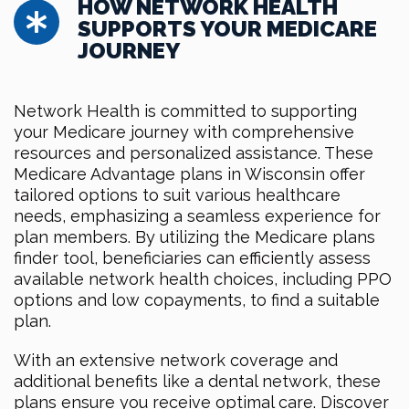
HOW NETWORK HEALTH
SUPPORTS YOUR MEDICARE
JOURNEY
Network Health is committed to supporting
your Medicare journey with comprehensive
resources and personalized assistance. These
Medicare Advantage plans in Wisconsin offer
tailored options to suit various healthcare
needs, emphasizing a seamless experience for
plan members. By utilizing the Medicare plans
finder tool, beneficiaries can efficiently assess
available network health choices, including PPO
options and low copayments, to find a suitable
plan.
With an extensive network coverage and
additional benefits like a dental network, these
plans ensure you receive optimal care. Discover