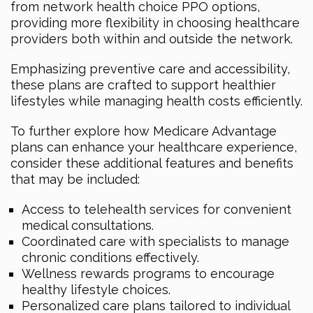
from network health choice PPO options,
providing more flexibility in choosing healthcare
providers both within and outside the network.
Emphasizing preventive care and accessibility,
these plans are crafted to support healthier
lifestyles while managing health costs efficiently.
To further explore how Medicare Advantage
plans can enhance your healthcare experience,
consider these additional features and benefits
that may be included:
Access to telehealth services for convenient
medical consultations.
Coordinated care with specialists to manage
chronic conditions effectively.
Wellness rewards programs to encourage
healthy lifestyle choices.
Personalized care plans tailored to individual