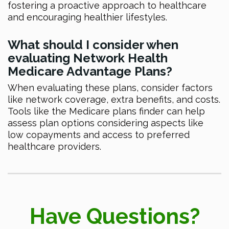
fostering a proactive approach to healthcare
and encouraging healthier lifestyles.
What should I consider when
evaluating Network Health
Medicare Advantage Plans?
When evaluating these plans, consider factors
like network coverage, extra benefits, and costs.
Tools like the Medicare plans finder can help
assess plan options considering aspects like
low copayments and access to preferred
healthcare providers.
Have Questions?