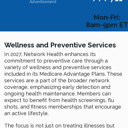
Advertisement
Mon-Fri:
8am-9pm ET
Wellness and Preventive Services
In 2027, Network Health enhances its
commitment to preventive care through a
variety of wellness and preventive services
included in its Medicare Advantage Plans. These
services are a part of the broader network
coverage, emphasizing early detection and
ongoing health maintenance. Members can
expect to benefit from health screenings, flu
shots, and fitness memberships that encourage
an active lifestyle.
The focus is not just on treating illnesses but