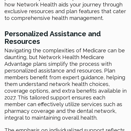
how Network Health aids your journey through
exclusive resources and plan features that cater
to comprehensive health management.
Personalized Assistance and
Resources
Navigating the complexities of Medicare can be
daunting, but Network Health Medicare
Advantage plans simplify the process with
personalized assistance and resources. Plan
members benefit from expert guidance, helping
them understand network health choices,
coverage options, and extra benefits available in
2027. This tailored support ensures each
member can effectively utilize services such as
pharmacy coverage and the dental network,
integral to maintaining overall health.
The emphasis on individualized support reflects