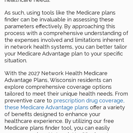
As such, using tools like the Medicare plans
finder can be invaluable in assessing these
parameters effectively. By approaching this
process with a comprehensive understanding of
the expenses involved and limitations inherent
in network health systems, you can better tailor
your Medicare Advantage plan to your specific
situation.
With the 2027 Network Health Medicare
Advantage Plans, Wisconsin residents can
explore comprehensive coverage options
tailored to meet their unique health needs. From
preventive care to
prescription drug coverage,
these Medicare Advantage plans
offer a variety
of benefits designed to enhance your
healthcare experience. By utilizing our free
Medicare plans finder tool, you can easily