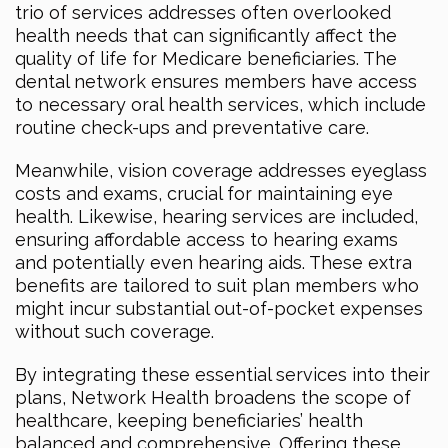
trio of services addresses often overlooked
health needs that can significantly affect the
quality of life for Medicare beneficiaries. The
dental network ensures members have access
to necessary oral health services, which include
routine check-ups and preventative care.
Meanwhile, vision coverage addresses eyeglass
costs and exams, crucial for maintaining eye
health. Likewise, hearing services are included,
ensuring affordable access to hearing exams
and potentially even hearing aids. These extra
benefits are tailored to suit plan members who
might incur substantial out-of-pocket expenses
without such coverage.
By integrating these essential services into their
plans, Network Health broadens the scope of
healthcare, keeping beneficiaries’ health
balanced and comprehensive. Offering these