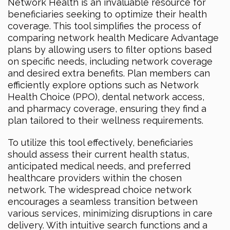
Network Health is an invaluable resource for
beneficiaries seeking to optimize their health
coverage. This tool simplifies the process of
comparing network health Medicare Advantage
plans by allowing users to filter options based
on specific needs, including network coverage
and desired extra benefits. Plan members can
efficiently explore options such as Network
Health Choice (PPO), dental network access,
and pharmacy coverage, ensuring they find a
plan tailored to their wellness requirements.
To utilize this tool effectively, beneficiaries
should assess their current health status,
anticipated medical needs, and preferred
healthcare providers within the chosen
network. The widespread choice network
encourages a seamless transition between
various services, minimizing disruptions in care
delivery. With intuitive search functions and a