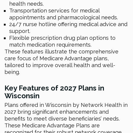
health needs.
Transportation services for medical
appointments and pharmacological needs.
24/7 nurse hotline offering medical advice and
support.
Flexible prescription drug plan options to
match medication requirements.
These features illustrate the comprehensive
care focus of Medicare Advantage plans,
tailored to improve overall health and well-
being.
Key Features of 2027 Plans in
Wisconsin
Plans offered in Wisconsin by Network Health in
2027 bring significant enhancements and
benefits to meet diverse beneficiaries’ needs.
These Medicare Advantage Plans are
recognized for their robust network coverage,