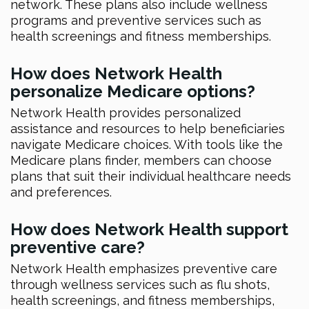
network. These plans also include wellness
programs and preventive services such as
health screenings and fitness memberships.
How does Network Health
personalize Medicare options?
Network Health provides personalized
assistance and resources to help beneficiaries
navigate Medicare choices. With tools like the
Medicare plans finder, members can choose
plans that suit their individual healthcare needs
and preferences.
How does Network Health support
preventive care?
Network Health emphasizes preventive care
through wellness services such as flu shots,
health screenings, and fitness memberships,