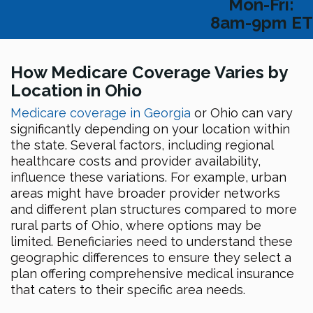
Mon-Fri:
8am-9pm ET
How Medicare Coverage Varies by
Location in Ohio
Medicare coverage in Georgia
or Ohio can vary
significantly depending on your location within
the state. Several factors, including regional
healthcare costs and provider availability,
influence these variations. For example, urban
areas might have broader provider networks
and different plan structures compared to more
rural parts of Ohio, where options may be
limited. Beneficiaries need to understand these
geographic differences to ensure they select a
plan offering comprehensive medical insurance
that caters to their specific area needs.