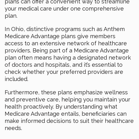
plans can offer a convenient way to streamline
your medical care under one comprehensive
plan.
In Ohio, distinctive programs such as Anthem
Medicare Advantage plans give members
access to an extensive network of healthcare
providers. Being part of a Medicare Advantage
plan often means having a designated network
of doctors and hospitals, and it’s essential to
check whether your preferred providers are
included.
Furthermore, these plans emphasize wellness
and preventive care, helping you maintain your
health proactively. By understanding what
Medicare Advantage entails, beneficiaries can
make informed decisions to suit their healthcare
needs.