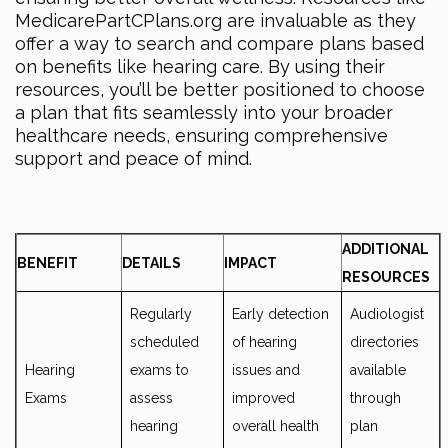
MedicarePartCPlans.org are invaluable as they
offer a way to search and compare plans based
on benefits like hearing care. By using their
resources, you’ll be better positioned to choose
a plan that fits seamlessly into your broader
healthcare needs, ensuring comprehensive
support and peace of mind.
ADDITIONAL
BENEFIT
DETAILS
IMPACT
RESOURCES
Regularly
Early detection
Audiologist
scheduled
of hearing
directories
Hearing
exams to
issues and
available
Exams
assess
improved
through
hearing
overall health
plan