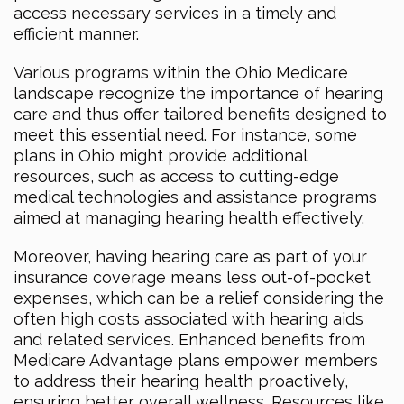
access necessary services in a timely and
efficient manner.
Various programs within the Ohio Medicare
landscape recognize the importance of hearing
care and thus offer tailored benefits designed to
meet this essential need. For instance, some
plans in Ohio might provide additional
resources, such as access to cutting-edge
medical technologies and assistance programs
aimed at managing hearing health effectively.
Moreover, having hearing care as part of your
insurance coverage means less out-of-pocket
expenses, which can be a relief considering the
often high costs associated with hearing aids
and related services. Enhanced benefits from
Medicare Advantage plans empower members
to address their hearing health proactively,
ensuring better overall wellness. Resources like