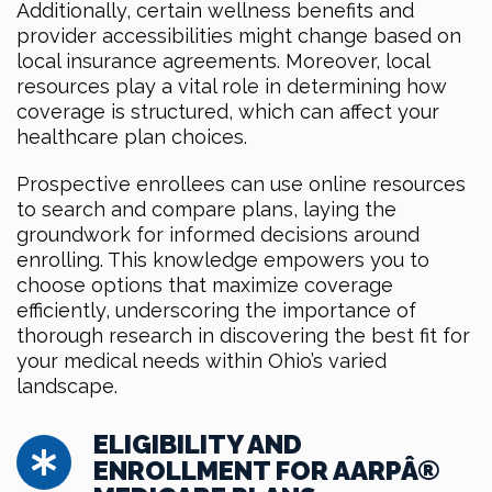
Additionally, certain wellness benefits and
provider accessibilities might change based on
local insurance agreements. Moreover, local
resources play a vital role in determining how
coverage is structured, which can affect your
healthcare plan choices.
Prospective enrollees can use online resources
to search and compare plans, laying the
groundwork for informed decisions around
enrolling. This knowledge empowers you to
choose options that maximize coverage
efficiently, underscoring the importance of
thorough research in discovering the best fit for
your medical needs within Ohio’s varied
landscape.
ELIGIBILITY AND
ENROLLMENT FOR AARPÂ®