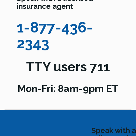
insurance agent
1-877-436-
2343
TTY users 711
Mon-Fri: 8am-9pm ET
Speak with a