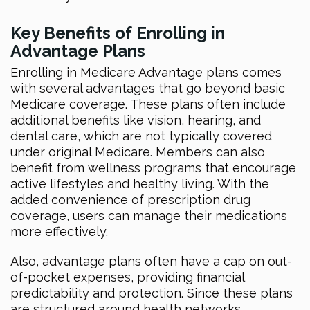
Key Benefits of Enrolling in
Advantage Plans
Enrolling in Medicare Advantage plans comes
with several advantages that go beyond basic
Medicare coverage. These plans often include
additional benefits like vision, hearing, and
dental care, which are not typically covered
under original Medicare. Members can also
benefit from wellness programs that encourage
active lifestyles and healthy living. With the
added convenience of prescription drug
coverage, users can manage their medications
more effectively.
Also, advantage plans often have a cap on out-
of-pocket expenses, providing financial
predictability and protection. Since these plans
are structured around health networks,