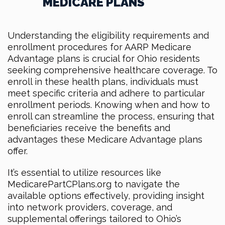
MEDICARE PLANS
Understanding the eligibility requirements and
enrollment procedures for AARP Medicare
Advantage plans is crucial for Ohio residents
seeking comprehensive healthcare coverage. To
enroll in these health plans, individuals must
meet specific criteria and adhere to particular
enrollment periods. Knowing when and how to
enroll can streamline the process, ensuring that
beneficiaries receive the benefits and
advantages these Medicare Advantage plans
offer.
It’s essential to utilize resources like
MedicarePartCPlans.org to navigate the
available options effectively, providing insight
into network providers, coverage, and
supplemental offerings tailored to Ohio’s