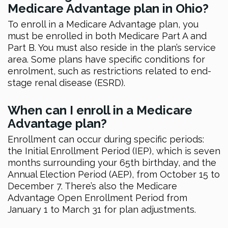
Medicare Advantage plan in Ohio?
To enroll in a Medicare Advantage plan, you
must be enrolled in both Medicare Part A and
Part B. You must also reside in the plan’s service
area. Some plans have specific conditions for
enrolment, such as restrictions related to end-
stage renal disease (ESRD).
When can I enroll in a Medicare
Advantage plan?
Enrollment can occur during specific periods:
the Initial Enrollment Period (IEP), which is seven
months surrounding your 65th birthday, and the
Annual Election Period (AEP), from October 15 to
December 7. There’s also the Medicare
Advantage Open Enrollment Period from
January 1 to March 31 for plan adjustments.