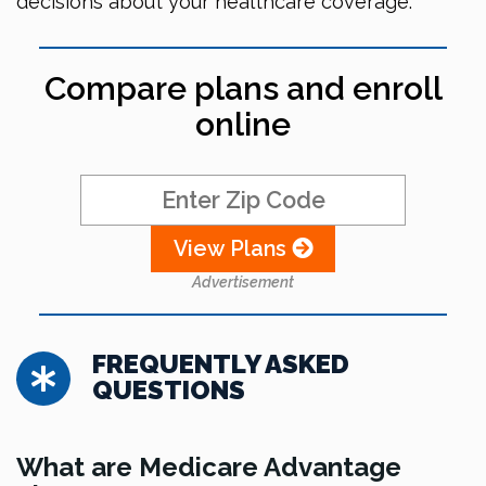
decisions about your healthcare coverage.
Compare plans and enroll
online
View Plans
Advertisement
FREQUENTLY ASKED
QUESTIONS
What are Medicare Advantage