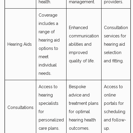
health.
management.
providers.
Coverage
includes a
Enhanced
Consultation
range of
communication
services for
hearing aid
Hearing Aids
abilities and
hearing aid
options to
improved
selection
meet
quality of life.
and fitting.
individual
needs.
Access to
Bespoke
Access to
hearing
advice and
online
specialists
treatment plans
portals for
Consultations
for
for optimal
scheduling
personalized
hearing health
and follow-
care plans.
outcomes.
up.