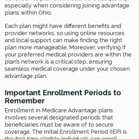
especially when considering joining advantage
plans within Ohio.
Each plan might have different benefits and
provider networks, so using online resources
and local support can make finding the right
plan more manageable. Moreover, verifying if
your preferred medical providers are within the
plan’s network is a critical step, ensuring
seamless medical coverage under your chosen
advantage plan.
Important Enrollment Periods to
Remember
Enrollment in Medicare Advantage plans
involves several designated periods that
beneficiaries must be aware of to secure
coverage. The Initial Enrollment Period (IEP) is
the first time eligible individuals can enroll,