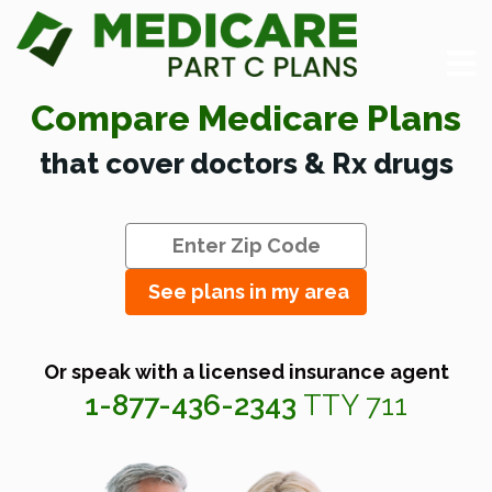
Compare Medicare Plans
that cover doctors & Rx drugs
See plans in my area
Or speak with a licensed insurance agent
1-877-436-2343
TTY 711