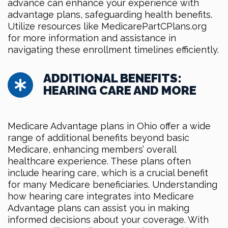
advance can enhance your experience with
advantage plans, safeguarding health benefits.
Utilize resources like MedicarePartCPlans.org
for more information and assistance in
navigating these enrollment timelines efficiently.
ADDITIONAL BENEFITS:
HEARING CARE AND MORE
Medicare Advantage plans in Ohio offer a wide
range of additional benefits beyond basic
Medicare, enhancing members’ overall
healthcare experience. These plans often
include hearing care, which is a crucial benefit
for many Medicare beneficiaries. Understanding
how hearing care integrates into Medicare
Advantage plans can assist you in making
informed decisions about your coverage. With