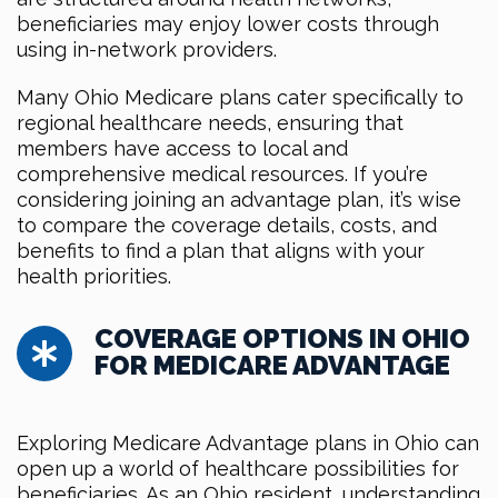
beneficiaries may enjoy lower costs through
using in-network providers.
Many Ohio Medicare plans cater specifically to
regional healthcare needs, ensuring that
members have access to local and
comprehensive medical resources. If you’re
considering joining an advantage plan, it’s wise
to compare the coverage details, costs, and
benefits to find a plan that aligns with your
health priorities.
COVERAGE OPTIONS IN OHIO
FOR MEDICARE ADVANTAGE
Exploring Medicare Advantage plans in Ohio can
open up a world of healthcare possibilities for
beneficiaries. As an Ohio resident, understanding