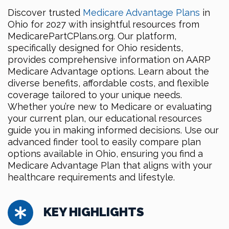
Discover trusted
Medicare Advantage Plans
in
Ohio for 2027 with insightful resources from
MedicarePartCPlans.org. Our platform,
specifically designed for Ohio residents,
provides comprehensive information on AARP
Medicare Advantage options. Learn about the
diverse benefits, affordable costs, and flexible
coverage tailored to your unique needs.
Whether you’re new to Medicare or evaluating
your current plan, our educational resources
guide you in making informed decisions. Use our
advanced finder tool to easily compare plan
options available in Ohio, ensuring you find a
Medicare Advantage Plan that aligns with your
healthcare requirements and lifestyle.
KEY HIGHLIGHTS