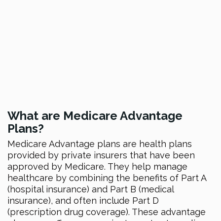
What are Medicare Advantage
Plans?
Medicare Advantage plans are health plans
provided by private insurers that have been
approved by Medicare. They help manage
healthcare by combining the benefits of Part A
(hospital insurance) and Part B (medical
insurance), and often include Part D
(prescription drug coverage). These advantage