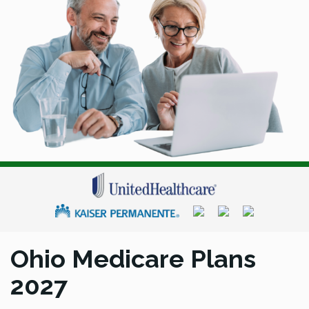
Ohio Medicare Plans
2027