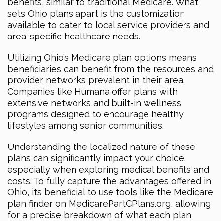
benefits, similar to traditional Medicare. What
sets Ohio plans apart is the customization
available to cater to local service providers and
area-specific healthcare needs.
Utilizing Ohio’s Medicare plan options means
beneficiaries can benefit from the resources and
provider networks prevalent in their area.
Companies like Humana offer plans with
extensive networks and built-in wellness
programs designed to encourage healthy
lifestyles among senior communities.
Understanding the localized nature of these
plans can significantly impact your choice,
especially when exploring medical benefits and
costs. To fully capture the advantages offered in
Ohio, it’s beneficial to use tools like the Medicare
plan finder on MedicarePartCPlans.org, allowing
for a precise breakdown of what each plan