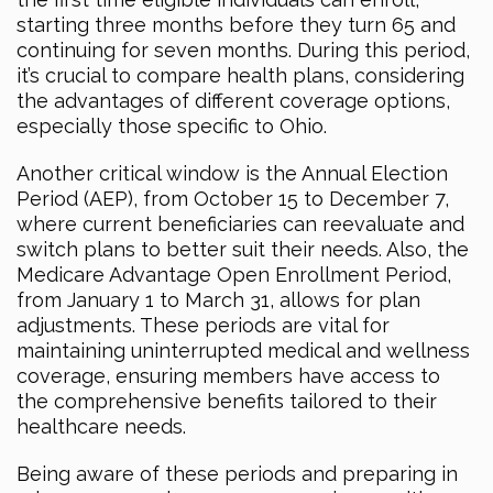
starting three months before they turn 65 and
continuing for seven months. During this period,
it’s crucial to compare health plans, considering
the advantages of different coverage options,
especially those specific to Ohio.
Another critical window is the Annual Election
Period (AEP), from October 15 to December 7,
where current beneficiaries can reevaluate and
switch plans to better suit their needs. Also, the
Medicare Advantage Open Enrollment Period,
from January 1 to March 31, allows for plan
adjustments. These periods are vital for
maintaining uninterrupted medical and wellness
coverage, ensuring members have access to
the comprehensive benefits tailored to their
healthcare needs.
Being aware of these periods and preparing in