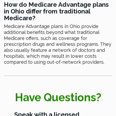
How do Medicare Advantage plans
in Ohio differ from traditional
Medicare?
Medicare Advantage plans in Ohio provide
additional benefits beyond what traditional
Medicare offers, such as coverage for
prescription drugs and wellness programs. They
also usually feature a network of doctors and
hospitals, which may result in lower costs
compared to using out-of-network providers.
Have Questions?
Speak with a licensed