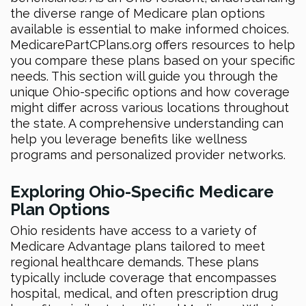
the diverse range of Medicare plan options
available is essential to make informed choices.
MedicarePartCPlans.org offers resources to help
you compare these plans based on your specific
needs. This section will guide you through the
unique Ohio-specific options and how coverage
might differ across various locations throughout
the state. A comprehensive understanding can
help you leverage benefits like wellness
programs and personalized provider networks.
Exploring Ohio-Specific Medicare
Plan Options
Ohio residents have access to a variety of
Medicare Advantage plans tailored to meet
regional healthcare demands. These plans
typically include coverage that encompasses
hospital, medical, and often prescription drug