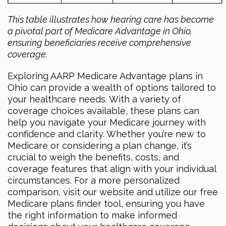
This table illustrates how hearing care has become
a pivotal part of Medicare Advantage in Ohio,
ensuring beneficiaries receive comprehensive
coverage.
Exploring AARP Medicare Advantage plans in
Ohio can provide a wealth of options tailored to
your healthcare needs. With a variety of
coverage choices available, these plans can
help you navigate your Medicare journey with
confidence and clarity. Whether you’re new to
Medicare or considering a plan change, it’s
crucial to weigh the benefits, costs, and
coverage features that align with your individual
circumstances. For a more personalized
comparison, visit our website and utilize our free
Medicare plans finder tool, ensuring you have
the right information to make informed