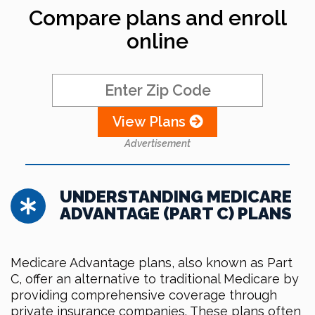
Compare plans and enroll
online
View Plans
Advertisement
UNDERSTANDING MEDICARE
ADVANTAGE (PART C) PLANS
Medicare Advantage plans, also known as Part
C, offer an alternative to traditional Medicare by
providing comprehensive coverage through
private insurance companies. These plans often