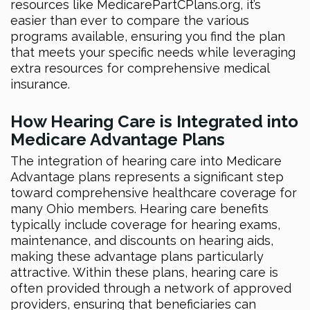
resources like MedicarePartCPlans.org, it’s
easier than ever to compare the various
programs available, ensuring you find the plan
that meets your specific needs while leveraging
extra resources for comprehensive medical
insurance.
How Hearing Care is Integrated into
Medicare Advantage Plans
The integration of hearing care into Medicare
Advantage plans represents a significant step
toward comprehensive healthcare coverage for
many Ohio members. Hearing care benefits
typically include coverage for hearing exams,
maintenance, and discounts on hearing aids,
making these advantage plans particularly
attractive. Within these plans, hearing care is
often provided through a network of approved
providers, ensuring that beneficiaries can