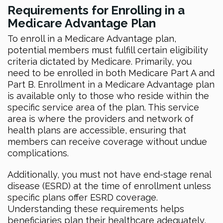
Requirements for Enrolling in a
Medicare Advantage Plan
To enroll in a Medicare Advantage plan,
potential members must fulfill certain eligibility
criteria dictated by Medicare. Primarily, you
need to be enrolled in both Medicare Part A and
Part B. Enrollment in a Medicare Advantage plan
is available only to those who reside within the
specific service area of the plan. This service
area is where the providers and network of
health plans are accessible, ensuring that
members can receive coverage without undue
complications.
Additionally, you must not have end-stage renal
disease (ESRD) at the time of enrollment unless
specific plans offer ESRD coverage.
Understanding these requirements helps
beneficiaries plan their healthcare adequately,