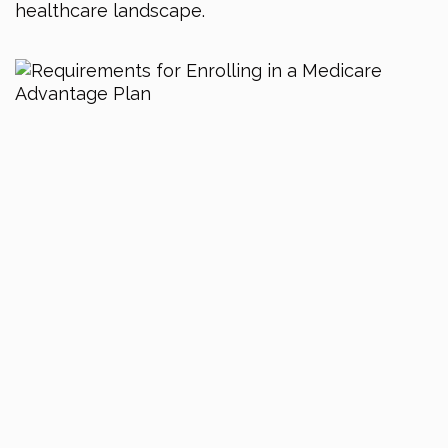
healthcare landscape.