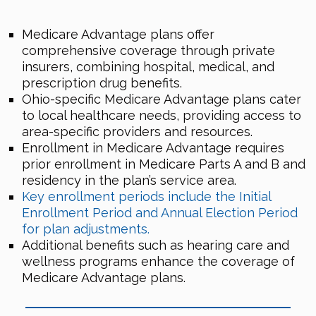
Medicare Advantage plans offer
comprehensive coverage through private
insurers, combining hospital, medical, and
prescription drug benefits.
Ohio-specific Medicare Advantage plans cater
to local healthcare needs, providing access to
area-specific providers and resources.
Enrollment in Medicare Advantage requires
prior enrollment in Medicare Parts A and B and
residency in the plan’s service area.
Key enrollment periods include the Initial
Enrollment Period and Annual Election Period
for plan adjustments.
Additional benefits such as hearing care and
wellness programs enhance the coverage of
Medicare Advantage plans.