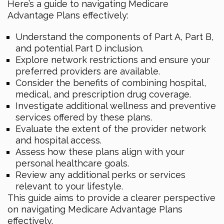
Here’s a guide to navigating Medicare
Advantage Plans effectively:
Understand the components of Part A, Part B,
and potential Part D inclusion.
Explore network restrictions and ensure your
preferred providers are available.
Consider the benefits of combining hospital,
medical, and prescription drug coverage.
Investigate additional wellness and preventive
services offered by these plans.
Evaluate the extent of the provider network
and hospital access.
Assess how these plans align with your
personal healthcare goals.
Review any additional perks or services
relevant to your lifestyle.
This guide aims to provide a clearer perspective
on navigating Medicare Advantage Plans
effectively.