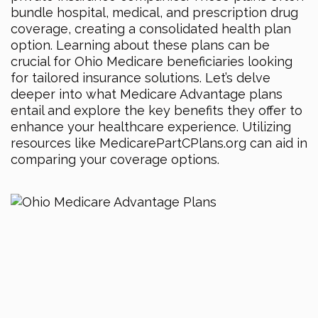
bundle hospital, medical, and prescription drug
coverage, creating a consolidated health plan
option. Learning about these plans can be
crucial for Ohio Medicare beneficiaries looking
for tailored insurance solutions. Let’s delve
deeper into what Medicare Advantage plans
entail and explore the key benefits they offer to
enhance your healthcare experience. Utilizing
resources like MedicarePartCPlans.org can aid in
comparing your coverage options.