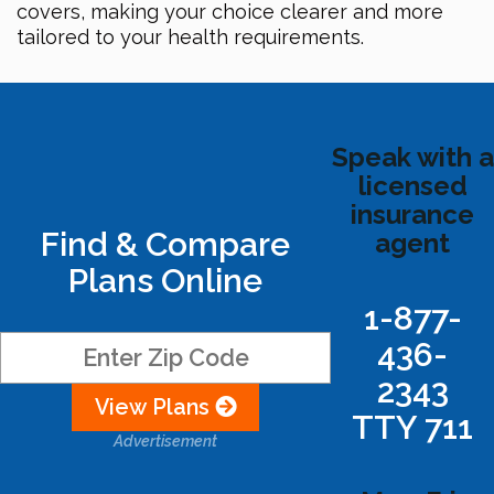
covers, making your choice clearer and more
tailored to your health requirements.
Speak with a
licensed
insurance
Find & Compare
agent
Plans Online
1-877-
436-
2343
View Plans
TTY 711
Advertisement