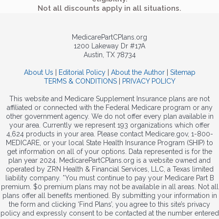
Not all discounts apply in all situations.
MedicarePartCPlans.org
1200 Lakeway Dr #17A
Austin, TX 78734
About Us
|
Editorial Policy
|
About the Author
|
Sitemap
TERMS & CONDITIONS
|
PRIVACY POLICY
This website and Medicare Supplement Insurance plans are not
affiliated or connected with the Federal Medicare program or any
other government agency. We do not offer every plan available in
your area. Currently we represent 193 organizations which offer
4,624 products in your area. Please contact Medicare.gov, 1-800-
MEDICARE, or your local State Health Insurance Program (SHIP) to
get information on all of your options. Data represented is for the
plan year 2024. MedicarePartCPlans.org is a website owned and
operated by ZRN Health & Financial Services, LLC, a Texas limited
liability company. *You must continue to pay your Medicare Part B
premium. $0 premium plans may not be available in all areas. Not all
plans offer all benefits mentioned. By submitting your information in
the form and clicking ‘Find Plans’, you agree to this site’s privacy
policy and expressly consent to be contacted at the number entered