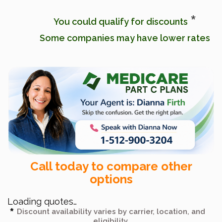
*
You could qualify for discounts
Some companies may have lower rates
Call today to compare other
options
Loading quotes…
Discount availability varies by carrier, location, and
eligibility.