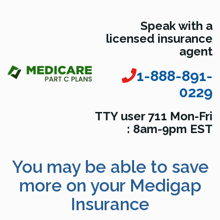
Speak with a
licensed insurance
agent
1-888-891-
0229
TTY user 711 Mon-Fri
: 8am-9pm EST
You may be able to save
more on your Medigap
Insurance