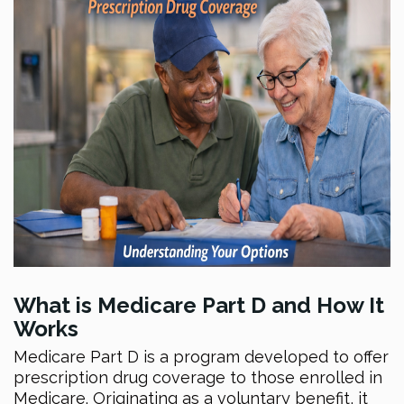
What is Medicare Part D and How It
Works
Medicare Part D is a program developed to offer
prescription drug coverage to those enrolled in
Medicare. Originating as a voluntary benefit, it