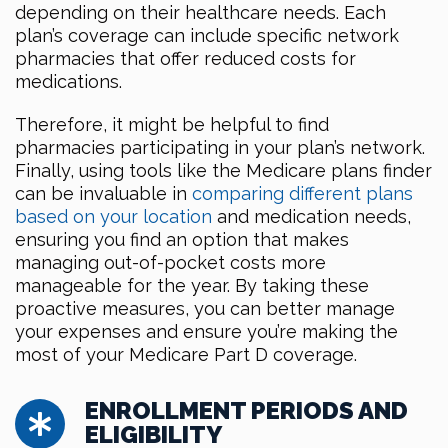
depending on their healthcare needs. Each
plan’s coverage can include specific network
pharmacies that offer reduced costs for
medications.
Therefore, it might be helpful to find
pharmacies participating in your plan’s network.
Finally, using tools like the Medicare plans finder
can be invaluable in
comparing different plans
based on your location
and medication needs,
ensuring you find an option that makes
managing out-of-pocket costs more
manageable for the year. By taking these
proactive measures, you can better manage
your expenses and ensure you’re making the
most of your Medicare Part D coverage.
ENROLLMENT PERIODS AND
ELIGIBILITY