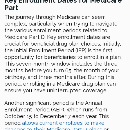
Key Enrollment Dates for Medicare
Part
The journey through Medicare can seem
complex, particularly when trying to navigate
the various enrollment periods related to
Medicare Part D. Key enrollment dates are
crucial for beneficial drug plan choices. Initially,
the Initial Enrollment Period (IEP) is the first
opportunity for beneficiaries to enroll in a plan.
This seven-month window includes the three
months before you turn 65, the month of your
birthday, and three months after. During this
period, enrolling in a Medicare drug plan can
ensure you have uninterrupted coverage.
Another significant period is the Annual
Enrollment Period (AEP), which runs from
October 15 to December 7 each year. This
period
allows current enrollees to make
changes to their Medicare Part D plans
or