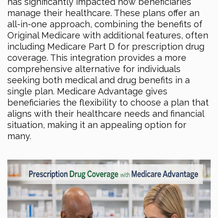
has significantly impacted how beneficiaries
manage their healthcare. These plans offer an
all-in-one approach, combining the benefits of
Original Medicare with additional features, often
including Medicare Part D for prescription drug
coverage. This integration provides a more
comprehensive alternative for individuals
seeking both medical and drug benefits in a
single plan. Medicare Advantage gives
beneficiaries the flexibility to choose a plan that
aligns with their healthcare needs and financial
situation, making it an appealing option for
many.