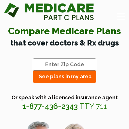
Compare Medicare Plans
that cover doctors & Rx drugs
See plans in my area
Or speak with a licensed insurance agent
1-877-436-2343
TTY 711