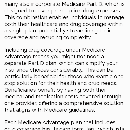
many also incorporate Medicare Part D, which is
designed to cover prescription drug expenses.
This combination enables individuals to manage
both their healthcare and drug coverage within
a single plan, potentially streamlining their
coverage and reducing complexity.
Including drug coverage under Medicare
Advantage means you might not need a
separate Part D plan, which can simplify your
insurance choices considerably. This can be
particularly beneficial for those who want a one-
stop solution for their health and drug needs.
Beneficiaries benefit by having both their
medical and medication costs covered through
one provider, offering a comprehensive solution
that aligns with Medicare guidelines.
Each Medicare Advantage plan that includes
drug coverage has its own formulary, which lists