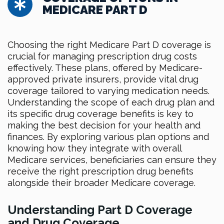
MEDICARE PART D
Choosing the right Medicare Part D coverage is
crucial for managing prescription drug costs
effectively. These plans, offered by Medicare-
approved private insurers, provide vital drug
coverage tailored to varying medication needs.
Understanding the scope of each drug plan and
its specific drug coverage benefits is key to
making the best decision for your health and
finances. By exploring various plan options and
knowing how they integrate with overall
Medicare services, beneficiaries can ensure they
receive the right prescription drug benefits
alongside their broader Medicare coverage.
Understanding Part D Coverage
and Drug Coverage