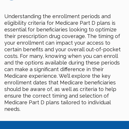
Understanding the enrollment periods and
eligibility criteria for Medicare Part D plans is
essential for beneficiaries looking to optimize
their prescription drug coverage. The timing of
your enrollment can impact your access to
certain benefits and your overall out-of-pocket
costs. For many, knowing when you can enroll
and the options available during these periods
can make a significant difference in their
Medicare experience. We’ll explore the key
enrollment dates that Medicare beneficiaries
should be aware of, as well as criteria to help
ensure the correct timing and selection of
Medicare Part D plans tailored to individual
needs.