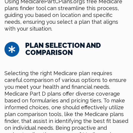
Using MedicarePartCPlans.org’s free Medicare
plans finder tool can streamline this process,
guiding you based on location and specific
needs, ensuring you select a plan that aligns
with your situation.
PLAN SELECTION AND
COMPARISON
Selecting the right Medicare plan requires
careful comparison of various options to ensure
you meet your health and financial needs.
Medicare Part D plans offer diverse coverage
based on formularies and pricing tiers. To make
informed choices, one should effectively utilize
plan comparison tools, like the Medicare plans
finder, that assist in identifying the best fit based
on individual needs. Being proactive and