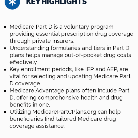
KEY HIGHLIGHTS
Medicare Part D is a voluntary program
providing essential prescription drug coverage
through private insurers.
Understanding formularies and tiers in Part D
plans helps manage out-of-pocket drug costs
effectively.
Key enrollment periods, like IEP and AEP, are
vital for selecting and updating Medicare Part
D coverage.
Medicare Advantage plans often include Part
D, offering comprehensive health and drug
benefits in one.
Utilizing MedicarePartCPlans.org can help
beneficiaries find tailored Medicare drug
coverage assistance.