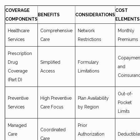
COVERAGE
COST
BENEFITS
CONSIDERATIONS
COMPONENTS
ELEMENTS
Healthcare
Comprehensive
Network
Monthly
Services
Care
Restrictions
Premiums
Prescription
Copaymen
Drug
Simplified
Formulary
and
Coverage
Access
Limitations
Coinsuran
(Part D)
Out-of-
Preventive
High Preventive
Plan Availability
Pocket
Services
Care Focus
by Region
Limits
Managed
Prior
Coordinated
Care
Authorization
Deductible
Care