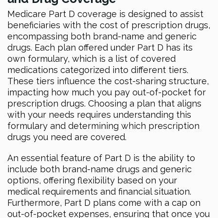
Medicare Part D coverage is designed to assist
beneficiaries with the cost of prescription drugs,
encompassing both brand-name and generic
drugs. Each plan offered under Part D has its
own formulary, which is a list of covered
medications categorized into different tiers.
These tiers influence the cost-sharing structure,
impacting how much you pay out-of-pocket for
prescription drugs. Choosing a plan that aligns
with your needs requires understanding this
formulary and determining which prescription
drugs you need are covered.
An essential feature of Part D is the ability to
include both brand-name drugs and generic
options, offering flexibility based on your
medical requirements and financial situation.
Furthermore, Part D plans come with a cap on
out-of-pocket expenses, ensuring that once you