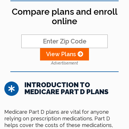
Compare plans and enroll
online
View Plans
Advertisement
INTRODUCTION TO
MEDICARE PART D PLANS
Medicare Part D plans are vital for anyone
relying on prescription medications. Part D
helps cover the costs of these medications,