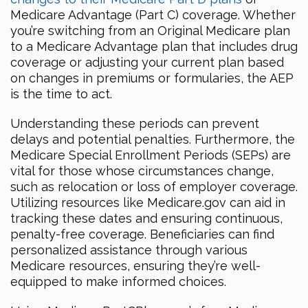
Medicare Advantage (Part C) coverage. Whether
you’re switching from an Original Medicare plan
to a Medicare Advantage plan that includes drug
coverage or adjusting your current plan based
on changes in premiums or formularies, the AEP
is the time to act.
Understanding these periods can prevent
delays and potential penalties. Furthermore, the
Medicare Special Enrollment Periods (SEPs) are
vital for those whose circumstances change,
such as relocation or loss of employer coverage.
Utilizing resources like Medicare.gov can aid in
tracking these dates and ensuring continuous,
penalty-free coverage. Beneficiaries can find
personalized assistance through various
Medicare resources, ensuring they’re well-
equipped to make informed choices.