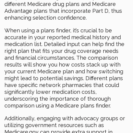
different Medicare drug plans and Medicare
Advantage plans that incorporate Part D, thus
enhancing selection confidence.
When using a plans finder, it’s crucial to be
accurate in your reported medical history and
medication list. Detailed input can help find the
right plan that fits your drug coverage needs
and financial circumstances. The comparison
results will show you how costs stack up with
your current Medicare plan and how switching
might lead to potential savings. Different plans
have specific network pharmacies that could
significantly lower medication costs,
underscoring the importance of thorough
comparison using a Medicare plans finder.
Additionally, engaging with advocacy groups or
utilizing government resources such as
Medicare.gov can provide extra support in