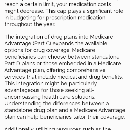
reach a certain limit, your medication costs
might decrease. This cap plays a significant role
in budgeting for prescription medication
throughout the year.
The integration of drug plans into Medicare
Advantage (Part C) expands the available
options for drug coverage. Medicare
beneficiaries can choose between standalone
Part D plans or those embedded in a Medicare
Advantage plan, offering comprehensive
services that include medical and drug benefits.
This integration might be particularly
advantageous for those seeking all-
encompassing health care solutions.
Understanding the differences between a
standalone drug plan and a Medicare Advantage
plan can help beneficiaries tailor their coverage.
Additionally, utilizing resources such as the