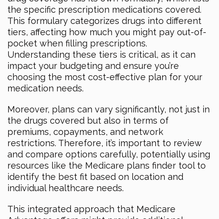
the specific prescription medications covered.
This formulary categorizes drugs into different
tiers, affecting how much you might pay out-of-
pocket when filling prescriptions.
Understanding these tiers is critical, as it can
impact your budgeting and ensure you’re
choosing the most cost-effective plan for your
medication needs.
Moreover, plans can vary significantly, not just in
the drugs covered but also in terms of
premiums, copayments, and network
restrictions. Therefore, it’s important to review
and compare options carefully, potentially using
resources like the Medicare plans finder tool to
identify the best fit based on location and
individual healthcare needs.
This integrated approach that Medicare