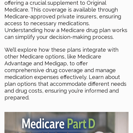
offering a crucial supplement to Original
Medicare. This coverage is available through
Medicare-approved private insurers, ensuring
access to necessary medications.
Understanding how a Medicare drug plan works
can simplify your decision-making process.
We’ll explore how these plans integrate with
other Medicare options, like Medicare
Advantage and Medigap, to offer
comprehensive drug coverage and manage
medication expenses effectively. Learn about
plan options that accommodate different needs
and drug costs, ensuring you’re informed and
prepared.