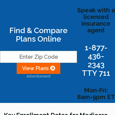
Speak with a
licensed
insurance
Find & Compare
agent
Plans Online
1-877-
436-
2343
View Plans
TTY 711
Advertisement
Mon-Fri:
8am-9pm ET