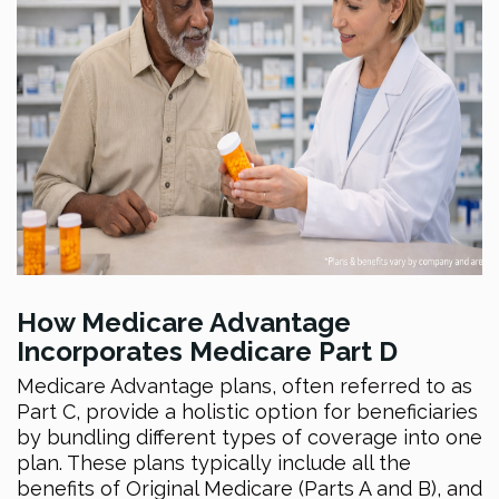
How Medicare Advantage
Incorporates Medicare Part D
Medicare Advantage plans, often referred to as
Part C, provide a holistic option for beneficiaries
by bundling different types of coverage into one
plan. These plans typically include all the
benefits of Original Medicare (Parts A and B), and