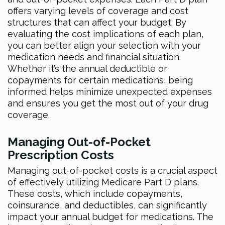
offers varying levels of coverage and cost
structures that can affect your budget. By
evaluating the cost implications of each plan,
you can better align your selection with your
medication needs and financial situation.
Whether it’s the annual deductible or
copayments for certain medications, being
informed helps minimize unexpected expenses
and ensures you get the most out of your drug
coverage.
Managing Out-of-Pocket
Prescription Costs
Managing out-of-pocket costs is a crucial aspect
of effectively utilizing Medicare Part D plans.
These costs, which include copayments,
coinsurance, and deductibles, can significantly
impact your annual budget for medications. The