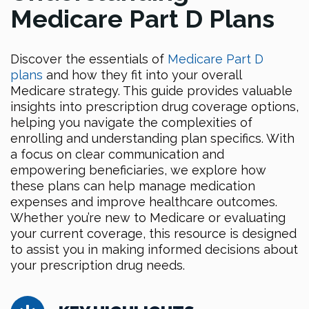
Medicare Part D Plans
Discover the essentials of
Medicare Part D
plans
and how they fit into your overall
Medicare strategy. This guide provides valuable
insights into prescription drug coverage options,
helping you navigate the complexities of
enrolling and understanding plan specifics. With
a focus on clear communication and
empowering beneficiaries, we explore how
these plans can help manage medication
expenses and improve healthcare outcomes.
Whether you’re new to Medicare or evaluating
your current coverage, this resource is designed
to assist you in making informed decisions about
your prescription drug needs.