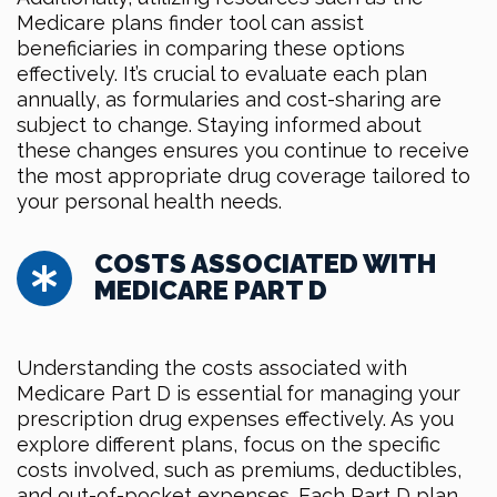
Medicare plans finder tool can assist
beneficiaries in comparing these options
effectively. It’s crucial to evaluate each plan
annually, as formularies and cost-sharing are
subject to change. Staying informed about
these changes ensures you continue to receive
the most appropriate drug coverage tailored to
your personal health needs.
COSTS ASSOCIATED WITH
MEDICARE PART D
Understanding the costs associated with
Medicare Part D is essential for managing your
prescription drug expenses effectively. As you
explore different plans, focus on the specific
costs involved, such as premiums, deductibles,
and out-of-pocket expenses. Each Part D plan