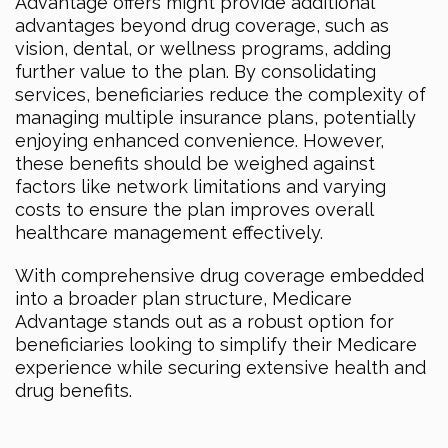
Advantage offers might provide additional
advantages beyond drug coverage, such as
vision, dental, or wellness programs, adding
further value to the plan. By consolidating
services, beneficiaries reduce the complexity of
managing multiple insurance plans, potentially
enjoying enhanced convenience. However,
these benefits should be weighed against
factors like network limitations and varying
costs to ensure the plan improves overall
healthcare management effectively.
With comprehensive drug coverage embedded
into a broader plan structure, Medicare
Advantage stands out as a robust option for
beneficiaries looking to simplify their Medicare
experience while securing extensive health and
drug benefits.