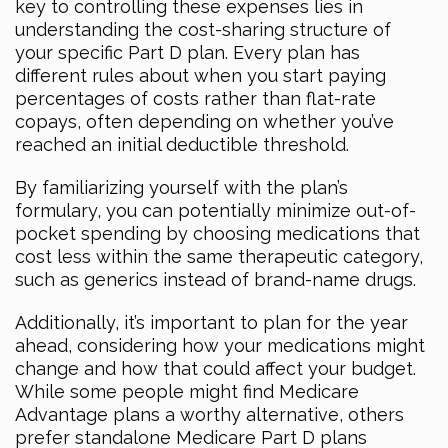
key to controlling these expenses lies in
understanding the cost-sharing structure of
your specific Part D plan. Every plan has
different rules about when you start paying
percentages of costs rather than flat-rate
copays, often depending on whether you’ve
reached an initial deductible threshold.
By familiarizing yourself with the plan’s
formulary, you can potentially minimize out-of-
pocket spending by choosing medications that
cost less within the same therapeutic category,
such as generics instead of brand-name drugs.
Additionally, it’s important to plan for the year
ahead, considering how your medications might
change and how that could affect your budget.
While some people might find Medicare
Advantage plans a worthy alternative, others
prefer standalone Medicare Part D plans