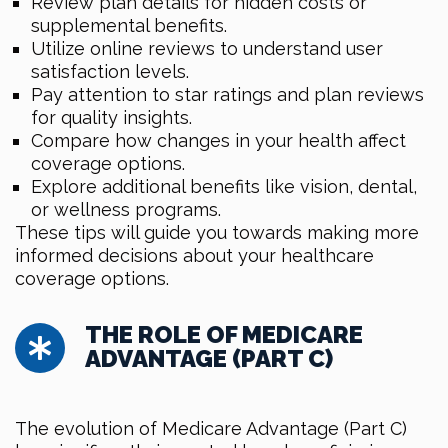
Review plan details for hidden costs or
supplemental benefits.
Utilize online reviews to understand user
satisfaction levels.
Pay attention to star ratings and plan reviews
for quality insights.
Compare how changes in your health affect
coverage options.
Explore additional benefits like vision, dental,
or wellness programs.
These tips will guide you towards making more
informed decisions about your healthcare
coverage options.
THE ROLE OF MEDICARE
ADVANTAGE (PART C)
The evolution of Medicare Advantage (Part C)