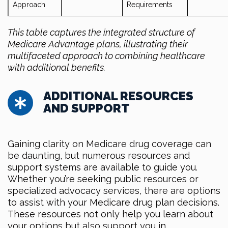
Approach
Requirements
This table captures the integrated structure of
Medicare Advantage plans, illustrating their
multifaceted approach to combining healthcare
with additional benefits.
ADDITIONAL RESOURCES
AND SUPPORT
Gaining clarity on Medicare drug coverage can
be daunting, but numerous resources and
support systems are available to guide you.
Whether you’re seeking public resources or
specialized advocacy services, there are options
to assist with your Medicare drug plan decisions.
These resources not only help you learn about
your options but also support you in