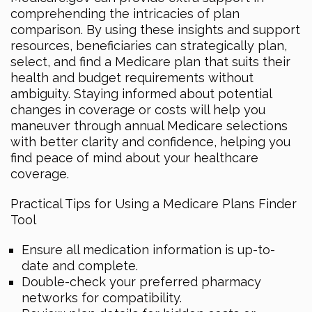
comprehending the intricacies of plan
comparison. By using these insights and support
resources, beneficiaries can strategically plan,
select, and find a Medicare plan that suits their
health and budget requirements without
ambiguity. Staying informed about potential
changes in coverage or costs will help you
maneuver through annual Medicare selections
with better clarity and confidence, helping you
find peace of mind about your healthcare
coverage.
Practical Tips for Using a Medicare Plans Finder
Tool
Ensure all medication information is up-to-
date and complete.
Double-check your preferred pharmacy
networks for compatibility.