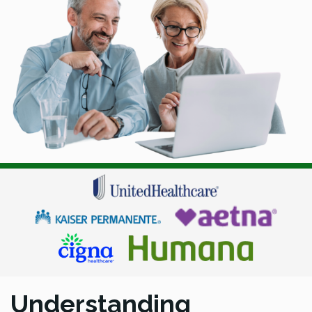
Understanding