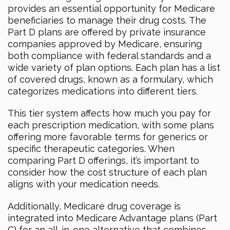
provides an essential opportunity for Medicare
beneficiaries to manage their drug costs. The
Part D plans are offered by private insurance
companies approved by Medicare, ensuring
both compliance with federal standards and a
wide variety of plan options. Each plan has a list
of covered drugs, known as a formulary, which
categorizes medications into different tiers.
This tier system affects how much you pay for
each prescription medication, with some plans
offering more favorable terms for generics or
specific therapeutic categories. When
comparing Part D offerings, it’s important to
consider how the cost structure of each plan
aligns with your medication needs.
Additionally, Medicare drug coverage is
integrated into Medicare Advantage plans (Part
C) for an all-in-one alternative that combines