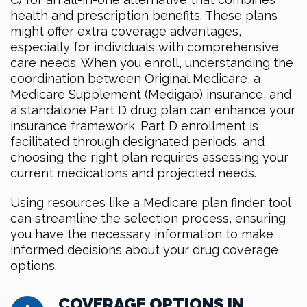
health and prescription benefits. These plans
might offer extra coverage advantages,
especially for individuals with comprehensive
care needs. When you enroll, understanding the
coordination between Original Medicare, a
Medicare Supplement (Medigap) insurance, and
a standalone Part D drug plan can enhance your
insurance framework. Part D enrollment is
facilitated through designated periods, and
choosing the right plan requires assessing your
current medications and projected needs.
Using resources like a Medicare plan finder tool
can streamline the selection process, ensuring
you have the necessary information to make
informed decisions about your drug coverage
options.
COVERAGE OPTIONS IN