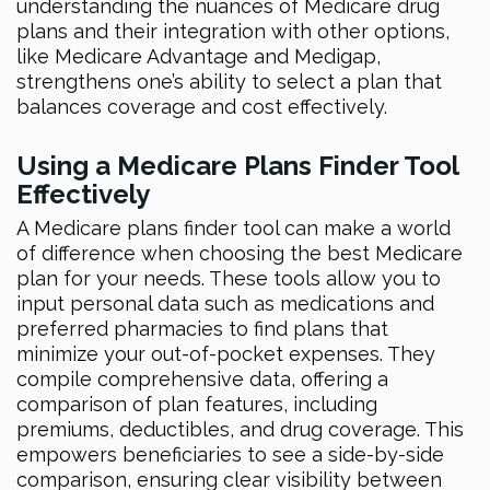
understanding the nuances of Medicare drug
plans and their integration with other options,
like Medicare Advantage and Medigap,
strengthens one’s ability to select a plan that
balances coverage and cost effectively.
Using a Medicare Plans Finder Tool
Effectively
A Medicare plans finder tool can make a world
of difference when choosing the best Medicare
plan for your needs. These tools allow you to
input personal data such as medications and
preferred pharmacies to find plans that
minimize your out-of-pocket expenses. They
compile comprehensive data, offering a
comparison of plan features, including
premiums, deductibles, and drug coverage. This
empowers beneficiaries to see a side-by-side
comparison, ensuring clear visibility between