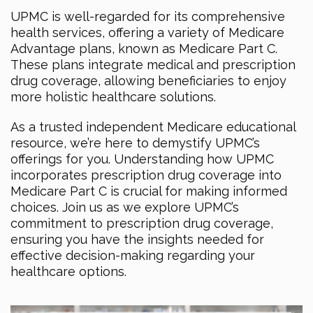
UPMC is well-regarded for its comprehensive
health services, offering a variety of Medicare
Advantage plans, known as Medicare Part C.
These plans integrate medical and prescription
drug coverage, allowing beneficiaries to enjoy
more holistic healthcare solutions.
As a trusted independent Medicare educational
resource, we’re here to demystify UPMC’s
offerings for you. Understanding how UPMC
incorporates prescription drug coverage into
Medicare Part C is crucial for making informed
choices. Join us as we explore UPMC’s
commitment to prescription drug coverage,
ensuring you have the insights needed for
effective decision-making regarding your
healthcare options.