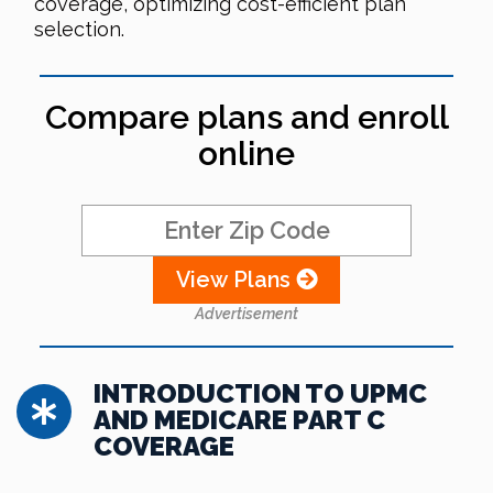
coverage, optimizing cost-efficient plan
selection.
Compare plans and enroll
online
View Plans
Advertisement
INTRODUCTION TO UPMC
AND MEDICARE PART C
COVERAGE