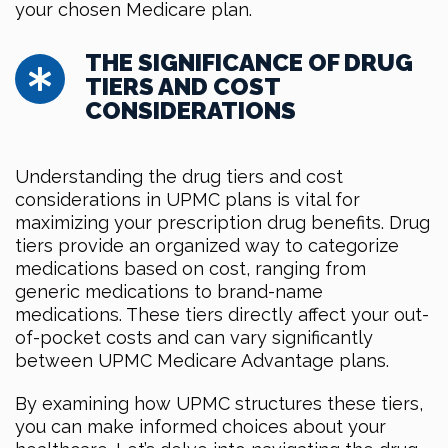
your chosen Medicare plan.
THE SIGNIFICANCE OF DRUG
TIERS AND COST
CONSIDERATIONS
Understanding the drug tiers and cost
considerations in UPMC plans is vital for
maximizing your prescription drug benefits. Drug
tiers provide an organized way to categorize
medications based on cost, ranging from
generic medications to brand-name
medications. These tiers directly affect your out-
of-pocket costs and can vary significantly
between UPMC Medicare Advantage plans.
By examining how UPMC structures these tiers,
you can make informed choices about your