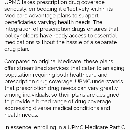
UPMC takes prescription drug coverage
seriously, embedding it effectively within its
Medicare Advantage plans to support
beneficiaries’ varying health needs. The
integration of prescription drugs ensures that
policyholders have ready access to essential
medications without the hassle of a separate
drug plan.
Compared to original Medicare, these plans
offer streamlined services that cater to an aging
population requiring both healthcare and
prescription drug coverage. UPMC understands
that prescription drug needs can vary greatly
among individuals, so their plans are designed
to provide a broad range of drug coverage,
addressing diverse medical conditions and
health needs.
In essence, enrolling in a UPMC Medicare Part C