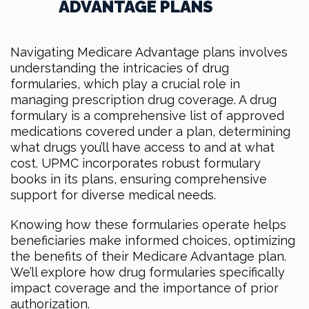
ADVANTAGE PLANS
Navigating Medicare Advantage plans involves
understanding the intricacies of drug
formularies, which play a crucial role in
managing prescription drug coverage. A drug
formulary is a comprehensive list of approved
medications covered under a plan, determining
what drugs you’ll have access to and at what
cost. UPMC incorporates robust formulary
books in its plans, ensuring comprehensive
support for diverse medical needs.
Knowing how these formularies operate helps
beneficiaries make informed choices, optimizing
the benefits of their Medicare Advantage plan.
We’ll explore how drug formularies specifically
impact coverage and the importance of prior
authorization.