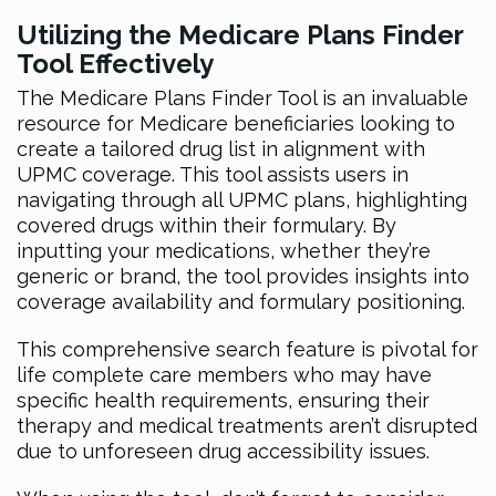
Utilizing the Medicare Plans Finder
Tool Effectively
The Medicare Plans Finder Tool is an invaluable
resource for Medicare beneficiaries looking to
create a tailored drug list in alignment with
UPMC coverage. This tool assists users in
navigating through all UPMC plans, highlighting
covered drugs within their formulary. By
inputting your medications, whether they’re
generic or brand, the tool provides insights into
coverage availability and formulary positioning.
This comprehensive search feature is pivotal for
life complete care members who may have
specific health requirements, ensuring their
therapy and medical treatments aren’t disrupted
due to unforeseen drug accessibility issues.