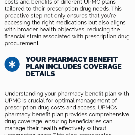
costs and benefits of different UPMC plans
tailored to their prescription drug needs. This
proactive step not only ensures that you’re
accessing the right medications but also aligns
with broader health objectives, reducing the
financial strain associated with prescription drug
procurement.
YOUR PHARMACY BENEFIT
PLAN INCLUDES COVERAGE
DETAILS
Understanding your pharmacy benefit plan with
UPMC is crucial for optimal management of
prescription drug costs and access. UPMC’s
pharmacy benefit plan provides comprehensive
drug coverage, ensuring beneficiaries can
manage their health effectively without