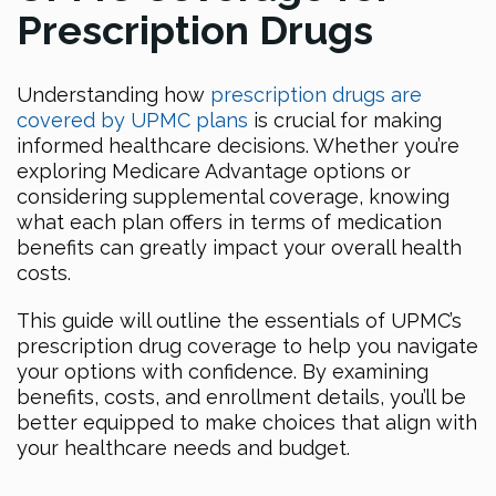
Prescription Drugs
Understanding how
prescription drugs are
covered by UPMC plans
is crucial for making
informed healthcare decisions. Whether you’re
exploring Medicare Advantage options or
considering supplemental coverage, knowing
what each plan offers in terms of medication
benefits can greatly impact your overall health
costs.
This guide will outline the essentials of UPMC’s
prescription drug coverage to help you navigate
your options with confidence. By examining
benefits, costs, and enrollment details, you’ll be
better equipped to make choices that align with
your healthcare needs and budget.