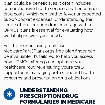
plan could be beneficial as it often includes
comprehensive health services that encompass
drug costs, which can lead to fewer unexpected
out-of-pocket expenses. Understanding the
scope of prescription drug coverage within
UPMC’s plans is essential for evaluating how
well it aligns with your needs.
For this reason, using tools like
MedicarePartCPlans.org’s free plan finder can
be invaluable. It’s tailored to help you assess
how UPMC’s offerings can optimize your
healthcare routine, ensuring you’re well-
supported in managing both standard health
concerns and prescription drug obligations.
UNDERSTANDING
PRESCRIPTION DRUG
FORMULARIES IN MEDICARE