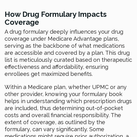
How Drug Formulary Impacts
Coverage
A drug formulary deeply influences your drug
coverage under Medicare Advantage plans,
serving as the backbone of what medications
are accessible and covered by a plan. This drug
list is meticulously curated based on therapeutic
effectiveness and affordability, ensuring
enrollees get maximized benefits.
Within a Medicare plan, whether UPMC or any
other provider, knowing your formulary book
helps in understanding which prescription drugs
are included, thus determining out-of-pocket
costs and overall financial responsibility. The
extent of coverage, as outlined by the
formulary, can vary significantly. Some
medications might require prior authorization, a