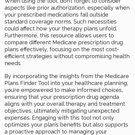
When using the tool, don’t forget to consider
aspects like prior authorization, especially when
your prescribed medications fall outside
standard coverage norms. Such necessities
could affect how your therapy plans unfold.
Furthermore, this resource allows users to
compare different Medicare prescription drug
plans effectively, focusing on the most cost-
efficient strategies without compromising health
needs.
By incorporating the insights from the Medicare
Plans Finder Tool into your healthcare planning,
you’re empowered to make informed choices,
ensuring that your prescription drug agenda
aligns with your overall therapy and treatment
objectives, ultimately mitigating unexpected
expenses. Engaging with this tool not only
optimizes your plan’s benefits but also supports
a proactive approach to managing your