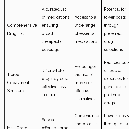
A curated list
Potential for
of medications
Access to a
lower costs
Comprehensive
ensuring
wide range
through
Drug List
broad
of essential
preferred
therapeutic
medications.
drug
coverage.
selections.
Reduces out
Encourages
Differentiates
of-pocket
Tiered
the use of
drugs by cost-
expenses for
Copayment
more cost-
effectiveness
generic and
Structure
effective
into tiers.
preferred
alternatives.
drugs.
Convenience
Lowers costs
Service
and potential
through bulk
Mail-Order
offering home