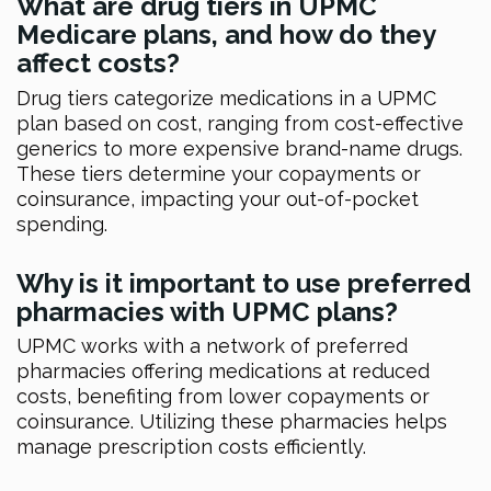
What are drug tiers in UPMC
Medicare plans, and how do they
affect costs?
Drug tiers categorize medications in a UPMC
plan based on cost, ranging from cost-effective
generics to more expensive brand-name drugs.
These tiers determine your copayments or
coinsurance, impacting your out-of-pocket
spending.
Why is it important to use preferred
pharmacies with UPMC plans?
UPMC works with a network of preferred
pharmacies offering medications at reduced
costs, benefiting from lower copayments or
coinsurance. Utilizing these pharmacies helps
manage prescription costs efficiently.