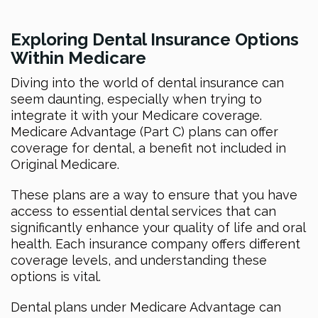
Exploring Dental Insurance Options
Within Medicare
Diving into the world of dental insurance can
seem daunting, especially when trying to
integrate it with your Medicare coverage.
Medicare Advantage (Part C) plans can offer
coverage for dental, a benefit not included in
Original Medicare.
These plans are a way to ensure that you have
access to essential dental services that can
significantly enhance your quality of life and oral
health. Each insurance company offers different
coverage levels, and understanding these
options is vital.
Dental plans under Medicare Advantage can