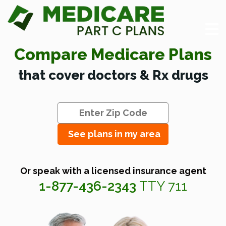
Compare Medicare Plans
that cover doctors & Rx drugs
See plans in my area
Or speak with a licensed insurance agent
1-877-436-2343
TTY 711