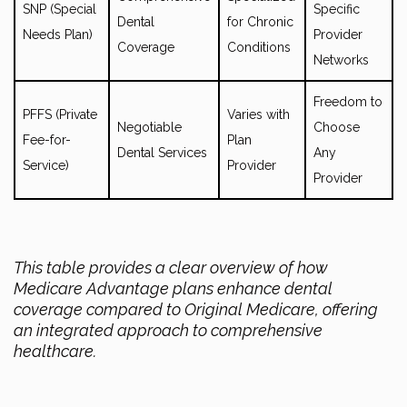
SNP (Special
Specific
Dental
for Chronic
Needs Plan)
Provider
Coverage
Conditions
Networks
Freedom to
PFFS (Private
Varies with
Negotiable
Choose
Fee-for-
Plan
Dental Services
Any
Service)
Provider
Provider
This table provides a clear overview of how
Medicare Advantage plans enhance dental
coverage compared to Original Medicare, offering
an integrated approach to comprehensive
healthcare.