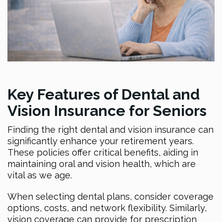
Key Features of Dental and
Vision Insurance for Seniors
Finding the right dental and vision insurance can
significantly enhance your retirement years.
These policies offer critical benefits, aiding in
maintaining oral and vision health, which are
vital as we age.
When selecting dental plans, consider coverage
options, costs, and network flexibility. Similarly,
vision coverage can provide for prescription