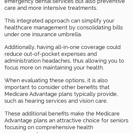
emergency dental services but also preventive
care and more intensive treatments.
This integrated approach can simplify your
healthcare management by consolidating bills
under one insurance umbrella.
Additionally, having all-in-one coverage could
reduce out-of-pocket expenses and
administration headaches, thus allowing you to
focus more on maintaining your health.
When evaluating these options, it is also
important to consider other benefits that
Medicare Advantage plans typically provide,
such as hearing services and vision care.
These additional benefits make the Medicare
Advantage plans an attractive choice for seniors
focusing on comprehensive health