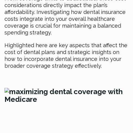
considerations directly impact the plan’s
affordability. Investigating how dental insurance
costs integrate into your overall healthcare
coverage is crucial for maintaining a balanced
spending strategy.
Highlighted here are key aspects that affect the
cost of dental plans and strategic insights on
how to incorporate dental insurance into your
broader coverage strategy effectively.