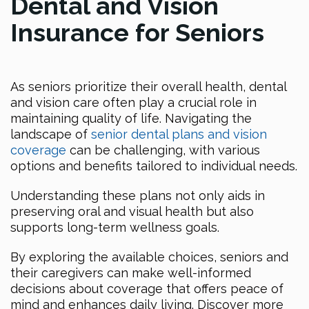
Dental and Vision
Insurance for Seniors
As seniors prioritize their overall health, dental
and vision care often play a crucial role in
maintaining quality of life. Navigating the
landscape of
senior dental plans and vision
coverage
can be challenging, with various
options and benefits tailored to individual needs.
Understanding these plans not only aids in
preserving oral and visual health but also
supports long-term wellness goals.
By exploring the available choices, seniors and
their caregivers can make well-informed
decisions about coverage that offers peace of
mind and enhances daily living. Discover more