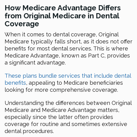
How Medicare Advantage Differs
from Original Medicare in Dental
Coverage
When it comes to dental coverage, Original
Medicare typically falls short, as it does not offer
benefits for most dental services. This is where
Medicare Advantage, known as Part C, provides
a significant advantage.
These plans bundle services that include dental
benefits
, appealing to Medicare beneficiaries
looking for more comprehensive coverage.
Understanding the differences between Original
Medicare and Medicare Advantage matters,
especially since the latter often provides
coverage for routine and sometimes extensive
dental procedures.