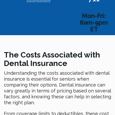
Advertisement
Mon-Fri:
8am-9pm
ET
The Costs Associated with
Dental Insurance
Understanding the costs associated with dental
insurance is essential for seniors when
comparing their options. Dental insurance can
vary greatly in terms of pricing based on several
factors, and knowing these can help in selecting
the right plan.
From coverage limits to deductibles, these cost