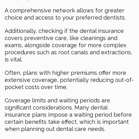
A comprehensive network allows for greater
choice and access to your preferred dentists.
Additionally, checking if the dental insurance
covers preventive care, like cleanings and
exams, alongside coverage for more complex
procedures such as root canals and extractions,
is vital.
Often, plans with higher premiums offer more
extensive coverage, potentially reducing out-of-
pocket costs over time.
Coverage limits and waiting periods are
significant considerations. Many dental
insurance plans impose a waiting period before
certain benefits take effect, which is important
when planning out dental care needs.