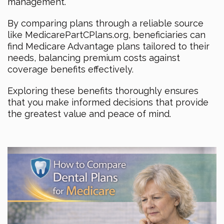
management.
By comparing plans through a reliable source
like MedicarePartCPlans.org, beneficiaries can
find Medicare Advantage plans tailored to their
needs, balancing premium costs against
coverage benefits effectively.
Exploring these benefits thoroughly ensures
that you make informed decisions that provide
the greatest value and peace of mind.