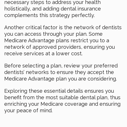
necessary steps to address your health
holistically, and adding dental insurance
complements this strategy perfectly.
Another critical factor is the network of dentists
you can access through your plan. Some
Medicare Advantage plans restrict you to a
network of approved providers, ensuring you
receive services at a lower cost.
Before selecting a plan, review your preferred
dentists’ networks to ensure they accept the
Medicare Advantage plan you are considering.
Exploring these essential details ensures you
benefit from the most suitable dental plan, thus
enriching your Medicare coverage and ensuring
your peace of mind.