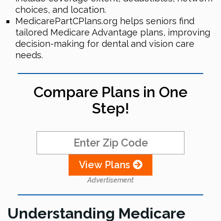
choices, and location.
MedicarePartCPlans.org helps seniors find
tailored Medicare Advantage plans, improving
decision-making for dental and vision care
needs.
Compare Plans in One
Step!
View Plans
Advertisement
Understanding Medicare