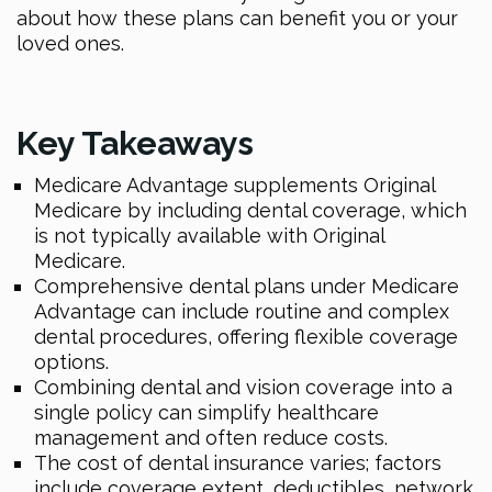
about how these plans can benefit you or your
loved ones.
Key Takeaways
Medicare Advantage supplements Original
Medicare by including dental coverage, which
is not typically available with Original
Medicare.
Comprehensive dental plans under Medicare
Advantage can include routine and complex
dental procedures, offering flexible coverage
options.
Combining dental and vision coverage into a
single policy can simplify healthcare
management and often reduce costs.
The cost of dental insurance varies; factors
include coverage extent, deductibles, network