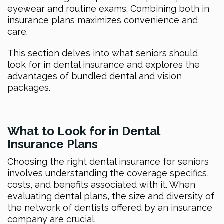
eyewear and routine exams. Combining both in
insurance plans maximizes convenience and
care.
This section delves into what seniors should
look for in dental insurance and explores the
advantages of bundled dental and vision
packages.
What to Look for in Dental
Insurance Plans
Choosing the right dental insurance for seniors
involves understanding the coverage specifics,
costs, and benefits associated with it. When
evaluating dental plans, the size and diversity of
the network of dentists offered by an insurance
company are crucial.