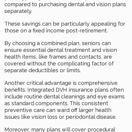
compared to purchasing dental and vision plans
separately.
These savings can be particularly appealing for
those on a fixed income post-retirement.
By choosing a combined plan, seniors can
ensure essential dental treatment and vision
health items, like frames and contacts, are
covered without the complicating factor of
separate deductibles or limits.
Another critical advantage is comprehensive
benefits. Integrated DVH insurance plans often
include routine dental cleanings and eye exams
as standard components. This consistent
preventive care can ward off larger health
issues like vision loss or periodontal disease.
Moreover, many plans will cover procedural