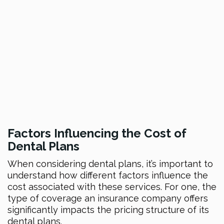
Factors Influe
ncing the Cost of
Dental Plans
When considering dental plans, it’s important to
understand how different factors influence the
cost associated with these services. For one, the
type of coverage an insurance company offers
significantly impacts the pricing structure of its
dental plans.