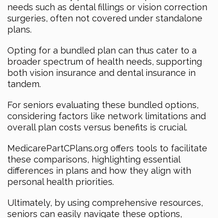
needs such as dental fillings or vision correction
surgeries, often not covered under standalone
plans.
Opting for a bundled plan can thus cater to a
broader spectrum of health needs, supporting
both vision insurance and dental insurance in
tandem.
For seniors evaluating these bundled options,
considering factors like network limitations and
overall plan costs versus benefits is crucial.
MedicarePartCPlans.org offers tools to facilitate
these comparisons, highlighting essential
differences in plans and how they align with
personal health priorities.
Ultimately, by using comprehensive resources,
seniors can easily navigate these options,