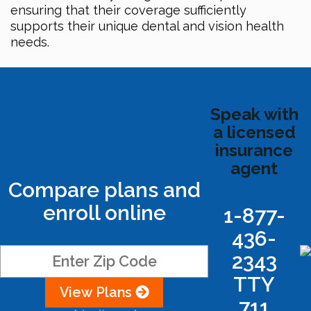
ensuring that their coverage sufficiently
supports their unique dental and vision health
needs.
Speak with
a licensed
insurance
agent
Compare plans and
enroll online
1-877-
436-
2343
TTY
View Plans
711