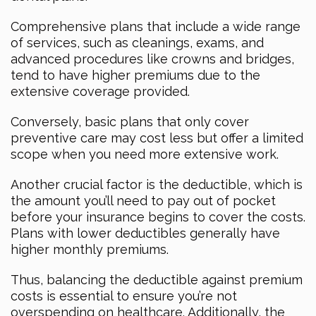
Comprehensive plans that include a wide range
of services, such as cleanings, exams, and
advanced procedures like crowns and bridges,
tend to have higher premiums due to the
extensive coverage provided.
Conversely, basic plans that only cover
preventive care may cost less but offer a limited
scope when you need more extensive work.
Another crucial factor is the deductible, which is
the amount you’ll need to pay out of pocket
before your insurance begins to cover the costs.
Plans with lower deductibles generally have
higher monthly premiums.
Thus, balancing the deductible against premium
costs is essential to ensure you’re not
overspending on healthcare. Additionally, the