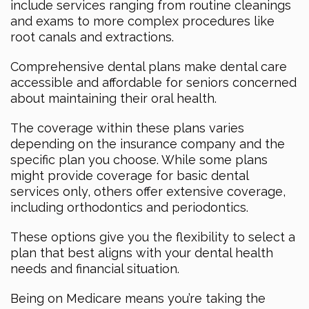
include services ranging from routine cleanings
and exams to more complex procedures like
root canals and extractions.
Comprehensive dental plans make dental care
accessible and affordable for seniors concerned
about maintaining their oral health.
The coverage within these plans varies
depending on the insurance company and the
specific plan you choose. While some plans
might provide coverage for basic dental
services only, others offer extensive coverage,
including orthodontics and periodontics.
These options give you the flexibility to select a
plan that best aligns with your dental health
needs and financial situation.
Being on Medicare means you’re taking the