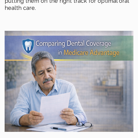
putting them on the right track for optimal oral
health care.