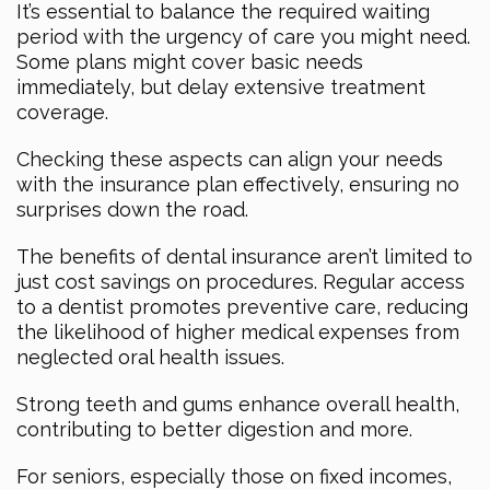
It’s essential to balance the required waiting
period with the urgency of care you might need.
Some plans might cover basic needs
immediately, but delay extensive treatment
coverage.
Checking these aspects can align your needs
with the insurance plan effectively, ensuring no
surprises down the road.
The benefits of dental insurance aren’t limited to
just cost savings on procedures. Regular access
to a dentist promotes preventive care, reducing
the likelihood of higher medical expenses from
neglected oral health issues.
Strong teeth and gums enhance overall health,
contributing to better digestion and more.
For seniors, especially those on fixed incomes,