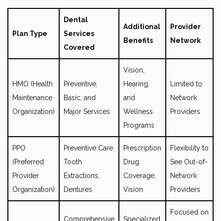
Dental
Additional
Provider
Plan Type
Services
Benefits
Network
Covered
Vision,
HMO (Health
Preventive,
Hearing,
Limited to
Maintenance
Basic, and
and
Network
Organization)
Major Services
Wellness
Providers
Programs
PPO
Preventive Care,
Prescription
Flexibility to
(Preferred
Tooth
Drug
See Out-of-
Provider
Extractions,
Coverage,
Network
Organization)
Dentures
Vision
Providers
Focused on
Comprehensive
Specialized