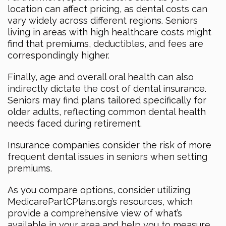
location can affect pricing, as dental costs can
vary widely across different regions. Seniors
living in areas with high healthcare costs might
find that premiums, deductibles, and fees are
correspondingly higher.
Finally, age and overall oral health can also
indirectly dictate the cost of dental insurance.
Seniors may find plans tailored specifically for
older adults, reflecting common dental health
needs faced during retirement.
Insurance companies consider the risk of more
frequent dental issues in seniors when setting
premiums.
As you compare options, consider utilizing
MedicarePartCPlans.org’s resources, which
provide a comprehensive view of what’s
available in your area and help you to measure