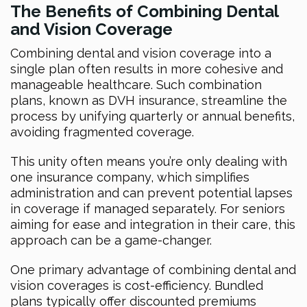
The Benefits of Combining Dental
and Vision Coverage
Combining dental and vision coverage into a
single plan often results in more cohesive and
manageable healthcare. Such combination
plans, known as DVH insurance, streamline the
process by unifying quarterly or annual benefits,
avoiding fragmented coverage.
This unity often means you’re only dealing with
one insurance company, which simplifies
administration and can prevent potential lapses
in coverage if managed separately. For seniors
aiming for ease and integration in their care, this
approach can be a game-changer.
One primary advantage of combining dental and
vision coverages is cost-efficiency. Bundled
plans typically offer discounted premiums