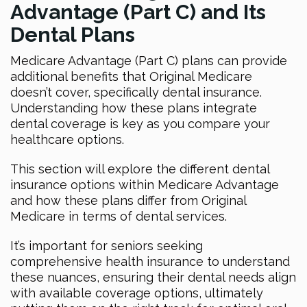
Advantage (Part C) and Its
Dental Plans
Medicare Advantage (Part C) plans can provide
additional benefits that Original Medicare
doesn’t cover, specifically dental insurance.
Understanding how these plans integrate
dental coverage is key as you compare your
healthcare options.
This section will explore the different dental
insurance options within Medicare Advantage
and how these plans differ from Original
Medicare in terms of dental services.
It’s important for seniors seeking
comprehensive health insurance to understand
these nuances, ensuring their dental needs align
with available coverage options, ultimately