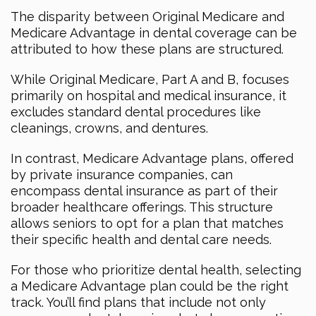
The disparity between Original Medicare and
Medicare Advantage in dental coverage can be
attributed to how these plans are structured.
While Original Medicare, Part A and B, focuses
primarily on hospital and medical insurance, it
excludes standard dental procedures like
cleanings, crowns, and dentures.
In contrast, Medicare Advantage plans, offered
by private insurance companies, can
encompass dental insurance as part of their
broader healthcare offerings. This structure
allows seniors to opt for a plan that matches
their specific health and dental care needs.
For those who prioritize dental health, selecting
a Medicare Advantage plan could be the right
track. You’ll find plans that include not only