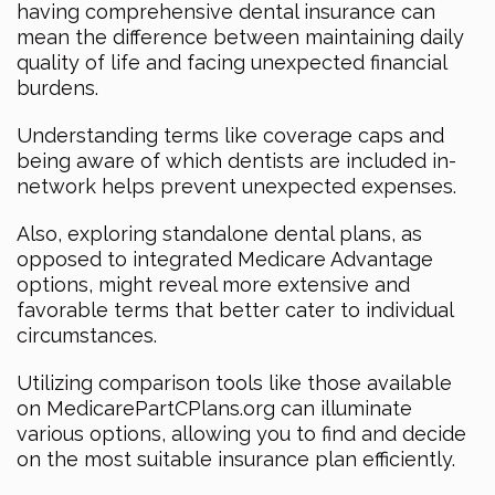
having comprehensive dental insurance can
mean the difference between maintaining daily
quality of life and facing unexpected financial
burdens.
Understanding terms like coverage caps and
being aware of which dentists are included in-
network helps prevent unexpected expenses.
Also, exploring standalone dental plans, as
opposed to integrated Medicare Advantage
options, might reveal more extensive and
favorable terms that better cater to individual
circumstances.
Utilizing comparison tools like those available
on MedicarePartCPlans.org can illuminate
various options, allowing you to find and decide
on the most suitable insurance plan efficiently.