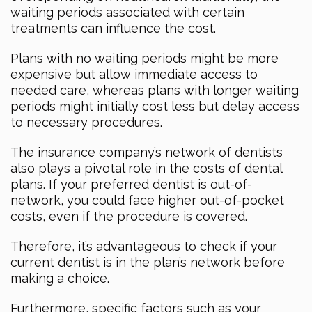
waiting periods associated with certain
treatments can influence the cost.
Plans with no waiting periods might be more
expensive but allow immediate access to
needed care, whereas plans with longer waiting
periods might initially cost less but delay access
to necessary procedures.
The insurance company’s network of dentists
also plays a pivotal role in the costs of dental
plans. If your preferred dentist is out-of-
network, you could face higher out-of-pocket
costs, even if the procedure is covered.
Therefore, it’s advantageous to check if your
current dentist is in the plan’s network before
making a choice.
Furthermore, specific factors such as your