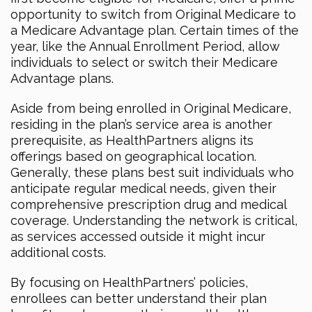
opportunity to switch from Original Medicare to
a Medicare Advantage plan. Certain times of the
year, like the Annual Enrollment Period, allow
individuals to select or switch their Medicare
Advantage plans.
Aside from being enrolled in Original Medicare,
residing in the plan’s service area is another
prerequisite, as HealthPartners aligns its
offerings based on geographical location.
Generally, these plans best suit individuals who
anticipate regular medical needs, given their
comprehensive prescription drug and medical
coverage. Understanding the network is critical,
as services accessed outside it might incur
additional costs.
By focusing on HealthPartners’ policies,
enrollees can better understand their plan