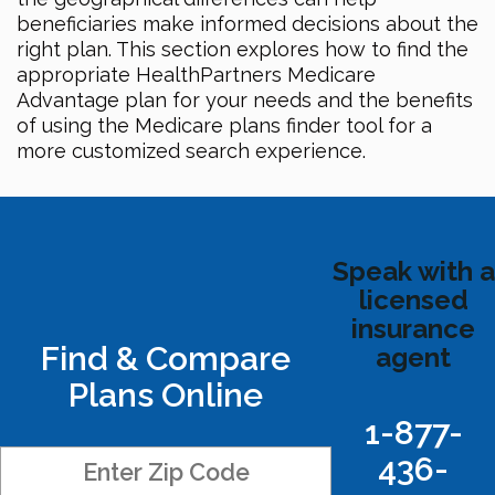
beneficiaries make informed decisions about the
right plan. This section explores how to find the
appropriate HealthPartners Medicare
Advantage plan for your needs and the benefits
of using the Medicare plans finder tool for a
more customized search experience.
Speak with a
licensed
insurance
Find & Compare
agent
Plans Online
1-877-
436-