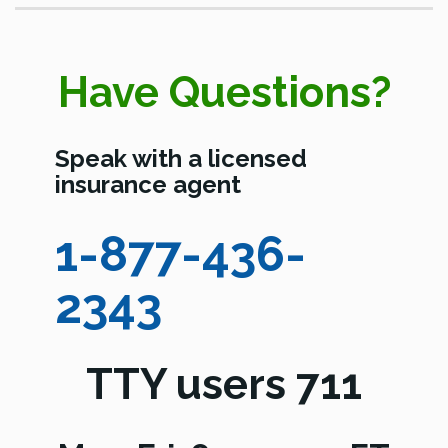
Have Questions?
Speak with a licensed
insurance agent
1-877-436-
2343
TTY users 711