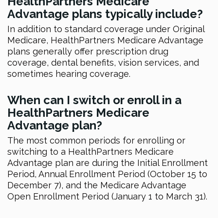
HealthPartners Medicare
Advantage plans typically include?
In addition to standard coverage under Original
Medicare, HealthPartners Medicare Advantage
plans generally offer prescription drug
coverage, dental benefits, vision services, and
sometimes hearing coverage.
When can I switch or enroll in a
HealthPartners Medicare
Advantage plan?
The most common periods for enrolling or
switching to a HealthPartners Medicare
Advantage plan are during the Initial Enrollment
Period, Annual Enrollment Period (October 15 to
December 7), and the Medicare Advantage
Open Enrollment Period (January 1 to March 31).