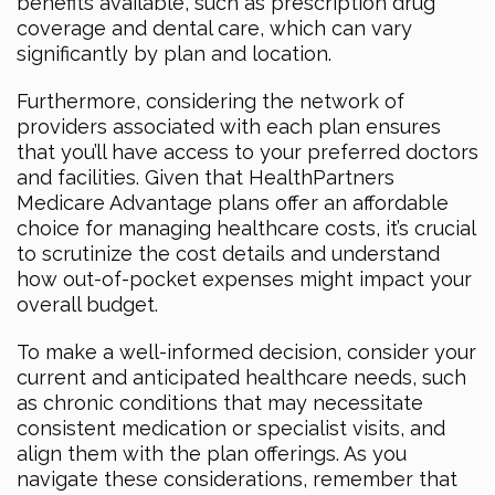
benefits available, such as prescription drug
coverage and dental care, which can vary
significantly by plan and location.
Furthermore, considering the network of
providers associated with each plan ensures
that you’ll have access to your preferred doctors
and facilities. Given that HealthPartners
Medicare Advantage plans offer an affordable
choice for managing healthcare costs, it’s crucial
to scrutinize the cost details and understand
how out-of-pocket expenses might impact your
overall budget.
To make a well-informed decision, consider your
current and anticipated healthcare needs, such
as chronic conditions that may necessitate
consistent medication or specialist visits, and
align them with the plan offerings. As you
navigate these considerations, remember that