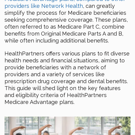
providers like Network Health
, can greatly
simplify the process for Medicare beneficiaries
seeking comprehensive coverage. These plans,
often referred to as Medicare Part C, combine
benefits from Original Medicare Parts A and B,
while often including additional benefits.
HealthPartners offers various plans to fit diverse
health needs and financial situations, aiming to
provide beneficiaries with a network of
providers and a variety of services like
prescription drug coverage and dental benefits.
This guide will shed light on the key features
and eligibility criteria of HealthPartners
Medicare Advantage plans.