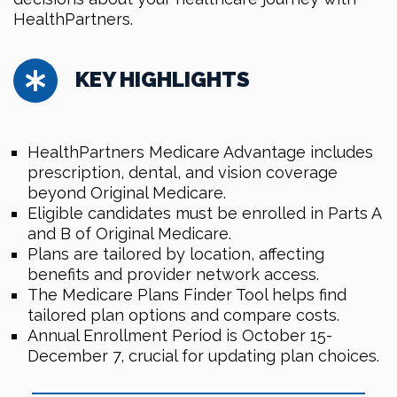
HealthPartners.
KEY HIGHLIGHTS
HealthPartners Medicare Advantage includes
prescription, dental, and vision coverage
beyond Original Medicare.
Eligible candidates must be enrolled in Parts A
and B of Original Medicare.
Plans are tailored by location, affecting
benefits and provider network access.
The Medicare Plans Finder Tool helps find
tailored plan options and compare costs.
Annual Enrollment Period is October 15-
December 7, crucial for updating plan choices.