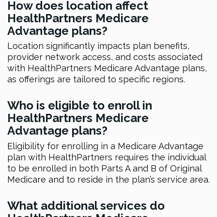
How does location affect
HealthPartners Medicare
Advantage plans?
Location significantly impacts plan benefits,
provider network access, and costs associated
with HealthPartners Medicare Advantage plans,
as offerings are tailored to specific regions.
Who is eligible to enroll in
HealthPartners Medicare
Advantage plans?
Eligibility for enrolling in a Medicare Advantage
plan with HealthPartners requires the individual
to be enrolled in both Parts A and B of Original
Medicare and to reside in the plan’s service area.
What additional services do