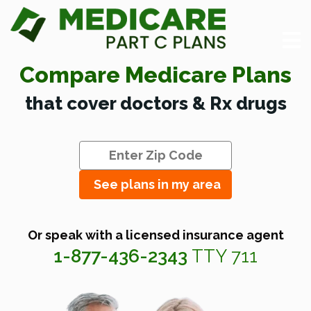
Compare Medicare Plans
that cover doctors & Rx drugs
See plans in my area
Or speak with a licensed insurance agent
1-877-436-2343
TTY 711