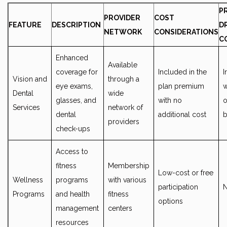
P
PROVIDER
COST
FEATURE
DESCRIPTION
D
NETWORK
CONSIDERATIONS
C
Enhanced
Available
coverage for
Included in the
I
Vision and
through a
eye exams,
plan premium
w
Dental
wide
glasses, and
with no
o
Services
network of
dental
additional cost
b
providers
check-ups
Access to
fitness
Membership
Low-cost or free
Wellness
programs
with various
participation
Programs
and health
fitness
options
management
centers
resources