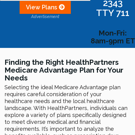
2343
View Plans
TTY 711
Advertisement
Mon-Fri:
8am-9pm ET
Finding the Right HealthPartners
Medicare Advantage Plan for Your
Needs
Selecting the ideal Medicare Advantage plan
requires careful consideration of your
healthcare needs and the local healthcare
landscape. With HealthPartners, individuals can
explore a variety of plans specifically designed
to meet diverse medical and financial
requirements. It’s important to analyze the