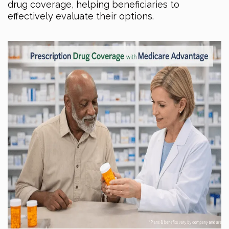
drug coverage, helping beneficiaries to
effectively evaluate their options.