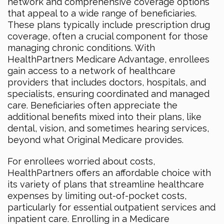
network and comprehensive coverage options
that appeal to a wide range of beneficiaries.
These plans typically include prescription drug
coverage, often a crucial component for those
managing chronic conditions. With
HealthPartners Medicare Advantage, enrollees
gain access to a network of healthcare
providers that includes doctors, hospitals, and
specialists, ensuring coordinated and managed
care. Beneficiaries often appreciate the
additional benefits mixed into their plans, like
dental, vision, and sometimes hearing services,
beyond what Original Medicare provides.
For enrollees worried about costs,
HealthPartners offers an affordable choice with
its variety of plans that streamline healthcare
expenses by limiting out-of-pocket costs,
particularly for essential outpatient services and
inpatient care. Enrolling in a Medicare