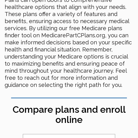
healthcare options that align with your needs.
These plans offer a variety of features and
benefits, ensuring access to necessary medical
services. By utilizing our free Medicare plans
finder tool on MedicarePartCPlans.org, you can
make informed decisions based on your specific
health and financial situation. Remember,
understanding your Medicare options is crucial
to maximizing benefits and ensuring peace of
mind throughout your healthcare journey. Feel
free to reach out for more information and
guidance on selecting the right path for you.
Compare plans and enroll
online