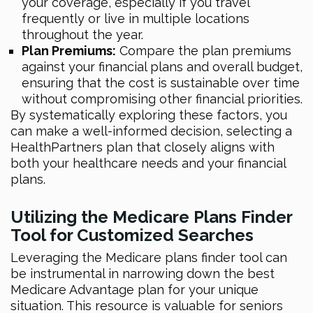
your coverage, especially if you travel
frequently or live in multiple locations
throughout the year.
Plan Premiums:
Compare the plan premiums
against your financial plans and overall budget,
ensuring that the cost is sustainable over time
without compromising other financial priorities.
By systematically exploring these factors, you
can make a well-informed decision, selecting a
HealthPartners plan that closely aligns with
both your healthcare needs and your financial
plans.
Utilizing the Medicare Plans Finder
Tool for Customized Searches
Leveraging the Medicare plans finder tool can
be instrumental in narrowing down the best
Medicare Advantage plan for your unique
situation. This resource is valuable for seniors