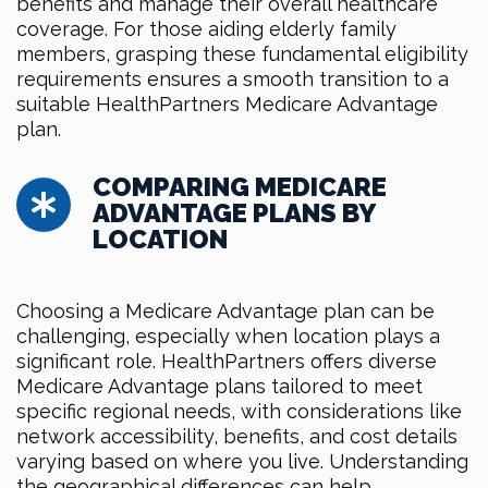
benefits and manage their overall healthcare
coverage. For those aiding elderly family
members, grasping these fundamental eligibility
requirements ensures a smooth transition to a
suitable HealthPartners Medicare Advantage
plan.
COMPARING MEDICARE
ADVANTAGE PLANS BY
LOCATION
Choosing a Medicare Advantage plan can be
challenging, especially when location plays a
significant role. HealthPartners offers diverse
Medicare Advantage plans tailored to meet
specific regional needs, with considerations like
network accessibility, benefits, and cost details
varying based on where you live. Understanding
the geographical differences can help