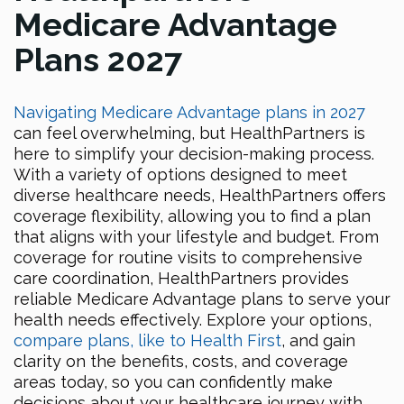
Medicare Advantage
Plans 2027
Navigating Medicare Advantage plans in 2027
can feel overwhelming, but HealthPartners is
here to simplify your decision-making process.
With a variety of options designed to meet
diverse healthcare needs, HealthPartners offers
coverage flexibility, allowing you to find a plan
that aligns with your lifestyle and budget. From
coverage for routine visits to comprehensive
care coordination, HealthPartners provides
reliable Medicare Advantage plans to serve your
health needs effectively. Explore your options,
compare plans, like to Health First
, and gain
clarity on the benefits, costs, and coverage
areas today, so you can confidently make
decisions about your healthcare journey with