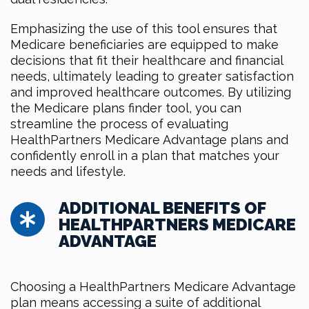
Emphasizing the use of this tool ensures that
Medicare beneficiaries are equipped to make
decisions that fit their healthcare and financial
needs, ultimately leading to greater satisfaction
and improved healthcare outcomes. By utilizing
the Medicare plans finder tool, you can
streamline the process of evaluating
HealthPartners Medicare Advantage plans and
confidently enroll in a plan that matches your
needs and lifestyle.
ADDITIONAL BENEFITS OF
HEALTHPARTNERS MEDICARE
ADVANTAGE
Choosing a HealthPartners Medicare Advantage
plan means accessing a suite of additional