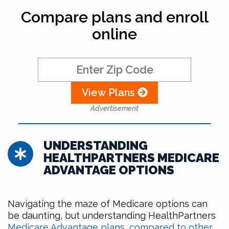
Compare plans and enroll
online
View Plans
Advertisement
UNDERSTANDING
HEALTHPARTNERS MEDICARE
ADVANTAGE OPTIONS
Navigating the maze of Medicare options can
be daunting, but understanding HealthPartners
Medicare Advantage plans, compared to other