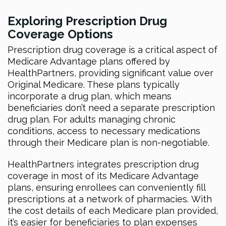
Exploring Prescription Drug
Coverage Options
Prescription drug coverage is a critical aspect of
Medicare Advantage plans offered by
HealthPartners, providing significant value over
Original Medicare. These plans typically
incorporate a drug plan, which means
beneficiaries don’t need a separate prescription
drug plan. For adults managing chronic
conditions, access to necessary medications
through their Medicare plan is non-negotiable.
HealthPartners integrates prescription drug
coverage in most of its Medicare Advantage
plans, ensuring enrollees can conveniently fill
prescriptions at a network of pharmacies. With
the cost details of each Medicare plan provided,
it’s easier for beneficiaries to plan expenses