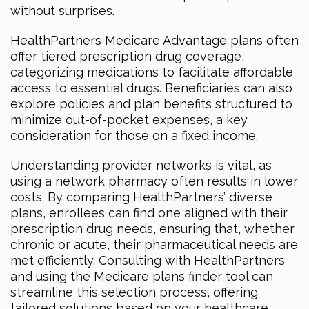
without surprises.
HealthPartners Medicare Advantage plans often
offer tiered prescription drug coverage,
categorizing medications to facilitate affordable
access to essential drugs. Beneficiaries can also
explore policies and plan benefits structured to
minimize out-of-pocket expenses, a key
consideration for those on a fixed income.
Understanding provider networks is vital, as
using a network pharmacy often results in lower
costs. By comparing HealthPartners’ diverse
plans, enrollees can find one aligned with their
prescription drug needs, ensuring that, whether
chronic or acute, their pharmaceutical needs are
met efficiently. Consulting with HealthPartners
and using the Medicare plans finder tool can
streamline this selection process, offering
tailored solutions based on your healthcare