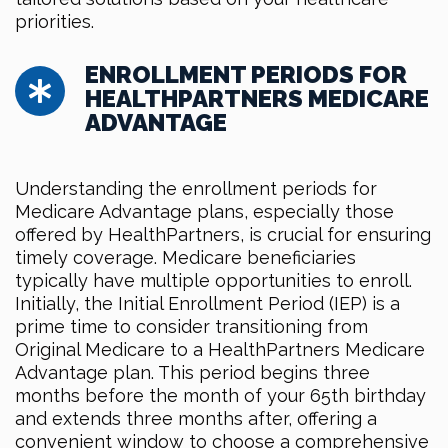
priorities.
ENROLLMENT PERIODS FOR
HEALTHPARTNERS MEDICARE
ADVANTAGE
Understanding the enrollment periods for
Medicare Advantage plans, especially those
offered by HealthPartners, is crucial for ensuring
timely coverage. Medicare beneficiaries
typically have multiple opportunities to enroll.
Initially, the Initial Enrollment Period (IEP) is a
prime time to consider transitioning from
Original Medicare to a HealthPartners Medicare
Advantage plan. This period begins three
months before the month of your 65th birthday
and extends three months after, offering a
convenient window to choose a comprehensive