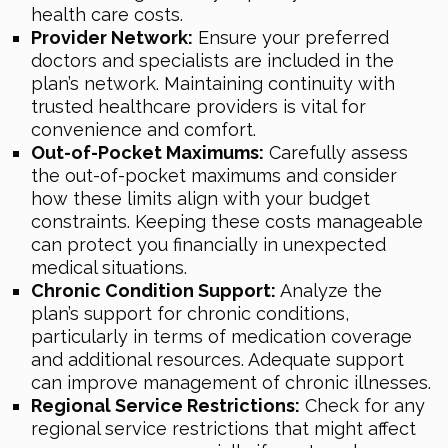
health care costs.
Provider Network:
Ensure your preferred
doctors and specialists are included in the
plan’s network. Maintaining continuity with
trusted healthcare providers is vital for
convenience and comfort.
Out-of-Pocket Maximums:
Carefully assess
the out-of-pocket maximums and consider
how these limits align with your budget
constraints. Keeping these costs manageable
can protect you financially in unexpected
medical situations.
Chronic Condition Support:
Analyze the
plan’s support for chronic conditions,
particularly in terms of medication coverage
and additional resources. Adequate support
can improve management of chronic illnesses.
Regional Service Restrictions:
Check for any
regional service restrictions that might affect