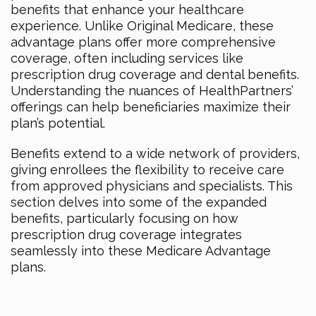
benefits that enhance your healthcare
experience. Unlike Original Medicare, these
advantage plans offer more comprehensive
coverage, often including services like
prescription drug coverage and dental benefits.
Understanding the nuances of HealthPartners’
offerings can help beneficiaries maximize their
plan’s potential.
Benefits extend to a wide network of providers,
giving enrollees the flexibility to receive care
from approved physicians and specialists. This
section delves into some of the expanded
benefits, particularly focusing on how
prescription drug coverage integrates
seamlessly into these Medicare Advantage
plans.