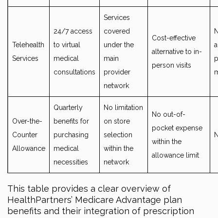
Services
24/7 access
covered
N
Cost-effective
Telehealth
to virtual
under the
a
alternative to in-
Services
medical
main
p
person visits
consultations
provider
network
Quarterly
No limitation
No out-of-
Over-the-
benefits for
on store
pocket expense
Counter
purchasing
selection
within the
Allowance
medical
within the
allowance limit
necessities
network
This table provides a clear overview of
HealthPartners’ Medicare Advantage plan
benefits and their integration of prescription