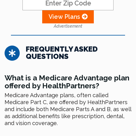
View Plans
Advertisement
FREQUENTLY ASKED
QUESTIONS
What is a Medicare Advantage plan
offered by HealthPartners?
Medicare Advantage plans, often called
Medicare Part C, are offered by HealthPartners
and include both Medicare Parts A and B, as well
as additional benefits like prescription, dental,
and vision coverage.