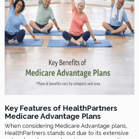
Key Features of HealthPartners
Medicare Advantage Plans
When considering Medicare Advantage plans,
HealthPartners stands out due to its extensive