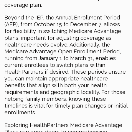
coverage plan.
Beyond the IEP, the Annual Enrollment Period
(AEP), from October 15 to December 7, allows
for flexibility in switching Medicare Advantage
plans, important for adjusting coverage as
healthcare needs evolve. Additionally, the
Medicare Advantage Open Enrollment Period,
running from January 1 to March 31, enables
current enrollees to switch plans within
HealthPartners if desired. These periods ensure
you can maintain appropriate healthcare
benefits that align with both your health
requirements and geographic locality. For those
helping family members, knowing these
timelines is vital for timely plan changes or initial
enrollments.
Exploring HealthPartners Medicare Advantage
Plans can open doors to comprehensive