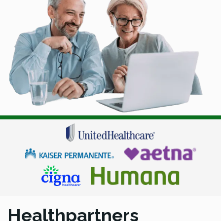
Healthpartners