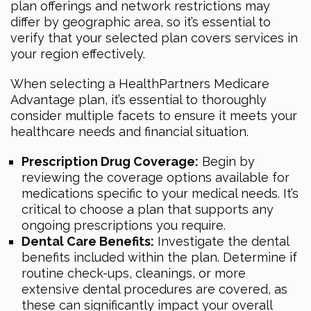
plan offerings and network restrictions may
differ by geographic area, so it’s essential to
verify that your selected plan covers services in
your region effectively.
When selecting a HealthPartners Medicare
Advantage plan, it’s essential to thoroughly
consider multiple facets to ensure it meets your
healthcare needs and financial situation.
Prescription Drug Coverage:
Begin by
reviewing the coverage options available for
medications specific to your medical needs. It’s
critical to choose a plan that supports any
ongoing prescriptions you require.
Dental Care Benefits:
Investigate the dental
benefits included within the plan. Determine if
routine check-ups, cleanings, or more
extensive dental procedures are covered, as
these can significantly impact your overall