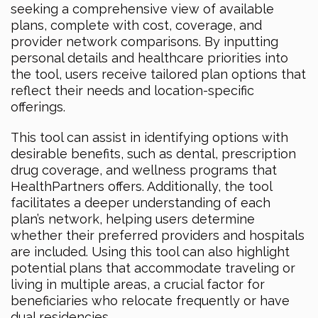
seeking a comprehensive view of available
plans, complete with cost, coverage, and
provider network comparisons. By inputting
personal details and healthcare priorities into
the tool, users receive tailored plan options that
reflect their needs and location-specific
offerings.
This tool can assist in identifying options with
desirable benefits, such as dental, prescription
drug coverage, and wellness programs that
HealthPartners offers. Additionally, the tool
facilitates a deeper understanding of each
plan’s network, helping users determine
whether their preferred providers and hospitals
are included. Using this tool can also highlight
potential plans that accommodate traveling or
living in multiple areas, a crucial factor for
beneficiaries who relocate frequently or have
dual residencies.