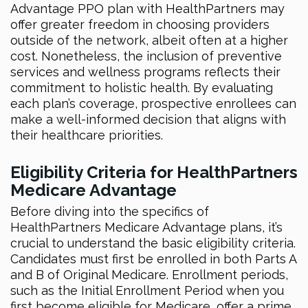
Advantage PPO plan with HealthPartners may
offer greater freedom in choosing providers
outside of the network, albeit often at a higher
cost. Nonetheless, the inclusion of preventive
services and wellness programs reflects their
commitment to holistic health. By evaluating
each plan’s coverage, prospective enrollees can
make a well-informed decision that aligns with
their healthcare priorities.
Eligibility Criteria for HealthPartners
Medicare Advantage
Before diving into the specifics of
HealthPartners Medicare Advantage plans, it’s
crucial to understand the basic eligibility criteria.
Candidates must first be enrolled in both Parts A
and B of Original Medicare. Enrollment periods,
such as the Initial Enrollment Period when you
first become eligible for Medicare, offer a prime