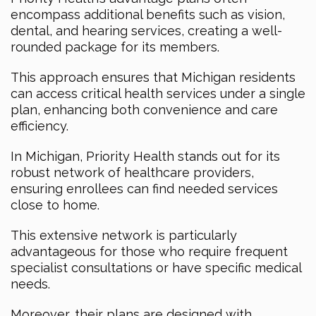
encompass additional benefits such as vision,
dental, and hearing services, creating a well-
rounded package for its members.
This approach ensures that Michigan residents
can access critical health services under a single
plan, enhancing both convenience and care
efficiency.
In Michigan, Priority Health stands out for its
robust network of healthcare providers,
ensuring enrollees can find needed services
close to home.
This extensive network is particularly
advantageous for those who require frequent
specialist consultations or have specific medical
needs.
Moreover, their plans are designed with