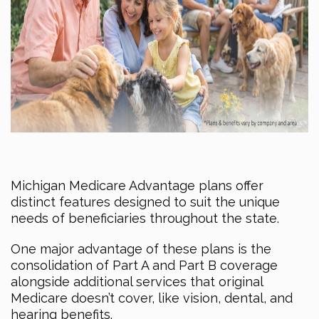
Michigan Medicare Advantage plans offer
distinct features designed to suit the unique
needs of beneficiaries throughout the state.
One major advantage of these plans is the
consolidation of Part A and Part B coverage
alongside additional services that original
Medicare doesn’t cover, like vision, dental, and
hearing benefits.