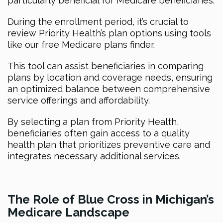
particularly beneficial for Medicare beneficiaries.
During the enrollment period, it’s crucial to
review Priority Health’s plan options using tools
like our free Medicare plans finder.
This tool can assist beneficiaries in comparing
plans by location and coverage needs, ensuring
an optimized balance between comprehensive
service offerings and affordability.
By selecting a plan from Priority Health,
beneficiaries often gain access to a quality
health plan that prioritizes preventive care and
integrates necessary additional services.
The Role of Blue Cross in Michigan’s
Medicare Landscape