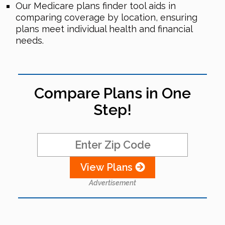
Our Medicare plans finder tool aids in
comparing coverage by location, ensuring
plans meet individual health and financial
needs.
Compare Plans in One
Step!
View Plans
Advertisement