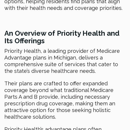
options, helping residents find plans that align
with their health needs and coverage priorities.
An Overview of Priority Health and
Its Offerings
Priority Health, a leading provider of Medicare
Advantage plans in Michigan, delivers a
comprehensive suite of services that cater to
the state’s diverse healthcare needs.
Their plans are crafted to offer expanded
coverage beyond what traditional Medicare
Parts A and B provide, including necessary
prescription drug coverage, making them an
attractive option for those seeking holistic
healthcare solutions.
Priority Health’s advantage plans often