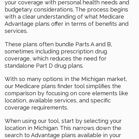
your coverage with personal health needs and
budgetary considerations. The process begins
with a clear understanding of what Medicare
Advantage plans offer in terms of benefits and
services.
These plans often bundle Parts A and B,
sometimes including prescription drug
coverage, which reduces the need for
standalone Part D drug plans.
With so many options in the Michigan market,
our Medicare plans finder tool simplifies the
comparison by focusing on core elements like
location, available services, and specific
coverage requirements.
When using our tool, start by selecting your
location in Michigan. This narrows down the
search to Advantage plans available in your