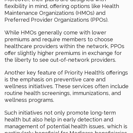
flexibility in mind, offering options like Health
Maintenance Organizations (HMOs) and
Preferred Provider Organizations (PPOs).
While HMOs generally come with lower
premiums and require members to choose
healthcare providers within the network, PPOs
offer slightly higher premiums in exchange for
the liberty to see out-of-network providers.
Another key feature of Priority Health’s offerings
is the emphasis on preventive care and
wellness initiatives. These services often include
routine health screenings, immunizations, and
wellness programs.
Such initiatives not only promote long-term
health but also help in early detection and
management of potential health issues, which is