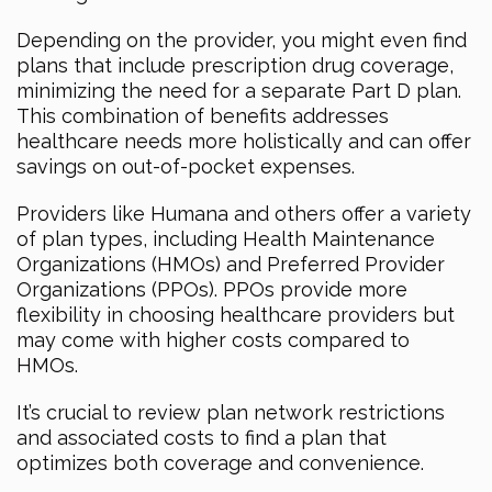
Depending on the provider, you might even find
plans that include prescription drug coverage,
minimizing the need for a separate Part D plan.
This combination of benefits addresses
healthcare needs more holistically and can offer
savings on out-of-pocket expenses.
Providers like Humana and others offer a variety
of plan types, including Health Maintenance
Organizations (HMOs) and Preferred Provider
Organizations (PPOs). PPOs provide more
flexibility in choosing healthcare providers but
may come with higher costs compared to
HMOs.
It’s crucial to review plan network restrictions
and associated costs to find a plan that
optimizes both coverage and convenience.