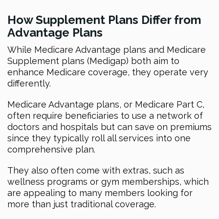
How Supplement Plans Differ from
Advantage Plans
While Medicare Advantage plans and Medicare
Supplement plans (Medigap) both aim to
enhance Medicare coverage, they operate very
differently.
Medicare Advantage plans, or Medicare Part C,
often require beneficiaries to use a network of
doctors and hospitals but can save on premiums
since they typically roll all services into one
comprehensive plan.
They also often come with extras, such as
wellness programs or gym memberships, which
are appealing to many members looking for
more than just traditional coverage.