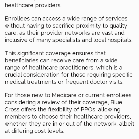
healthcare providers.
Enrollees can access a wide range of services
without having to sacrifice proximity to quality
care, as their provider networks are vast and
inclusive of many specialists and local hospitals.
This significant coverage ensures that
beneficiaries can receive care from a wide
range of healthcare practitioners, which is a
crucial consideration for those requiring specific
medical treatments or frequent doctor visits.
For those new to Medicare or current enrollees
considering a review of their coverage, Blue
Cross offers the flexibility of PPOs, allowing
members to choose their healthcare providers,
whether they are in or out of the network, albeit
at differing cost levels.