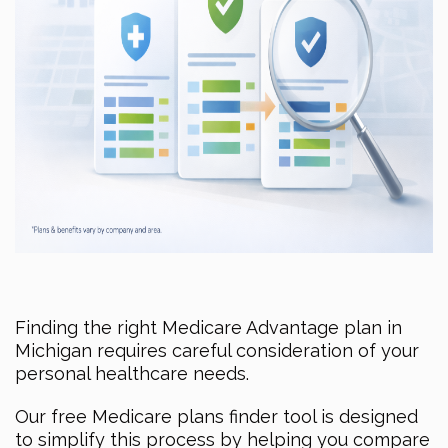
Finding the right Medicare Advantage plan in
Michigan requires careful consideration of your
personal healthcare needs.
Our free Medicare plans finder tool is designed
to simplify this process by helping you compare