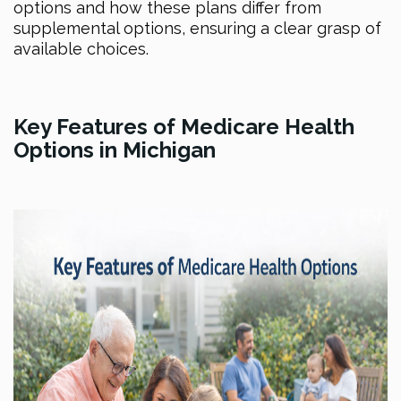
options and how these plans differ from
supplemental options, ensuring a clear grasp of
available choices.
Key Features of Medicare Health
Options in Michigan