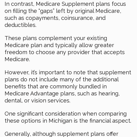
In contrast, Medicare Supplement plans focus
on filling the “gaps” left by original Medicare,
such as copayments, coinsurance, and
deductibles.
These plans complement your existing
Medicare plan and typically allow greater
freedom to choose any provider that accepts
Medicare.
However, it’s important to note that supplement
plans do not include many of the additional
benefits that are commonly bundled in
Medicare Advantage plans, such as hearing,
dental, or vision services.
One significant consideration when comparing
these options in Michigan is the financial aspect.
Generally, although supplement plans offer