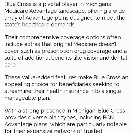
Blue Cross is a pivotal player in Michigan’s
Medicare Advantage landscape, offering a wide
array of Advantage plans designed to meet the
state’s healthcare demands.
Their comprehensive coverage options often
include extras that original Medicare doesn’t
cover, such as prescription drug coverage and a
suite of additional benefits like vision and dental
care.
These value-added features make Blue Cross an
appealing choice for beneficiaries seeking to
streamline their health insurance into a single,
manageable plan.
With a strong presence in Michigan, Blue Cross
provides diverse plan types, including BCN
Advantage plans, which are particularly notable
for their expansive network of trusted