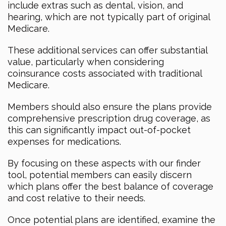
include extras such as dental, vision, and
hearing, which are not typically part of original
Medicare.
These additional services can offer substantial
value, particularly when considering
coinsurance costs associated with traditional
Medicare.
Members should also ensure the plans provide
comprehensive prescription drug coverage, as
this can significantly impact out-of-pocket
expenses for medications.
By focusing on these aspects with our finder
tool, potential members can easily discern
which plans offer the best balance of coverage
and cost relative to their needs.
Once potential plans are identified, examine the