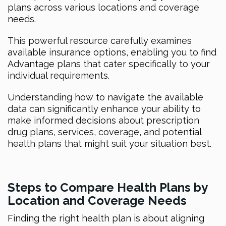
plans across various locations and coverage
needs.
This powerful resource carefully examines
available insurance options, enabling you to find
Advantage plans that cater specifically to your
individual requirements.
Understanding how to navigate the available
data can significantly enhance your ability to
make informed decisions about prescription
drug plans, services, coverage, and potential
health plans that might suit your situation best.
Steps to Compare Health Plans by
Location and Coverage Needs
Finding the right health plan is about aligning