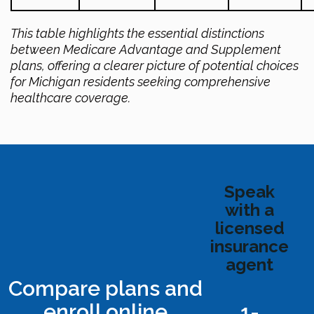
This table highlights the essential distinctions
between Medicare Advantage and Supplement
plans, offering a clearer picture of potential choices
for Michigan residents seeking comprehensive
healthcare coverage.
Speak
with a
licensed
insurance
agent
Compare plans and
enroll online
1-