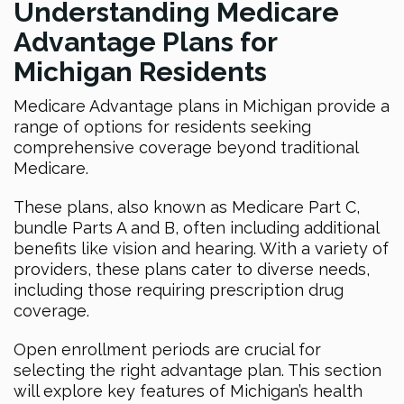
Understanding Medicare
Advantage Plans for
Michigan Residents
Medicare Advantage plans in Michigan provide a
range of options for residents seeking
comprehensive coverage beyond traditional
Medicare.
These plans, also known as Medicare Part C,
bundle Parts A and B, often including additional
benefits like vision and hearing. With a variety of
providers, these plans cater to diverse needs,
including those requiring prescription drug
coverage.
Open enrollment periods are crucial for
selecting the right advantage plan. This section
will explore key features of Michigan’s health