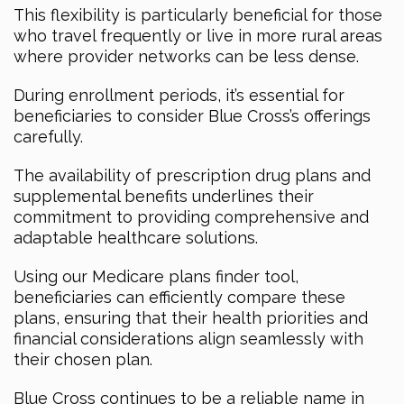
This flexibility is particularly beneficial for those
who travel frequently or live in more rural areas
where provider networks can be less dense.
During enrollment periods, it’s essential for
beneficiaries to consider Blue Cross’s offerings
carefully.
The availability of prescription drug plans and
supplemental benefits underlines their
commitment to providing comprehensive and
adaptable healthcare solutions.
Using our Medicare plans finder tool,
beneficiaries can efficiently compare these
plans, ensuring that their health priorities and
financial considerations align seamlessly with
their chosen plan.
Blue Cross continues to be a reliable name in