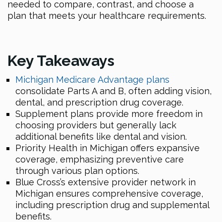
needed to compare, contrast, and choose a
plan that meets your healthcare requirements.
Key Takeaways
Michigan Medicare Advantage plans
consolidate Parts A and B, often adding vision,
dental, and prescription drug coverage.
Supplement plans provide more freedom in
choosing providers but generally lack
additional benefits like dental and vision.
Priority Health in Michigan offers expansive
coverage, emphasizing preventive care
through various plan options.
Blue Cross’s extensive provider network in
Michigan ensures comprehensive coverage,
including prescription drug and supplemental
benefits.