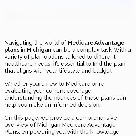
Navigating the world of
Medicare Advantage
plans in Michigan
can be a complex task. With a
variety of plan options tailored to different
healthcare needs, it’s essential to find the plan
that aligns with your lifestyle and budget.
Whether you’re new to Medicare or re-
evaluating your current coverage,
understanding the nuances of these plans can
help you make an informed decision.
On this page, we provide a comprehensive
overview of Michigan Medicare Advantage
Plans, empowering you with the knowledge