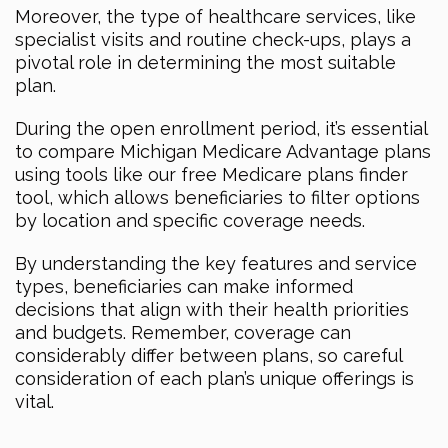
Moreover, the type of healthcare services, like
specialist visits and routine check-ups, plays a
pivotal role in determining the most suitable
plan.
During the open enrollment period, it’s essential
to compare Michigan Medicare Advantage plans
using tools like our free Medicare plans finder
tool, which allows beneficiaries to filter options
by location and specific coverage needs.
By understanding the key features and service
types, beneficiaries can make informed
decisions that align with their health priorities
and budgets. Remember, coverage can
considerably differ between plans, so careful
consideration of each plan’s unique offerings is
vital.