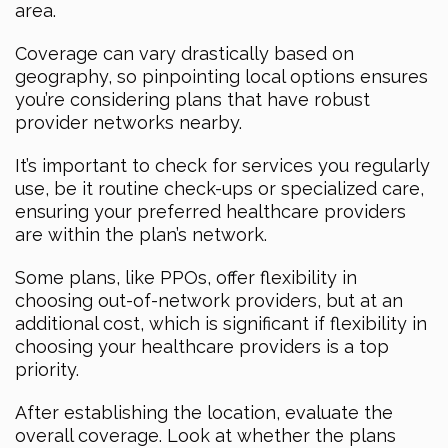
area.
Coverage can vary drastically based on
geography, so pinpointing local options ensures
you’re considering plans that have robust
provider networks nearby.
It’s important to check for services you regularly
use, be it routine check-ups or specialized care,
ensuring your preferred healthcare providers
are within the plan’s network.
Some plans, like PPOs, offer flexibility in
choosing out-of-network providers, but at an
additional cost, which is significant if flexibility in
choosing your healthcare providers is a top
priority.
After establishing the location, evaluate the
overall coverage. Look at whether the plans