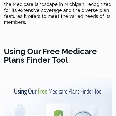
the Medicare landscape in Michigan, recognized
for its extensive coverage and the diverse plan
features it offers to meet the varied needs of its
members.
Using Our Free Medicare
Plans Finder Tool