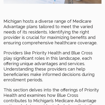
Michigan hosts a diverse range of Medicare
Advantage plans tailored to meet the varied
needs of its residents. Identifying the right
provider is crucial for maximizing benefits and
ensuring comprehensive healthcare coverage.
Providers like Priority Health and Blue Cross
play significant roles in this landscape, each
offering unique advantages and services.
Understanding these providers can help
beneficiaries make informed decisions during
enrollment periods.
This section delves into the offerings of Priority
Health and examines how Blue Cross
contributes to Michigan’s Medicare Advantage