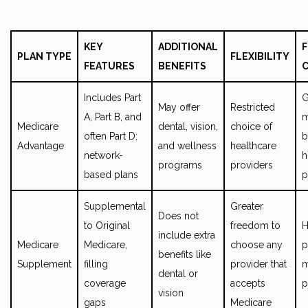
KEY
ADDITIONAL
F
PLAN TYPE
FLEXIBILITY
FEATURES
BENEFITS
Includes Part
G
May offer
Restricted
A, Part B, and
m
Medicare
dental, vision,
choice of
often Part D;
b
Advantage
and wellness
healthcare
network-
h
programs
providers
based plans
p
Supplemental
Greater
Does not
to Original
freedom to
H
include extra
Medicare
Medicare,
choose any
p
benefits like
Supplement
filling
provider that
m
dental or
coverage
accepts
p
vision
gaps
Medicare