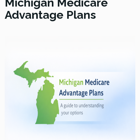
Michigan Medicare
Advantage Plans