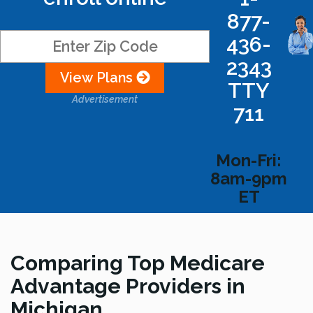
877-
436-
2343
View Plans
TTY
Advertisement
711
Mon-Fri:
8am-9pm
ET
Comparing Top Medicare
Advantage Providers in
Michigan