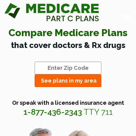
Compare Medicare Plans
that cover doctors & Rx drugs
See plans in my area
Or speak with a licensed insurance agent
1-877-436-2343
TTY 711