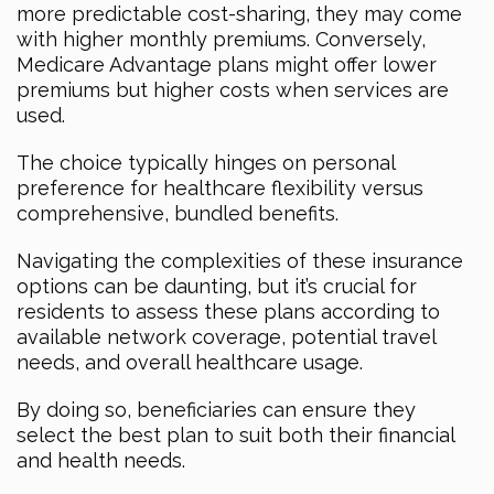
more predictable cost-sharing, they may come
with higher monthly premiums. Conversely,
Medicare Advantage plans might offer lower
premiums but higher costs when services are
used.
The choice typically hinges on personal
preference for healthcare flexibility versus
comprehensive, bundled benefits.
Navigating the complexities of these insurance
options can be daunting, but it’s crucial for
residents to assess these plans according to
available network coverage, potential travel
needs, and overall healthcare usage.
By doing so, beneficiaries can ensure they
select the best plan to suit both their financial
and health needs.